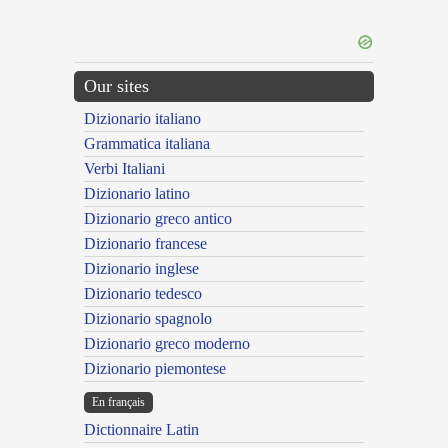
Our sites
Dizionario italiano
Grammatica italiana
Verbi Italiani
Dizionario latino
Dizionario greco antico
Dizionario francese
Dizionario inglese
Dizionario tedesco
Dizionario spagnolo
Dizionario greco moderno
Dizionario piemontese
En français
Dictionnaire Latin