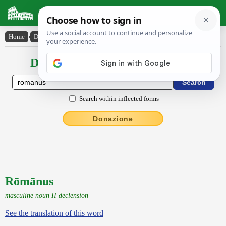
Latin Dictionary
Home
›
Declensions / Conjugations
›
Rōmānus
Declensions / Conjugations latin
Search within inflected forms
Donazione
Rōmānus
masculine noun II declension
See the translation of this word