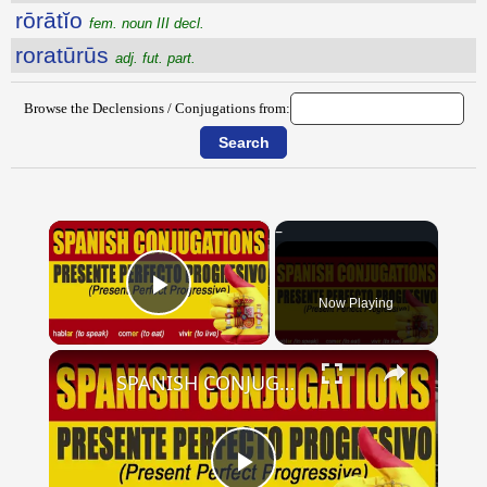
rōrātĭo
fem. noun III decl.
roratūrūs
adj. fut. part.
Browse the Declensions / Conjugations from:
×
Now Playing
Play Video
×
SPANISH CONJUGATIONS: Present Perfect Progressive (Presente Perfecto Progresivo)