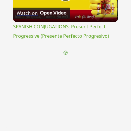
Play
Watch on
Video
SPANISH CONJUGATIONS: Present Perfect
Progressive (Presente Perfecto Progresivo)
{{ID:ROMANUS200}}