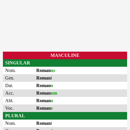
MASCULINE
SINGULAR
Nom.
Roman
us
Gen.
Roman
i
Dat.
Roman
o
Acc.
Roman
um
Abl.
Roman
o
Voc.
Roman
e
PLURAL
Nom.
Roman
i