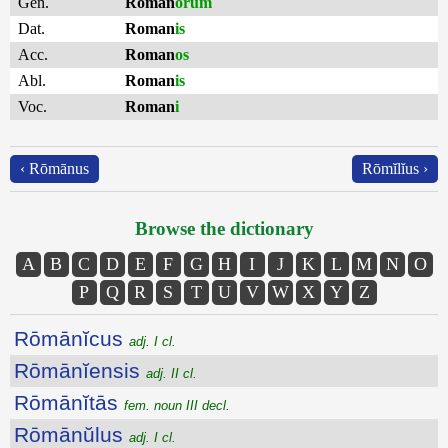
Gen.
Roman
ōrum
Dat.
Roman
is
Acc.
Roman
os
Abl.
Roman
is
Voc.
Roman
i
‹ Rōmānus
Rōmĭlĭus ›
Browse the dictionary
A
B
C
D
E
F
G
H
I
J
K
L
M
N
O
P
Q
R
S
T
U
V
W
X
Y
Z
Rōmānĭcus
adj. I cl.
Rōmānĭensis
adj. II cl.
Rōmānĭtās
fem. noun III decl.
Rōmānŭlus
adj. I cl.