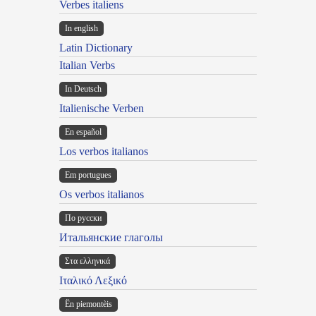
Verbes italiens
In english
Latin Dictionary
Italian Verbs
In Deutsch
Italienische Verben
En español
Los verbos italianos
Em portugues
Os verbos italianos
По русски
Итальянские глаголы
Στα ελληνικά
Ιταλικό Λεξικό
Ën piemontèis