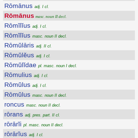
Rōmānus
adj. I cl.
Rōmānus
masc. noun II decl.
Rōmĭlĭus
adj. I cl.
Rōmĭlĭus
masc. noun II decl.
Rōmŭlāris
adj. II cl.
Rōmŭlĕus
adj. I cl.
Rōmŭlĭdae
pl. masc. noun I decl.
Rōmulius
adj. I cl.
Rōmŭlus
adj. I cl.
Rōmŭlus
masc. noun II decl.
roncus
masc. noun II decl.
rōrans
adj. pres. part. II cl.
rōrārĭi
pl. masc. noun II decl.
rōrārĭus
adj. I cl.