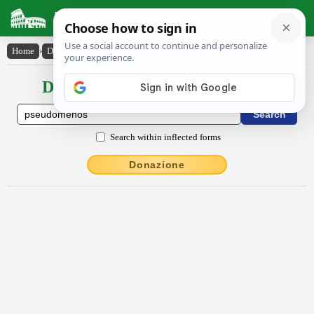
Latin Dictionary
Home
›
Declensions / Conjugations
›
pseudŏmĕnŏs
Declensions / Conjugations latin
Search within inflected forms
Donazione