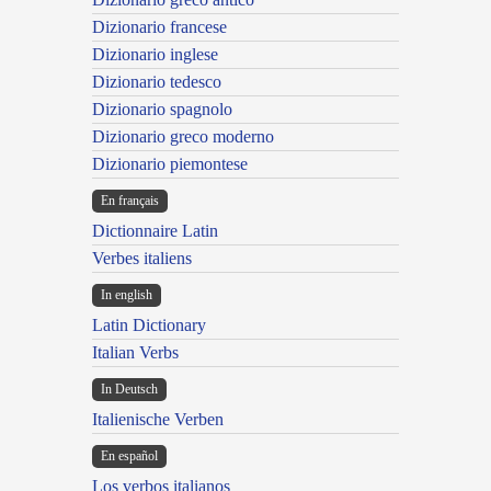
Dizionario francese
Dizionario inglese
Dizionario tedesco
Dizionario spagnolo
Dizionario greco moderno
Dizionario piemontese
En français
Dictionnaire Latin
Verbes italiens
In english
Latin Dictionary
Italian Verbs
In Deutsch
Italienische Verben
En español
Los verbos italianos