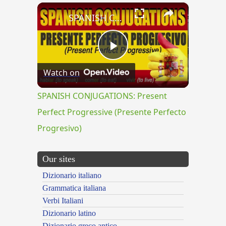
×
SPANISH CONJUGATIONS: Present Perfect Progressive (Presente Perfecto Progresivo)
Play
Watch on
Video
SPANISH CONJUGATIONS: Present
Perfect Progressive (Presente Perfecto
Progresivo)
Our sites
Dizionario italiano
Grammatica italiana
Verbi Italiani
Dizionario latino
Dizionario greco antico