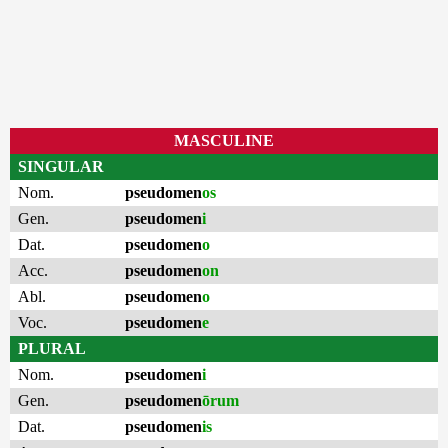
MASCULINE
SINGULAR
Nom.
pseudomen
os
Gen.
pseudomen
i
Dat.
pseudomen
o
Acc.
pseudomen
on
Abl.
pseudomen
o
Voc.
pseudomen
e
PLURAL
Nom.
pseudomen
i
Gen.
pseudomen
ōrum
Dat.
pseudomen
is