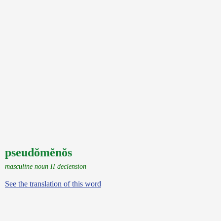
pseudŏmĕnŏs
masculine noun II declension
See the translation of this word