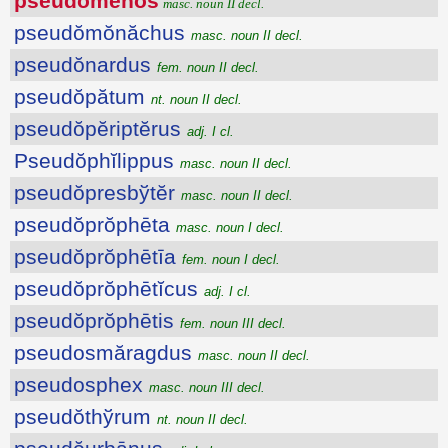
pseudŏmĕnŏs
masc. noun II decl.
pseudŏmŏnăchus
masc. noun II decl.
pseudŏnardus
fem. noun II decl.
pseudŏpătum
nt. noun II decl.
pseudŏpĕriptĕrus
adj. I cl.
Pseudŏphĭlippus
masc. noun II decl.
pseudŏpresbўtĕr
masc. noun II decl.
pseudŏprŏphēta
masc. noun I decl.
pseudŏprŏphētīa
fem. noun I decl.
pseudŏprŏphētĭcus
adj. I cl.
pseudŏprŏphētis
fem. noun III decl.
pseudosmăragdus
masc. noun II decl.
pseudosphex
masc. noun III decl.
pseudŏthўrum
nt. noun II decl.