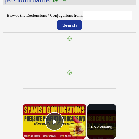
pseudŏurbānus
adj. I cl.
Browse the Declensions / Conjugations from:
{{ID:PSEUDOMENOS100}}
---CACHE---
×
Now Playing
Play Video