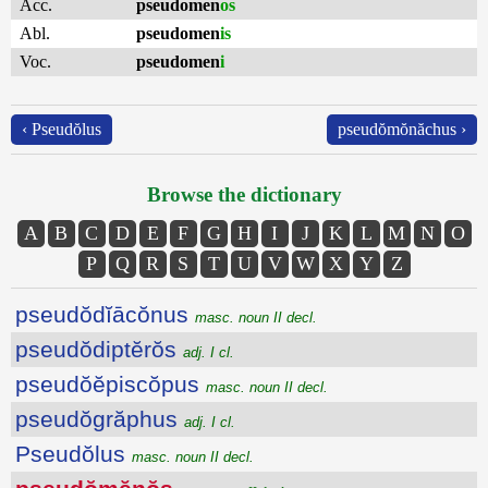
Acc.
pseudomen
os
Abl.
pseudomen
is
Voc.
pseudomen
i
‹ Pseudŏlus
pseudŏmŏnăchus ›
Browse the dictionary
A
B
C
D
E
F
G
H
I
J
K
L
M
N
O
P
Q
R
S
T
U
V
W
X
Y
Z
pseudŏdĭācŏnus
masc. noun II decl.
pseudŏdiptĕrŏs
adj. I cl.
pseudŏĕpiscŏpus
masc. noun II decl.
pseudŏgrăphus
adj. I cl.
Pseudŏlus
masc. noun II decl.