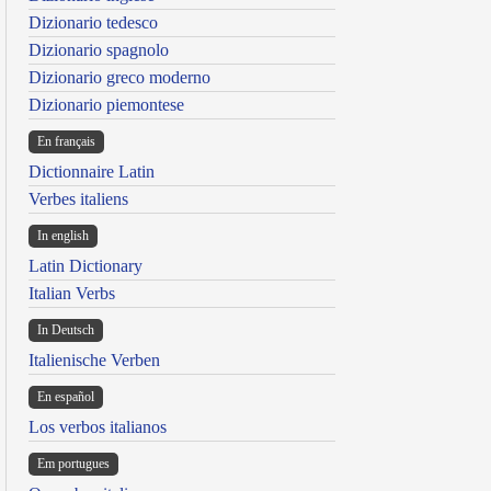
Dizionario tedesco
Dizionario spagnolo
Dizionario greco moderno
Dizionario piemontese
En français
Dictionnaire Latin
Verbes italiens
In english
Latin Dictionary
Italian Verbs
In Deutsch
Italienische Verben
En español
Los verbos italianos
Em portugues