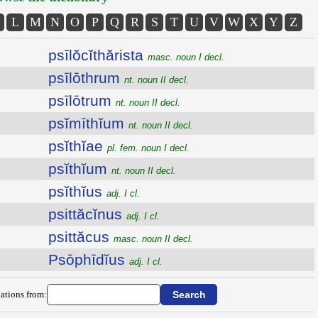
L
M
N
O
P
Q
R
S
T
U
V
W
X
Y
Z
psīlŏcĭthărista
masc. noun I decl.
psīlōthrum
nt. noun II decl.
psīlōtrum
nt. noun II decl.
psĭmīthĭum
nt. noun II decl.
psĭthĭae
pl. fem. noun I decl.
psĭthĭum
nt. noun II decl.
psĭthĭus
adj. I cl.
psittăcĭnus
adj. I cl.
psittăcus
masc. noun II decl.
Psōphīdĭus
adj. I cl.
ations from: