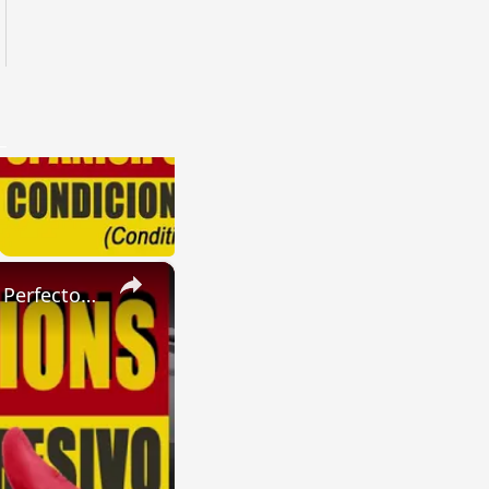
×
SPANISH CONJUGATIONS: Present Perfect Progressive (Presente Perfecto Progresivo)