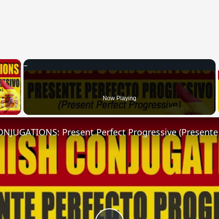
×
 Video
Now Playing