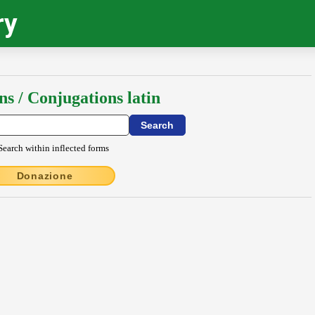
ry
ns / Conjugations latin
Search within inflected forms
Donazione