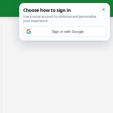
Sign in with Google