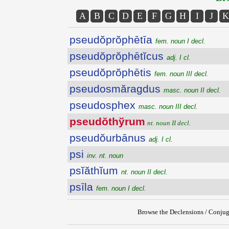
A
B
C
D
E
F
G
H
I
J
K
pseudŏprŏphētīa
fem. noun I decl.
pseudŏprŏphētĭcus
adj. I cl.
pseudŏprŏphētis
fem. noun III decl.
pseudosmăragdus
masc. noun II decl.
pseudosphex
masc. noun III decl.
pseudŏthўrum
nt. noun II decl.
pseudŏurbānus
adj. I cl.
psi
inv. nt. noun
psĭăthĭum
nt. noun II decl.
psīla
fem. noun I decl.
Browse the Declensions / Conjug