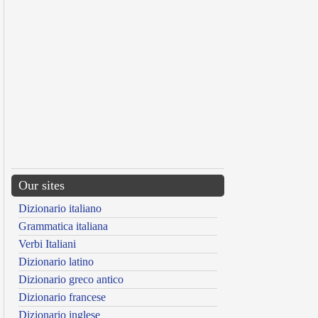
Our sites
Dizionario italiano
Grammatica italiana
Verbi Italiani
Dizionario latino
Dizionario greco antico
Dizionario francese
Dizionario inglese