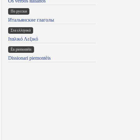
Os verbos italianos
По русски
Итальянские глаголы
Στα ελληνικά
Ιταλικό Λεξικό
Ën piemontèis
Dissionari piemontèis