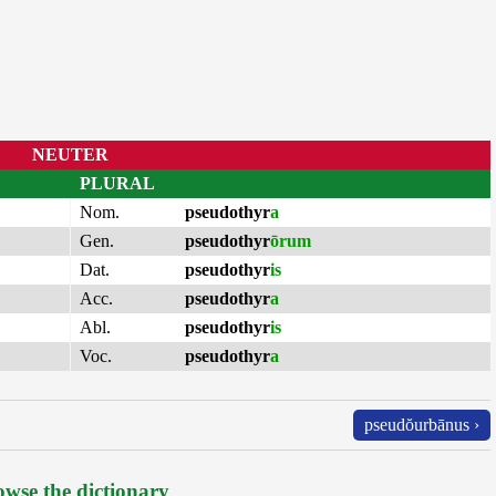
NEUTER
PLURAL
Nom.
pseudothyr
a
Gen.
pseudothyr
ōrum
Dat.
pseudothyr
is
Acc.
pseudothyr
a
Abl.
pseudothyr
is
Voc.
pseudothyr
a
pseudŏurbānus ›
wse the dictionary