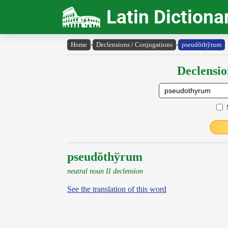
Latin Dictiona
Home
›
Declensions / Conjugations
›
pseudŏthy̆rum
Declensio
pseudŏthўrum
neutral noun II declension
See the translation of this word