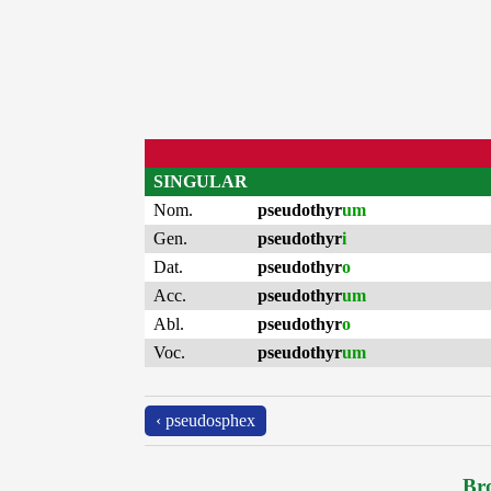
SINGULAR
Nom.
pseudothyr
um
Gen.
pseudothyr
i
Dat.
pseudothyr
o
Acc.
pseudothyr
um
Abl.
pseudothyr
o
Voc.
pseudothyr
um
‹ pseudosphex
Bro