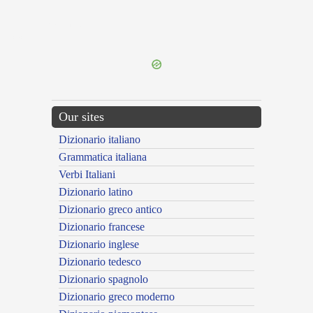
{{ID:PSEUDOURBANUS100}}
---CACHE---
Our sites
Dizionario italiano
Grammatica italiana
Verbi Italiani
Dizionario latino
Dizionario greco antico
Dizionario francese
Dizionario inglese
Dizionario tedesco
Dizionario spagnolo
Dizionario greco moderno