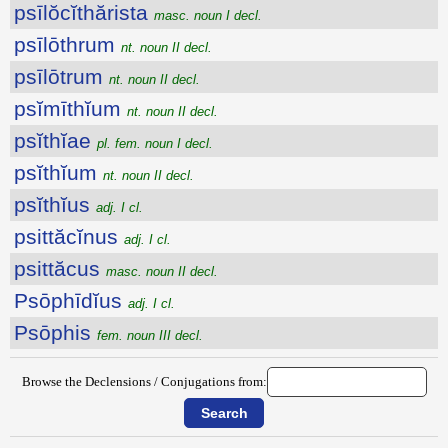
psīlŏcĭthărista
masc. noun I decl.
psīlōthrum
nt. noun II decl.
psīlōtrum
nt. noun II decl.
psĭmīthĭum
nt. noun II decl.
psĭthĭae
pl. fem. noun I decl.
psĭthĭum
nt. noun II decl.
psĭthĭus
adj. I cl.
psittăcĭnus
adj. I cl.
psittăcus
masc. noun II decl.
Psōphīdĭus
adj. I cl.
Psōphis
fem. noun III decl.
Browse the Declensions / Conjugations from: