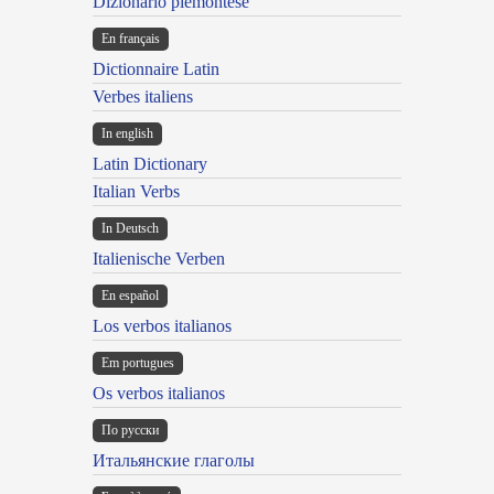
Dizionario piemontese
En français
Dictionnaire Latin
Verbes italiens
In english
Latin Dictionary
Italian Verbs
In Deutsch
Italienische Verben
En español
Los verbos italianos
Em portugues
Os verbos italianos
По русски
Итальянские глаголы