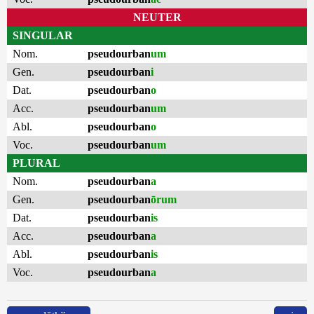
NEUTER
SINGULAR
Nom.
pseudourban
um
Gen.
pseudourban
i
Dat.
pseudourban
o
Acc.
pseudourban
um
Abl.
pseudourban
o
Voc.
pseudourban
um
PLURAL
Nom.
pseudourban
a
Gen.
pseudourban
ōrum
Dat.
pseudourban
is
Acc.
pseudourban
a
Abl.
pseudourban
is
Voc.
pseudourban
a