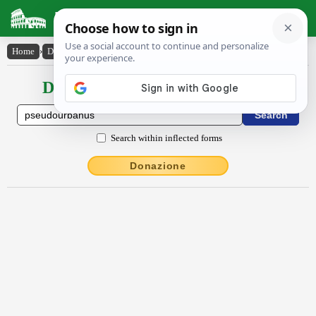
Latin Dictionary
Home
›
Declensions / Conjugations
›
pseudŏurbānus
Declensions / Conjugations latin
Search within inflected forms
Donazione