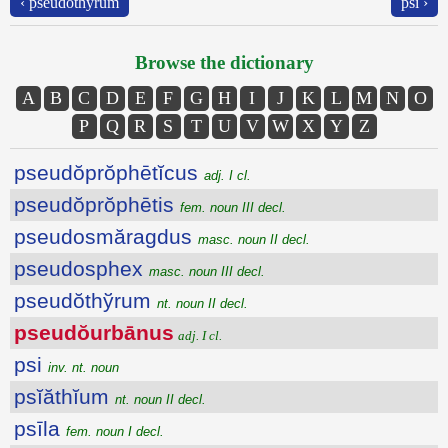
‹ pseudŏthўrum
psi ›
Browse the dictionary
A
B
C
D
E
F
G
H
I
J
K
L
M
N
O
P
Q
R
S
T
U
V
W
X
Y
Z
pseudŏprŏphētĭcus
adj. I cl.
pseudŏprŏphētis
fem. noun III decl.
pseudosmăragdus
masc. noun II decl.
pseudosphex
masc. noun III decl.
pseudŏthўrum
nt. noun II decl.
pseudŏurbānus
adj. I cl.
psi
inv. nt. noun
psĭăthĭum
nt. noun II decl.
psīla
fem. noun I decl.