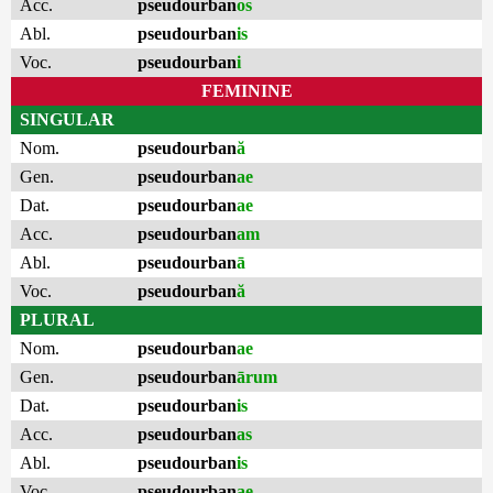
Acc.
pseudourban
os
Abl.
pseudourban
is
Voc.
pseudourban
i
FEMININE
SINGULAR
Nom.
pseudourban
ă
Gen.
pseudourban
ae
Dat.
pseudourban
ae
Acc.
pseudourban
am
Abl.
pseudourban
ā
Voc.
pseudourban
ă
PLURAL
Nom.
pseudourban
ae
Gen.
pseudourban
ārum
Dat.
pseudourban
is
Acc.
pseudourban
as
Abl.
pseudourban
is
Voc.
pseudourban
ae