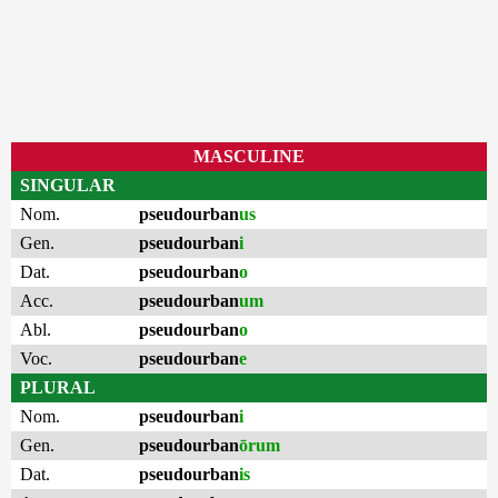
MASCULINE
SINGULAR
Nom.
pseudourban
us
Gen.
pseudourban
i
Dat.
pseudourban
o
Acc.
pseudourban
um
Abl.
pseudourban
o
Voc.
pseudourban
e
PLURAL
Nom.
pseudourban
i
Gen.
pseudourban
ōrum
Dat.
pseudourban
is