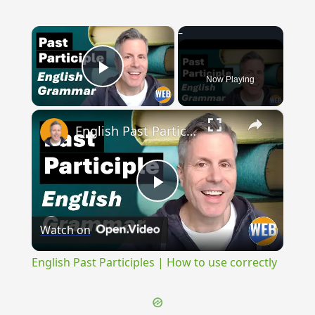
×
Now Playing
Play Video
×
English Past Participles | How to use correctly
Play
Watch on
Video
English Past Participles | How to use correctly