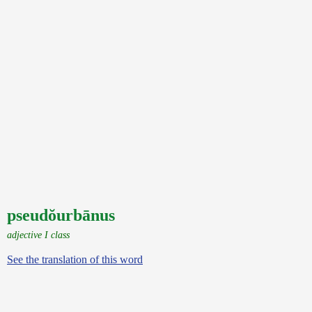
pseudŏurbānus
adjective I class
See the translation of this word