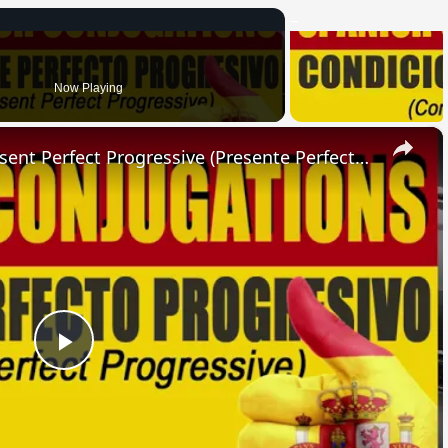
Now Playing
×
SPANISH CONJUGATIONS: Present Perfect Progressive (Presente Perfecto Progresivo)
Play
Video