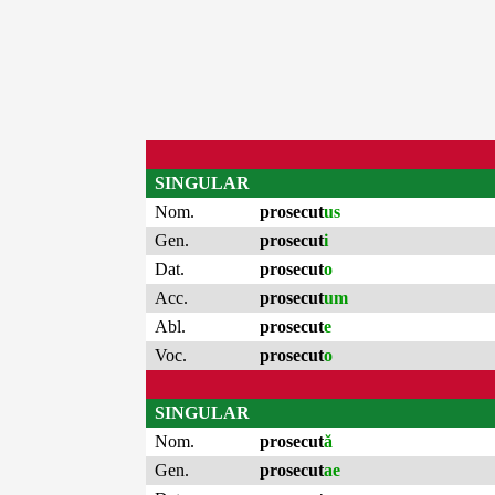
SINGULAR
Nom.
prosecut
us
Gen.
prosecut
i
Dat.
prosecut
o
Acc.
prosecut
um
Abl.
prosecut
e
Voc.
prosecut
o
SINGULAR
Nom.
prosecut
ă
Gen.
prosecut
ae