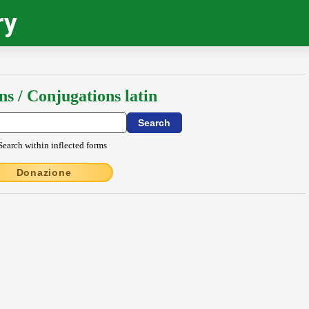
ry
ns / Conjugations latin
Search within inflected forms
Donazione