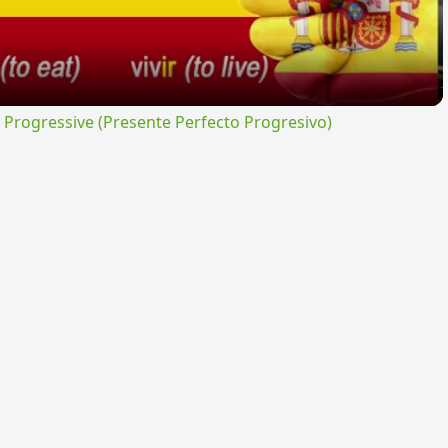
rogressive (Presente Perfecto Progresivo)