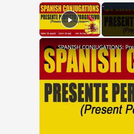
×
Play Video