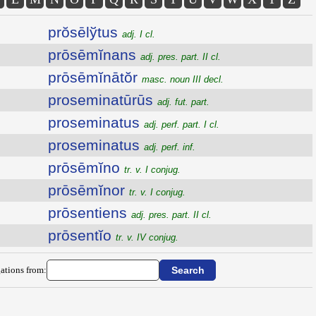
prŏsēlўtus
adj. I cl.
prōsēmĭnans
adj. pres. part. II cl.
prōsēmĭnātŏr
masc. noun III decl.
proseminatūrūs
adj. fut. part.
proseminatus
adj. perf. part. I cl.
proseminatus
adj. perf. inf.
prōsēmĭno
tr. v. I conjug.
prōsēmĭnor
tr. v. I conjug.
prōsentiens
adj. pres. part. II cl.
prōsentĭo
tr. v. IV conjug.
ations from: