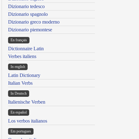
Dizionario tedesco
Dizionario spagnolo
Dizionario greco moderno
Dizionario piemontese
En français
Dictionnaire Latin
Verbes italiens
In english
Latin Dictionary
Italian Verbs
In Deutsch
Italienische Verben
En español
Los verbos italianos
Em portugues