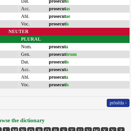
Dat.
prosecut
is
Acc.
prosecut
as
Abl.
prosecut
ae
Voc.
prosecut
is
NEUTER
PLURAL
Nom.
prosecut
a
Gen.
prosecut
ōrum
Dat.
prosecut
is
Acc.
prosecut
a
Abl.
prosecut
a
Voc.
prosecut
is
prōsĕda ›
wse the dictionary
L
M
N
O
P
Q
R
S
T
U
V
W
X
Y
Z