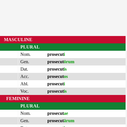
MASCULINE
PLURAL
Nom.
prosecut
i
Gen.
prosecut
ōrum
Dat.
prosecut
is
Acc.
prosecut
os
Abl.
prosecut
i
Voc.
prosecut
is
FEMININE
PLURAL
Nom.
prosecut
ae
Gen.
prosecut
ārum