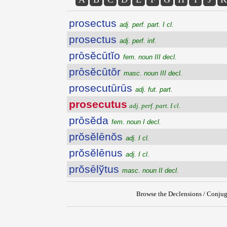
prosectus
adj. perf. part. I cl.
prosectus
adj. perf. inf.
prōsĕcūtĭo
fem. noun III decl.
prōsĕcūtŏr
masc. noun III decl.
prosecutūrūs
adj. fut. part.
prosecutus
adj. perf. part. I cl.
prōsĕda
fem. noun I decl.
prŏsĕlēnŏs
adj. I cl.
prŏsĕlēnus
adj. I cl.
prŏsēlўtus
masc. noun II decl.
Browse the Declensions / Conjug