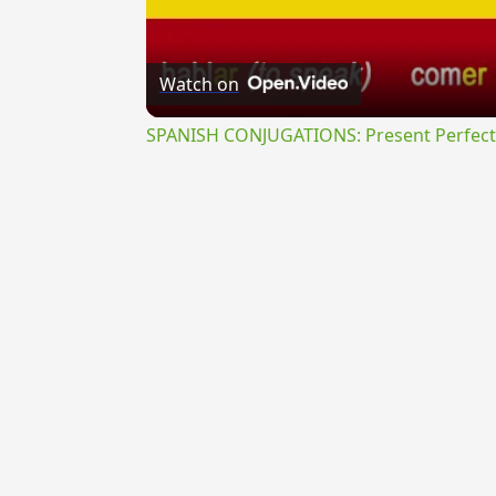
Watch on
SPANISH CONJUGATIONS: Present Perfect P
{{ID:PROSECUTUS100}}
---CACHE---