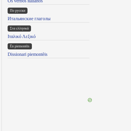
Os verbos italianos
По русски
Итальянские глаголы
Στα ελληνικά
Ιταλικό Λεξικό
Ën piemontèis
Dissionari piemontèis