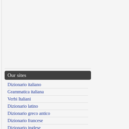
Our sites
Dizionario italiano
Grammatica italiana
Verbi Italiani
Dizionario latino
Dizionario greco antico
Dizionario francese
Dizionario inglese