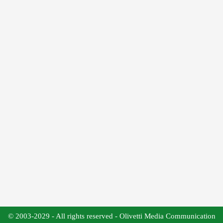
© 2003-2029 - All rights reserved - Olivetti Media Communication