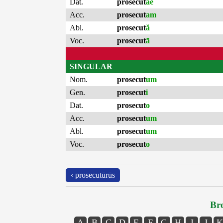
Dat.
prosecut
ae
Acc.
prosecut
am
Abl.
prosecut
ă
Voc.
prosecut
ā
SINGULAR
Nom.
prosecut
um
Gen.
prosecut
i
Dat.
prosecut
o
Acc.
prosecut
um
Abl.
prosecut
um
Voc.
prosecut
o
‹ prosecutūrūs
Bro
A
B
C
D
E
F
G
H
I
J
K