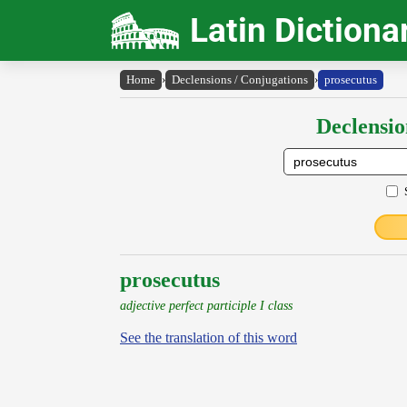
Latin Dictiona
Home
›
Declensions / Conjugations
›
prosecutus
Declensio
prosecutus
adjective perfect participle I class
See the translation of this word