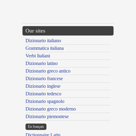
Our sites
Dizionario italiano
Grammatica italiana
Verbi Italiani
Dizionario latino
Dizionario greco antico
Dizionario francese
Dizionario inglese
Dizionario tedesco
Dizionario spagnolo
Dizionario greco moderno
Dizionario piemontese
En français
Dictionnaire Latin