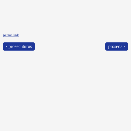
permalink
‹ prosecutūrūs
prōsĕda ›