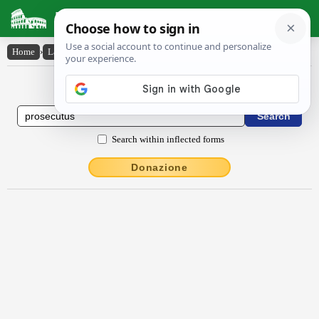
Latin Dictionary
Home
›
Latin-English
›
prosecutus
Latin to English Dictionary
Search within inflected forms
Donazione