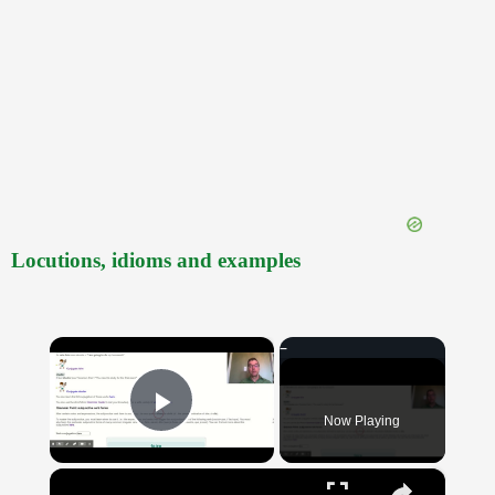
Locutions, idioms and examples
×
Now Playing
Play Video
×