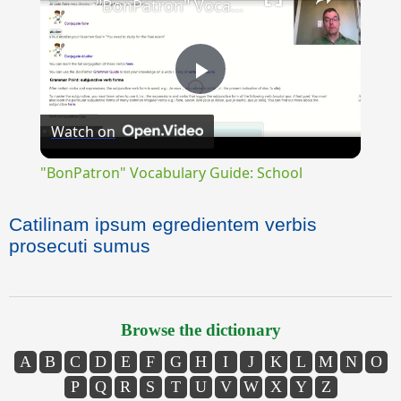
"BonPatron" Vocabulary Guide: School
Play
Watch on
Video
"BonPatron" Vocabulary Guide: School
Catilinam ipsum egredientem verbis
prosecuti sumus
Browse the dictionary
A
B
C
D
E
F
G
H
I
J
K
L
M
N
O
P
Q
R
S
T
U
V
W
X
Y
Z