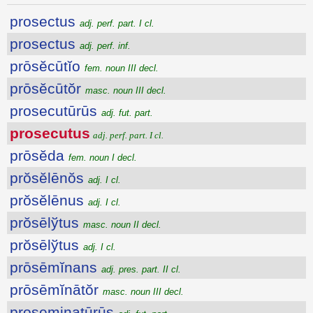
prosectus
adj. perf. part. I cl.
prosectus
adj. perf. inf.
prōsĕcūtĭo
fem. noun III decl.
prōsĕcūtŏr
masc. noun III decl.
prosecutūrūs
adj. fut. part.
prosecutus
adj. perf. part. I cl.
prōsĕda
fem. noun I decl.
prŏsĕlēnŏs
adj. I cl.
prŏsĕlēnus
adj. I cl.
prŏsēlўtus
masc. noun II decl.
prŏsēlўtus
adj. I cl.
prōsēmĭnans
adj. pres. part. II cl.
prōsēmĭnātŏr
masc. noun III decl.
proseminatūrūs