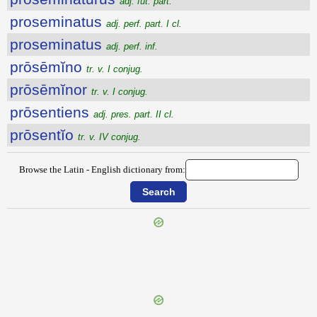
adj. fut. part.
proseminatus
adj. perf. part. I cl.
proseminatus
adj. perf. inf.
prōsēmĭno
tr. v. I conjug.
prōsēmĭnor
tr. v. I conjug.
prōsentiens
adj. pres. part. II cl.
prōsentĭo
tr. v. IV conjug.
Browse the Latin - English dictionary from:
{{ID:PROSECUTUS100}}
---CACHE---