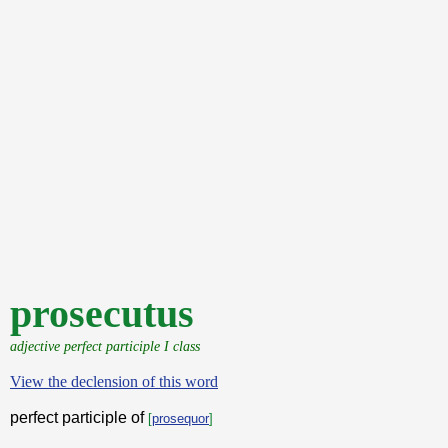
prosecutus
adjective perfect participle I class
View the declension of this word
perfect participle of
[
prosequor
]