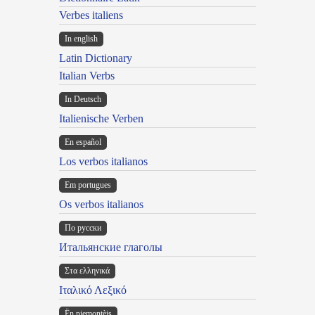
Verbes italiens
In english
Latin Dictionary
Italian Verbs
In Deutsch
Italienische Verben
En español
Los verbos italianos
Em portugues
Os verbos italianos
По русски
Итальянские глаголы
Στα ελληνικά
Ιταλικό Λεξικό
Ën piemontèis