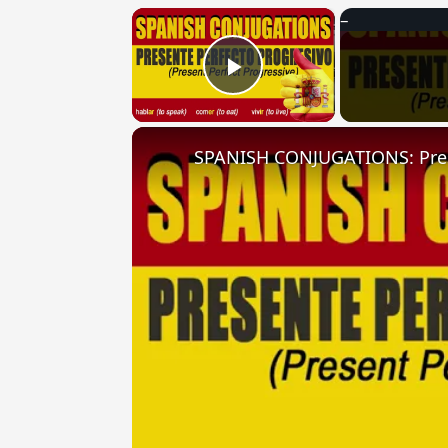
×
Play Video