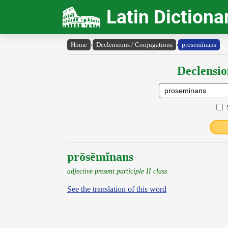
Latin Dictiona
Home
›
Declensions / Conjugations
›
prōsēmĭnans
Declensio
prōsēmĭnans
adjective present participle II class
See the translation of this word