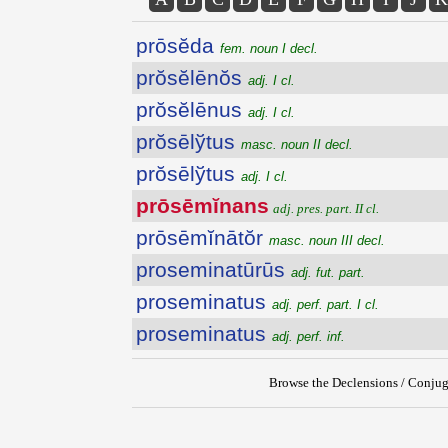
prōsĕda
fem. noun I decl.
prŏsĕlēnŏs
adj. I cl.
prŏsĕlēnus
adj. I cl.
prŏsēlўtus
masc. noun II decl.
prŏsēlўtus
adj. I cl.
prōsēmĭnans
adj. pres. part. II cl.
prōsēmĭnātŏr
masc. noun III decl.
proseminatūrūs
adj. fut. part.
proseminatus
adj. perf. part. I cl.
proseminatus
adj. perf. inf.
Browse the Declensions / Conjug