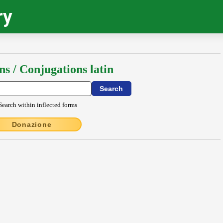
ry
ns / Conjugations latin
Search within inflected forms
Donazione