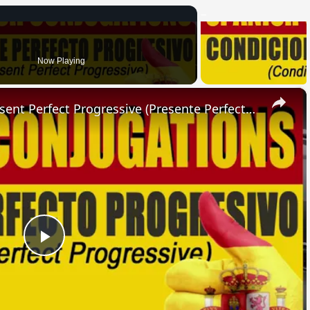
Now Playing
×
SPANISH CONJUGATIONS: Present Perfect Progressive (Presente Perfecto Progresivo)
Play
Video