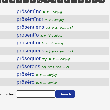
prōsēmĭno
tr. v. I conjug.
prōsēmĭnor
tr. v. I conjug.
prōsentiens
adj. pres. part. II cl.
prōsentĭo
tr. v. IV conjug.
prōsentĭor
tr. v. IV conjug.
prōsĕquens
adj. pres. part. II cl.
prōsĕquor
dep. tr. v. III conjug.
prōsĕrens
adj. pres. part. II cl.
prōsĕro
tr. v. III conjug.
prōsĕro
tr. v. III conjug.
ations from: