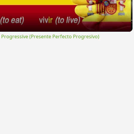
rogressive (Presente Perfecto Progresivo)