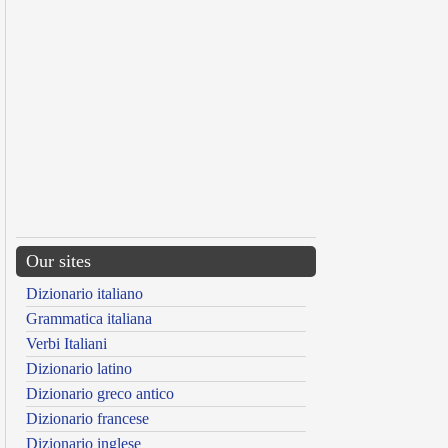
Our sites
Dizionario italiano
Grammatica italiana
Verbi Italiani
Dizionario latino
Dizionario greco antico
Dizionario francese
Dizionario inglese