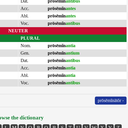
Dat.
prōsēmĭn
antibus
Acc.
prōsēmĭn
antes
Abl.
prōsēmĭn
antes
Voc.
prōsēmĭn
antibus
NEUTER
PLURAL
Nom.
prōsēmĭn
antia
Gen.
prōsēmĭn
antium
Dat.
prōsēmĭn
antibus
Acc.
prōsēmĭn
antia
Abl.
prōsēmĭn
antia
Voc.
prōsēmĭn
antibus
prōsēmĭnātŏr ›
wse the dictionary
L
M
N
O
P
Q
R
S
T
U
V
W
X
Y
Z