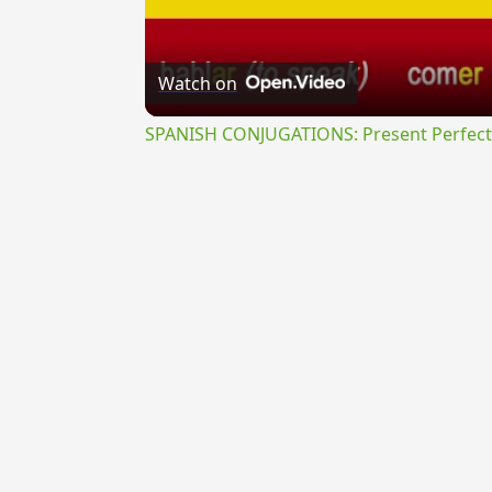
Watch on
SPANISH CONJUGATIONS: Present Perfect P
{{ID:PROSEMINANS100}}
---CACHE---