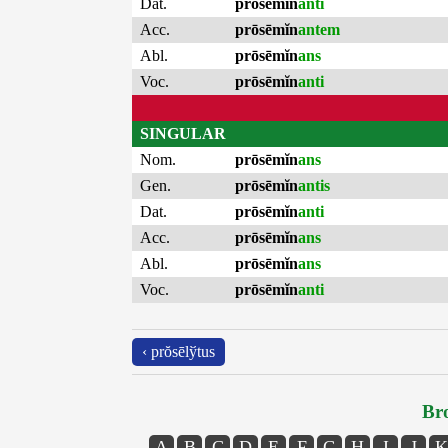
Dat.
prōsēmĭn
anti
Acc.
prōsēmĭn
antem
Abl.
prōsēmĭn
ans
Voc.
prōsēmĭn
anti
SINGULAR
Nom.
prōsēmĭn
ans
Gen.
prōsēmĭn
antis
Dat.
prōsēmĭn
anti
Acc.
prōsēmĭn
ans
Abl.
prōsēmĭn
ans
Voc.
prōsēmĭn
anti
‹ prŏsēlўtus
Bro
A
B
C
D
E
F
G
H
I
J
K