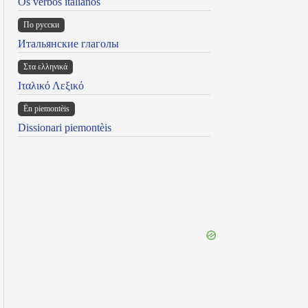
Os verbos italianos
По русски
Итальянские глаголы
Στα ελληνικά
Ιταλικό Λεξικό
Ën piemontèis
Dissionari piemontèis