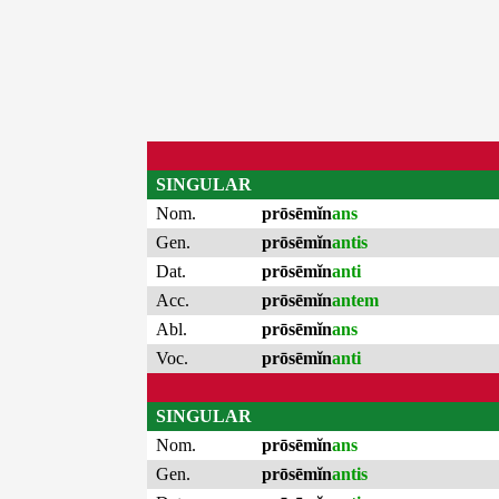
SINGULAR
Nom.
prōsēmĭn
ans
Gen.
prōsēmĭn
antis
Dat.
prōsēmĭn
anti
Acc.
prōsēmĭn
antem
Abl.
prōsēmĭn
ans
Voc.
prōsēmĭn
anti
SINGULAR
Nom.
prōsēmĭn
ans
Gen.
prōsēmĭn
antis