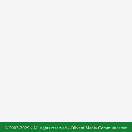
© 2003-2029 - All rights reserved - Olivetti Media Communication