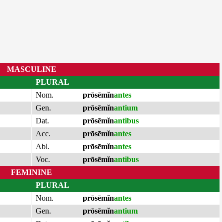
MASCULINE
PLURAL
Nom.
prōsēmĭn
antes
Gen.
prōsēmĭn
antium
Dat.
prōsēmĭn
antibus
Acc.
prōsēmĭn
antes
Abl.
prōsēmĭn
antes
Voc.
prōsēmĭn
antibus
FEMININE
PLURAL
Nom.
prōsēmĭn
antes
Gen.
prōsēmĭn
antium