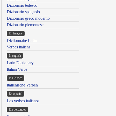
Dizionario tedesco
Dizionario spagnolo
Dizionario greco moderno
Dizionario piemontese
En français
Dictionnaire Latin
Verbes italiens
In english
Latin Dictionary
Italian Verbs
In Deutsch
Italienische Verben
En español
Los verbos italianos
Em portugues