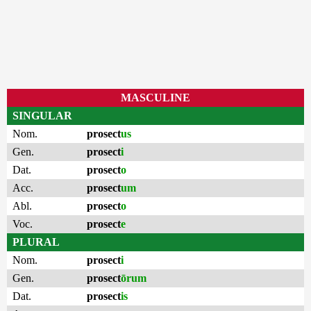
MASCULINE
SINGULAR
Nom.
prosect
us
Gen.
prosect
i
Dat.
prosect
o
Acc.
prosect
um
Abl.
prosect
o
Voc.
prosect
e
PLURAL
Nom.
prosect
i
Gen.
prosect
ōrum
Dat.
prosect
is