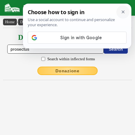
Latin Dictionary
Home
›
Declensions / Conjugations
›
prosectus
Declensions / Conjugations latin
Search within inflected forms
Donazione