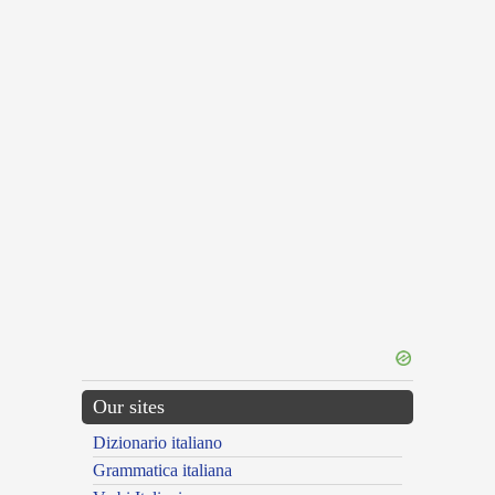
Our sites
Dizionario italiano
Grammatica italiana