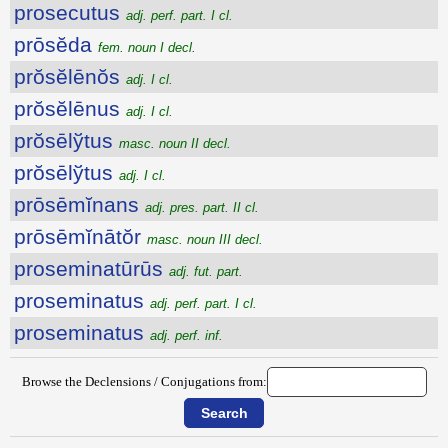
prosecutus
adj. perf. part. I cl.
prōsĕda
fem. noun I decl.
prŏsĕlēnŏs
adj. I cl.
prŏsĕlēnus
adj. I cl.
prŏsēlўtus
masc. noun II decl.
prŏsēlўtus
adj. I cl.
prōsēmĭnans
adj. pres. part. II cl.
prōsēmĭnātŏr
masc. noun III decl.
proseminatūrūs
adj. fut. part.
proseminatus
adj. perf. part. I cl.
proseminatus
adj. perf. inf.
Browse the Declensions / Conjugations from: