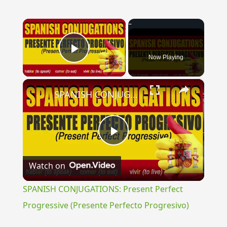
×
Now Playing
Play Video
×
SPANISH CONJUGATIONS: Present Perfect Progressive (Presente Perfecto Progresivo)
Play
Watch on
Video
SPANISH CONJUGATIONS: Present Perfect
Progressive (Presente Perfecto Progresivo)