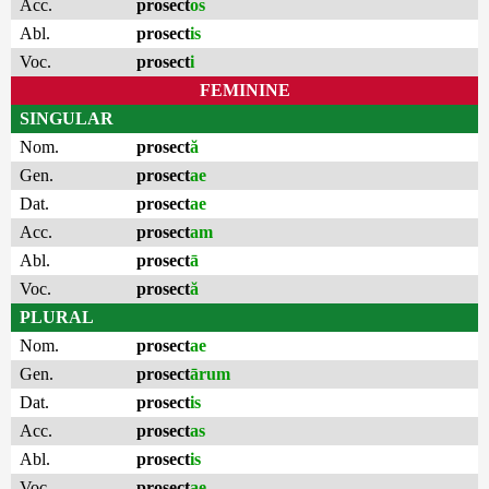
Acc.
prosect
os
Abl.
prosect
is
Voc.
prosect
i
FEMININE
SINGULAR
Nom.
prosect
ă
Gen.
prosect
ae
Dat.
prosect
ae
Acc.
prosect
am
Abl.
prosect
ā
Voc.
prosect
ă
PLURAL
Nom.
prosect
ae
Gen.
prosect
ārum
Dat.
prosect
is
Acc.
prosect
as
Abl.
prosect
is
Voc.
prosect
ae