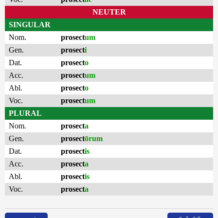
NEUTER
SINGULAR
Nom.
prosect
um
Gen.
prosect
i
Dat.
prosect
o
Acc.
prosect
um
Abl.
prosect
o
Voc.
prosect
um
PLURAL
Nom.
prosect
a
Gen.
prosect
ōrum
Dat.
prosect
is
Acc.
prosect
a
Abl.
prosect
is
Voc.
prosect
a