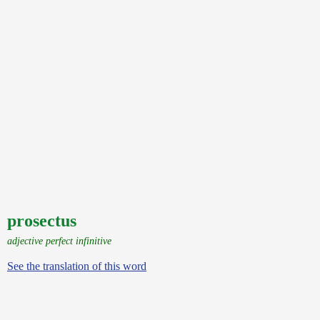
prosectus
adjective perfect infinitive
See the translation of this word