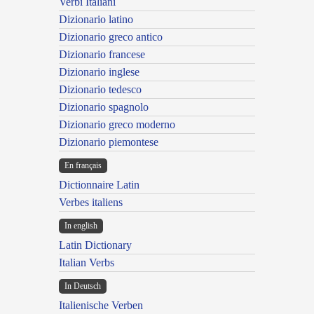
Verbi Italiani
Dizionario latino
Dizionario greco antico
Dizionario francese
Dizionario inglese
Dizionario tedesco
Dizionario spagnolo
Dizionario greco moderno
Dizionario piemontese
En français
Dictionnaire Latin
Verbes italiens
In english
Latin Dictionary
Italian Verbs
In Deutsch
Italienische Verben