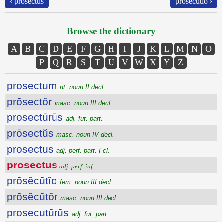
‹ prosectus
prōsĕcūtĭo ›
Browse the dictionary
A
B
C
D
E
F
G
H
I
J
K
L
M
N
O
P
Q
R
S
T
U
V
W
X
Y
Z
prosectum
nt. noun II decl.
prōsectŏr
masc. noun III decl.
prosectūrūs
adj. fut. part.
prōsectŭs
masc. noun IV decl.
prosectus
adj. perf. part. I cl.
prosectus
adj. perf. inf.
prōsĕcūtĭo
fem. noun III decl.
prōsĕcūtŏr
masc. noun III decl.
prosecutūrūs
adj. fut. part.