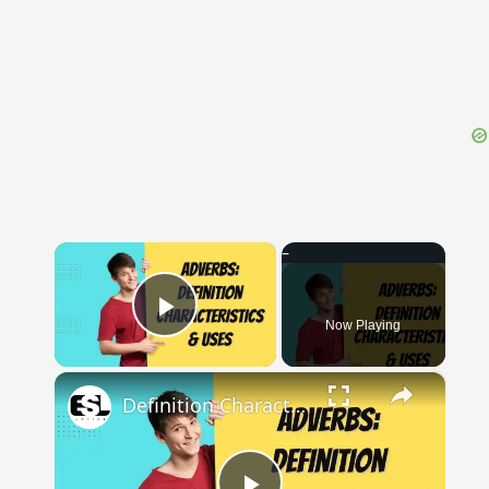
{{ID:PROSEDA100}}
---CACHE---
×
Now Playing
Play Video
×
Definition Characteristics and Uses of Adverbs || English Grammar || ESL Advice