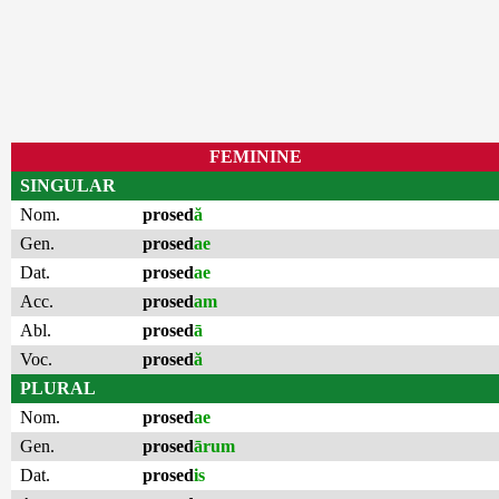
FEMININE
SINGULAR
Nom.
prosed
ă
Gen.
prosed
ae
Dat.
prosed
ae
Acc.
prosed
am
Abl.
prosed
ā
Voc.
prosed
ă
PLURAL
Nom.
prosed
ae
Gen.
prosed
ārum
Dat.
prosed
is