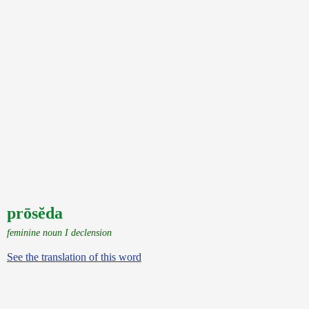
prōsĕda
feminine noun I declension
See the translation of this word