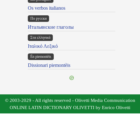
Os verbos italianos
По русски
Итальянские глаголы
Στα ελληνικά
Ιταλικό Λεξικό
Ën piemontèis
Dissionari piemontèis
© 2003-2029 - All rights reserved - Olivetti Media Communication
ONLINE LATIN DICTIONARY OLIVETTI by Enrico Olivetti