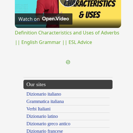
Play
Watch on
Video
Definition Characteristics and Uses of Adverbs
|| English Grammar || ESL Advice
Our sites
Dizionario italiano
Grammatica italiana
Verbi Italiani
Dizionario latino
Dizionario greco antico
Dizionario francese