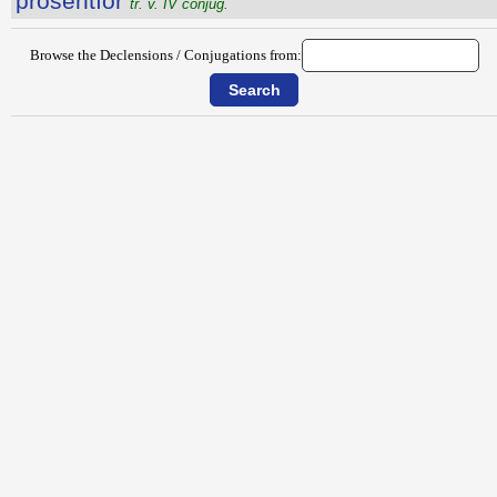
prōsentĭor
tr. v. IV conjug.
Browse the Declensions / Conjugations from: