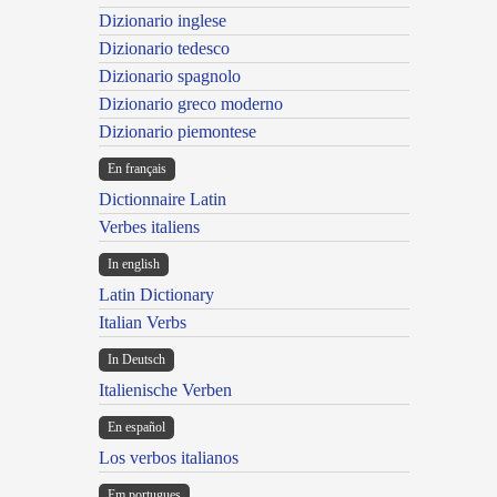
Dizionario inglese
Dizionario tedesco
Dizionario spagnolo
Dizionario greco moderno
Dizionario piemontese
En français
Dictionnaire Latin
Verbes italiens
In english
Latin Dictionary
Italian Verbs
In Deutsch
Italienische Verben
En español
Los verbos italianos
Em portugues