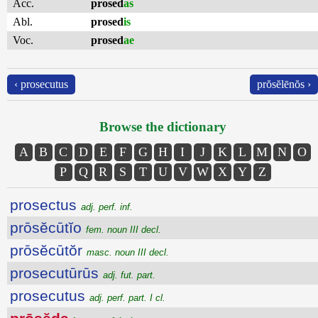
Acc.
prosed
as
Abl.
prosed
is
Voc.
prosed
ae
‹ prosecutus
prŏsĕlēnŏs ›
Browse the dictionary
A
B
C
D
E
F
G
H
I
J
K
L
M
N
O
P
Q
R
S
T
U
V
W
X
Y
Z
prosectus
adj. perf. inf.
prōsĕcūtĭo
fem. noun III decl.
prōsĕcūtŏr
masc. noun III decl.
prosecutūrūs
adj. fut. part.
prosecutus
adj. perf. part. I cl.