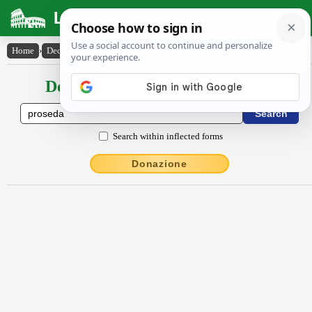
Latin Dictionary
Home
›
Declensions / Conjugations
›
prōsĕda
Declensions / Conjugations latin
Search within inflected forms
Donazione