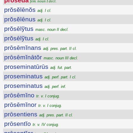
prōsĕda
fem. noun I decl.
prŏsĕlēnŏs
adj. I cl.
prŏsĕlēnus
adj. I cl.
prŏsēlўtus
masc. noun II decl.
prŏsēlўtus
adj. I cl.
prōsēmĭnans
adj. pres. part. II cl.
prōsēmĭnātŏr
masc. noun III decl.
proseminatūrūs
adj. fut. part.
proseminatus
adj. perf. part. I cl.
proseminatus
adj. perf. inf.
prōsēmĭno
tr. v. I conjug.
prōsēmĭnor
tr. v. I conjug.
prōsentiens
adj. pres. part. II cl.
prōsentĭo
tr. v. IV conjug.