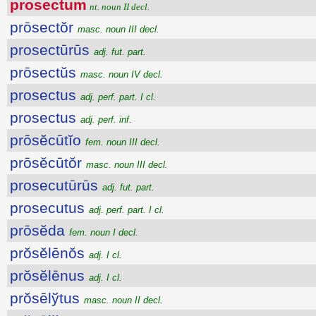
prosectum
nt. noun II decl.
prōsectŏr
masc. noun III decl.
prosectūrūs
adj. fut. part.
prōsectŭs
masc. noun IV decl.
prosectus
adj. perf. part. I cl.
prosectus
adj. perf. inf.
prōsĕcūtĭo
fem. noun III decl.
prōsĕcūtŏr
masc. noun III decl.
prosecutūrūs
adj. fut. part.
prosecutus
adj. perf. part. I cl.
prōsĕda
fem. noun I decl.
prŏsĕlēnŏs
adj. I cl.
prŏsĕlēnus
adj. I cl.
prŏsēlўtus
masc. noun II decl.