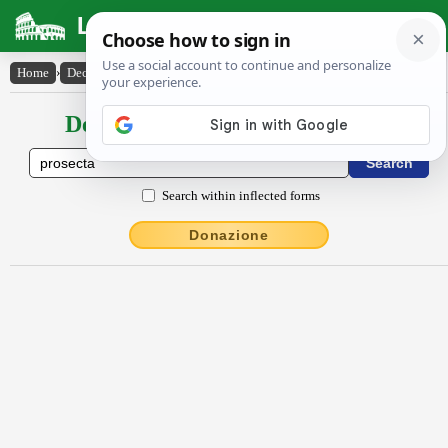
Latin Dictionary
Home
›
Declensions / Conjugations
›
prosectum
Declensions / Conjugations latin
Search within inflected forms
Donazione