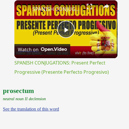
×
Unmute
SPANISH CONJUGATIONS: Present Perfect Progressive (Presente Perfecto Progresivo)
Play
Watch on
Video
SPANISH CONJUGATIONS: Present Perfect
Progressive (Presente Perfecto Progresivo)
prosectum
neutral noun II declension
See the translation of this word