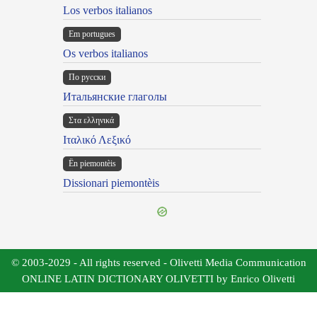
Los verbos italianos
Em portugues
Os verbos italianos
По русски
Итальянские глаголы
Στα ελληνικά
Ιταλικό Λεξικό
Ën piemontèis
Dissionari piemontèis
© 2003-2029 - All rights reserved - Olivetti Media Communication
ONLINE LATIN DICTIONARY OLIVETTI by Enrico Olivetti