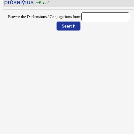
prŏsēlўtus
adj. I cl.
Browse the Declensions / Conjugations from: