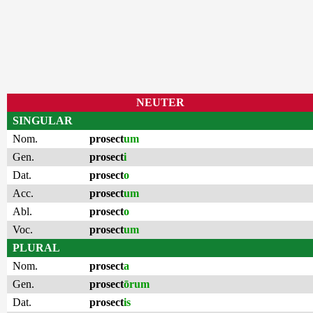
NEUTER
SINGULAR
Nom.
prosect
um
Gen.
prosect
i
Dat.
prosect
o
Acc.
prosect
um
Abl.
prosect
o
Voc.
prosect
um
PLURAL
Nom.
prosect
a
Gen.
prosect
ōrum
Dat.
prosect
is