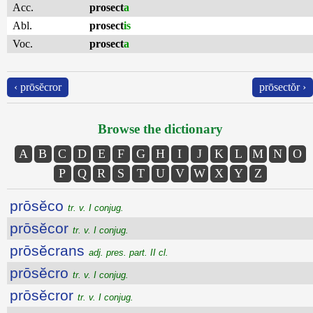
Acc.
prosect
a
Abl.
prosect
is
Voc.
prosect
a
‹ prōsĕcror
prōsectŏr ›
Browse the dictionary
A
B
C
D
E
F
G
H
I
J
K
L
M
N
O
P
Q
R
S
T
U
V
W
X
Y
Z
prōsĕco
tr. v. I conjug.
prōsĕcor
tr. v. I conjug.
prōsĕcrans
adj. pres. part. II cl.
prōsĕcro
tr. v. I conjug.
prōsĕcror
tr. v. I conjug.