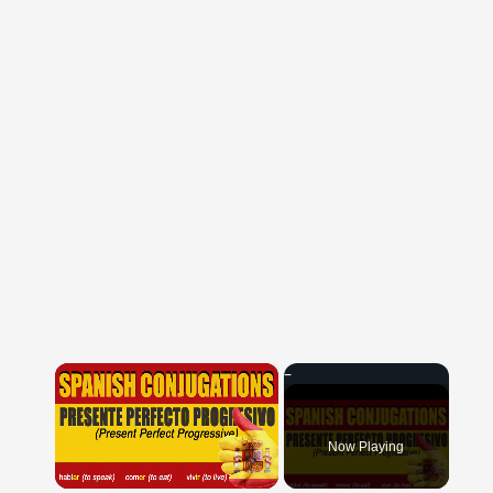
×
Now Playing