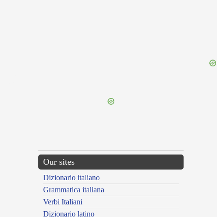
{{ID:PROSECTA100}}
---CACHE---
Our sites
Dizionario italiano
Grammatica italiana
Verbi Italiani
Dizionario latino