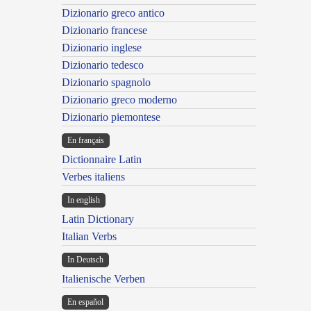
Dizionario greco antico
Dizionario francese
Dizionario inglese
Dizionario tedesco
Dizionario spagnolo
Dizionario greco moderno
Dizionario piemontese
En français
Dictionnaire Latin
Verbes italiens
In english
Latin Dictionary
Italian Verbs
In Deutsch
Italienische Verben
En español