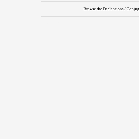
Browse the Declensions / Conjug
{{ID:PROSECO100}}
---CACHE---