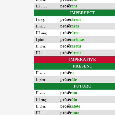
III
prōsĕc
ent
plur.
IMPERFECT
I
prōsĕc
ārem
sing.
II
prōsĕc
āres
sing.
III
prōsĕc
āret
sing.
I
prōsĕc
arēmus
plur.
II
prōsĕc
arētis
plur.
III
prōsĕc
ārent
plur.
IMPERATIVE
PRESENT
II
prōsĕc
a
sing.
II
prōsĕc
āte
plur.
FUTURO
II
prōsĕc
āto
sing.
III
prōsĕc
āto
sing.
II
prōsĕc
atōte
plur.
III
prōsĕc
anto
plur.