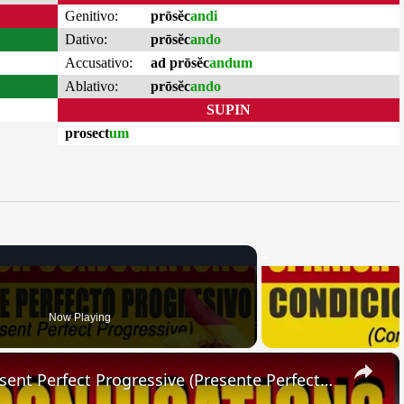
Genitivo:
prōsĕc
andi
Dativo:
prōsĕc
ando
Accusativo:
ad prōsĕc
andum
Ablativo:
prōsĕc
ando
SUPIN
prosect
um
Now Playing
×
SPANISH CONJUGATIONS: Present Perfect Progressive (Presente Perfecto Progresivo)