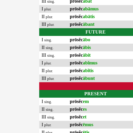
III
prōsĕc
ābat
sing.
I
prōsĕc
abāmus
plur.
II
prōsĕc
abātis
plur.
III
prōsĕc
ābant
plur.
FUTURE
I
prōsĕc
ābo
sing.
II
prōsĕc
ābis
sing.
III
prōsĕc
ābit
sing.
I
prōsĕc
abĭmus
plur.
II
prōsĕc
abĭtis
plur.
III
prōsĕc
ābunt
plur.
PRESENT
I
prōsĕc
em
sing.
II
prōsĕc
es
sing.
III
prōsĕc
et
sing.
I
prōsĕc
ēmus
plur.
II
prōsĕc
ētis
plur.