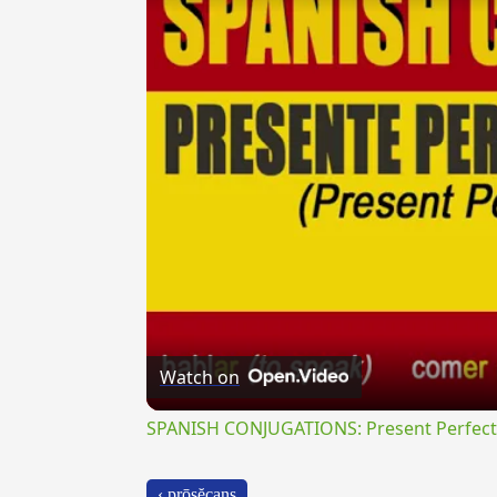
Watch on
SPANISH CONJUGATIONS: Present Perfect P
‹ prōsĕcans