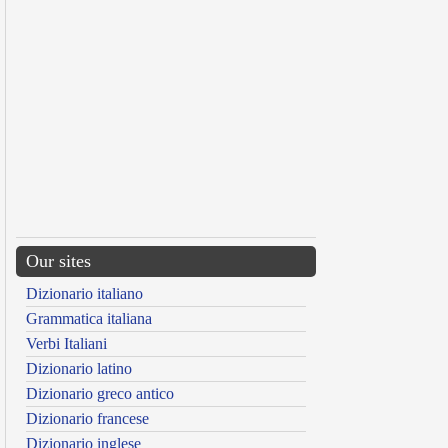
Our sites
Dizionario italiano
Grammatica italiana
Verbi Italiani
Dizionario latino
Dizionario greco antico
Dizionario francese
Dizionario inglese