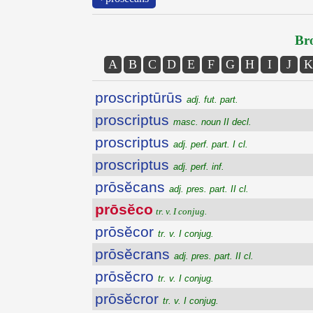
Bro
A
B
C
D
E
F
G
H
I
J
K
proscriptūrūs
adj. fut. part.
proscriptus
masc. noun II decl.
proscriptus
adj. perf. part. I cl.
proscriptus
adj. perf. inf.
prōsĕcans
adj. pres. part. II cl.
prōsĕco
tr. v. I conjug.
prōsĕcor
tr. v. I conjug.
prōsĕcrans
adj. pres. part. II cl.
prōsĕcro
tr. v. I conjug.
prōsĕcror
tr. v. I conjug.