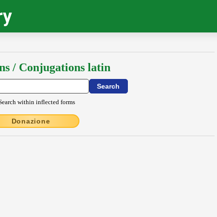
ry
ns / Conjugations latin
Search within inflected forms
Donazione