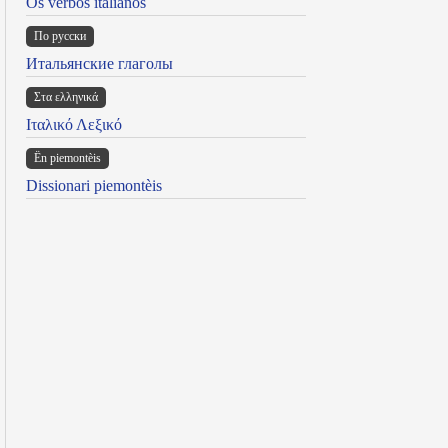
Os verbos italianos
По русски
Итальянские глаголы
Στα ελληνικά
Ιταλικό Λεξικό
Ën piemontèis
Dissionari piemontèis