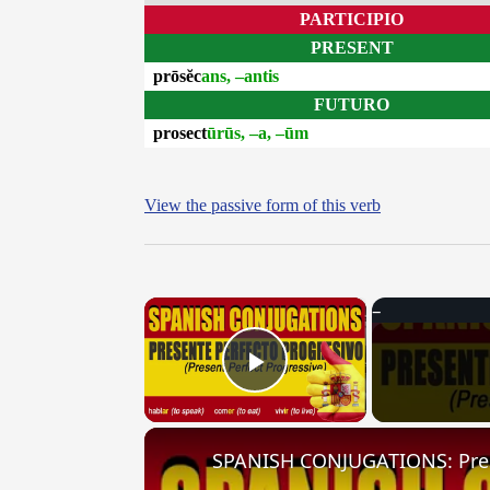
PARTICIPIO
PRESENT
prōsĕc
ans, –antis
FUTURO
prosect
ūrūs, –a, –ūm
View the passive form of this verb
×
Play Video