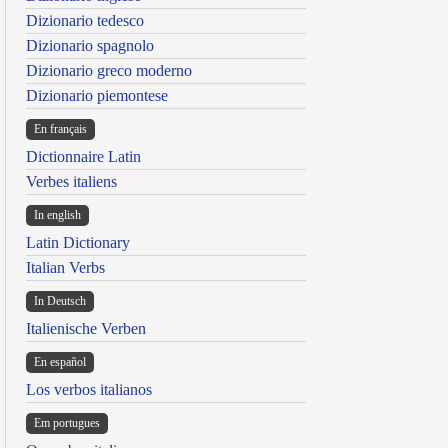
Dizionario tedesco
Dizionario spagnolo
Dizionario greco moderno
Dizionario piemontese
En français
Dictionnaire Latin
Verbes italiens
In english
Latin Dictionary
Italian Verbs
In Deutsch
Italienische Verben
En español
Los verbos italianos
Em portugues