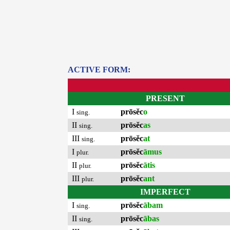
ACTIVE FORM:
PRESENT
I
prōsĕc
o
sing.
II
prōsĕc
as
sing.
III
prōsĕc
at
sing.
I
prōsĕc
āmus
plur.
II
prōsĕc
ātis
plur.
III
prōsĕc
ant
plur.
IMPERFECT
I
prōsĕc
ābam
sing.
II
prōsĕc
ābas
sing.