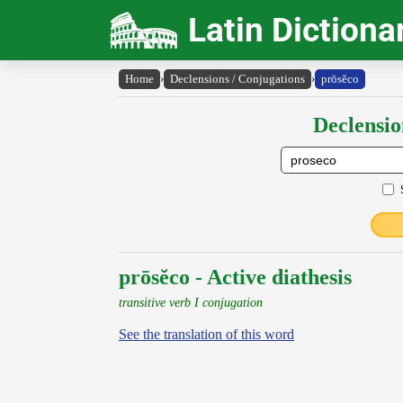
Latin Dictiona
Home
›
Declensions / Conjugations
›
prōsĕco
Declensio
prōsĕco - Active diathesis
transitive verb I conjugation
See the translation of this word