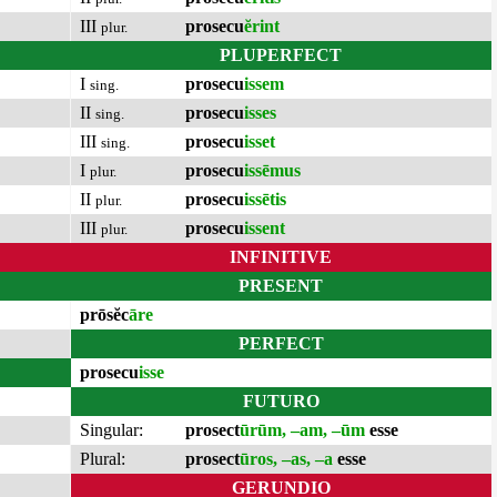
III
prosecu
ĕrint
plur.
PLUPERFECT
I
prosecu
issem
sing.
II
prosecu
isses
sing.
III
prosecu
isset
sing.
I
prosecu
issēmus
plur.
II
prosecu
issētis
plur.
III
prosecu
issent
plur.
INFINITIVE
PRESENT
prōsĕc
āre
PERFECT
prosecu
isse
FUTURO
Singular:
prosect
ūrūm, –am, –ūm
esse
Plural:
prosect
ūros, –as, –a
esse
GERUNDIO