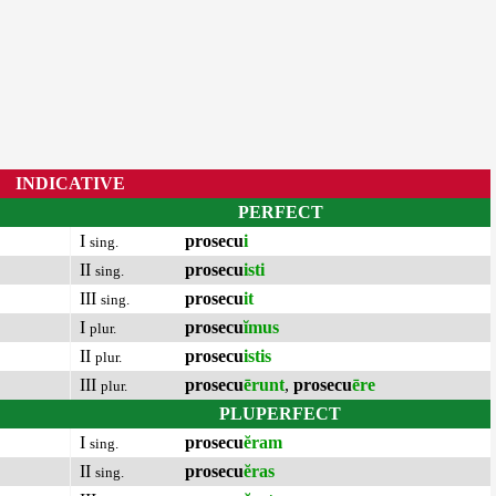
INDICATIVE
PERFECT
I
prosecu
i
sing.
II
prosecu
isti
sing.
III
prosecu
it
sing.
I
prosecu
ĭmus
plur.
II
prosecu
istis
plur.
III
prosecu
ērunt
,
prosecu
ēre
plur.
PLUPERFECT
I
prosecu
ĕram
sing.
II
prosecu
ĕras
sing.