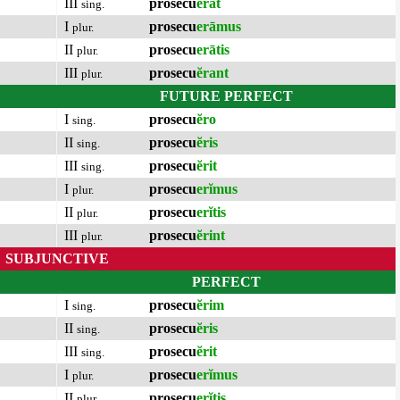
III
prosecu
ĕrat
sing.
I
prosecu
erāmus
plur.
II
prosecu
erātis
plur.
III
prosecu
ĕrant
plur.
FUTURE PERFECT
I
prosecu
ĕro
sing.
II
prosecu
ĕris
sing.
III
prosecu
ĕrit
sing.
I
prosecu
erĭmus
plur.
II
prosecu
erĭtis
plur.
III
prosecu
ĕrint
plur.
SUBJUNCTIVE
PERFECT
I
prosecu
ĕrim
sing.
II
prosecu
ĕris
sing.
III
prosecu
ĕrit
sing.
I
prosecu
erĭmus
plur.
II
prosecu
erĭtis
plur.