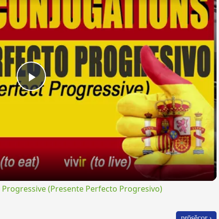
Play
Video
rogressive (Presente Perfecto Progresivo)
prōsĕcor ›