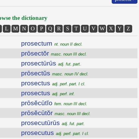
wse the dictionary
L
M
N
O
P
Q
R
S
T
U
V
W
X
Y
Z
prosectum
nt. noun II decl.
prōsectŏr
masc. noun III decl.
prosectūrūs
adj. fut. part.
prōsectŭs
masc. noun IV decl.
prosectus
adj. perf. part. I cl.
prosectus
adj. perf. inf.
prōsĕcūtĭo
fem. noun III decl.
prōsĕcūtŏr
masc. noun III decl.
prosecutūrūs
adj. fut. part.
prosecutus
adj. perf. part. I cl.