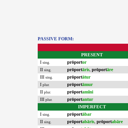
PASSIVE FORM:
PRESENT
I
prōport
or
sing.
II
prōport
āris
,
prōport
āre
sing.
III
prōport
ātur
sing.
I
prōport
āmur
plur.
II
prōport
amĭni
plur.
III
prōport
antur
plur.
IMPERFECT
I
prōport
ābar
sing.
II
prōport
abāris
,
prōport
abāre
sing.