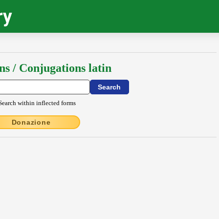
ry
ns / Conjugations latin
Search within inflected forms
Donazione