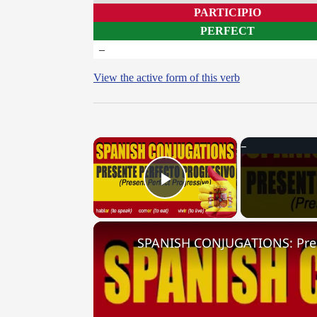
PARTICIPIO
PERFECT
–
View the active form of this verb
×
Play Video