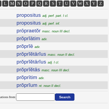
L
M
N
O
P
Q
R
S
T
U
V
W
X
Y
Z
propositus
adj. perf. part. I cl.
propositus
adj. perf. inf.
prōpraetŏr
masc. noun III decl.
prŏprĭātim
adv.
prŏprĭē
adv.
prŏprĭĕtārĭus
masc. noun II decl.
prŏprĭĕtārĭus
adj. I cl.
prŏprĭĕtās
masc. noun III decl.
prŏprītim
adv.
prŏprĭum
nt. noun II decl.
ations from: