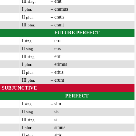
III
– erat
sing.
I
– eramus
plur.
II
– eratis
plur.
III
– erant
plur.
FUTURE PERFECT
I
– ero
sing.
II
– eris
sing.
III
– erit
sing.
I
– erimus
plur.
II
– eritis
plur.
III
– erunt
plur.
SUBJUNCTIVE
PERFECT
I
– sim
sing.
II
– sis
sing.
III
– sit
sing.
I
– simus
plur.
II
– sitis
plur.