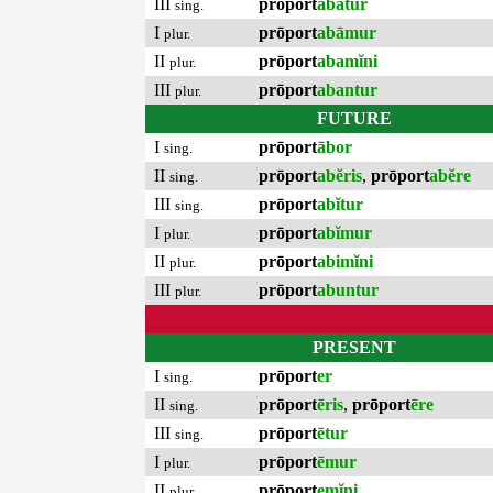
III
prōport
abātur
sing.
I
prōport
abāmur
plur.
II
prōport
abamĭni
plur.
III
prōport
abantur
plur.
FUTURE
I
prōport
ābor
sing.
II
prōport
abĕris
,
prōport
abĕre
sing.
III
prōport
abĭtur
sing.
I
prōport
abĭmur
plur.
II
prōport
abimĭni
plur.
III
prōport
abuntur
plur.
PRESENT
I
prōport
er
sing.
II
prōport
ēris
,
prōport
ēre
sing.
III
prōport
ētur
sing.
I
prōport
ēmur
plur.
II
prōport
emĭni
plur.