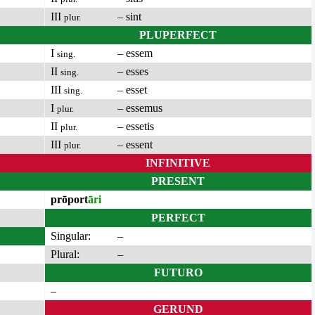
III
– sint
plur.
PLUPERFECT
I
– essem
sing.
II
– esses
sing.
III
– esset
sing.
I
– essemus
plur.
II
– essetis
plur.
III
– essent
plur.
INFINITIVE
PRESENT
prōport
āri
PERFECT
Singular:
–
Plural:
–
FUTURO
–
GERUND