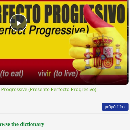
Play
Video
rogressive (Presente Perfecto Progresivo)
prōpŏsĭtĭo ›
wse the dictionary