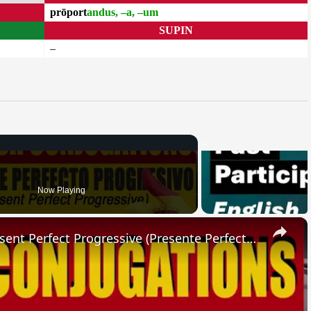
prōport
andus, –a, –um
SUPIN
–
Now Playing
×
SPANISH CONJUGATIONS: Present Perfect Progressive (Presente Perfecto Progresivo)