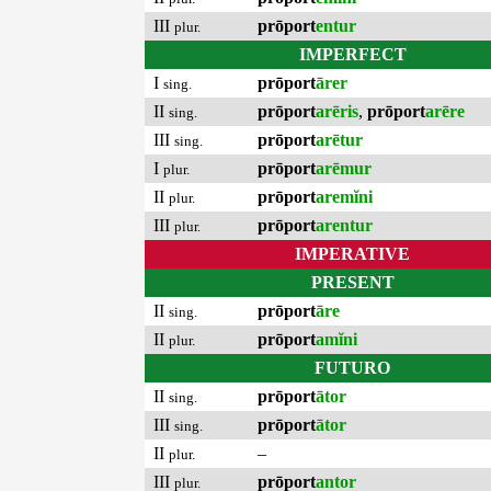
III
prōport
entur
plur.
IMPERFECT
I
prōport
ārer
sing.
II
prōport
arēris
,
prōport
arēre
sing.
III
prōport
arētur
sing.
I
prōport
arēmur
plur.
II
prōport
aremĭni
plur.
III
prōport
arentur
plur.
IMPERATIVE
PRESENT
II
prōport
āre
sing.
II
prōport
amĭni
plur.
FUTURO
II
prōport
ātor
sing.
III
prōport
ātor
sing.
II
–
plur.
III
prōport
antor
plur.