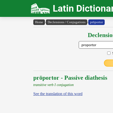
Latin Dictiona
Home
›
Declensions / Conjugations
›
prōportor
Declensio
prōportor - Passive diathesis
transitive verb I conjugation
See the translation of this word