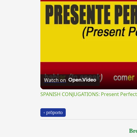
Watch on
SPANISH CONJUGATIONS: Present Perfect P
‹ prōporto
Bro