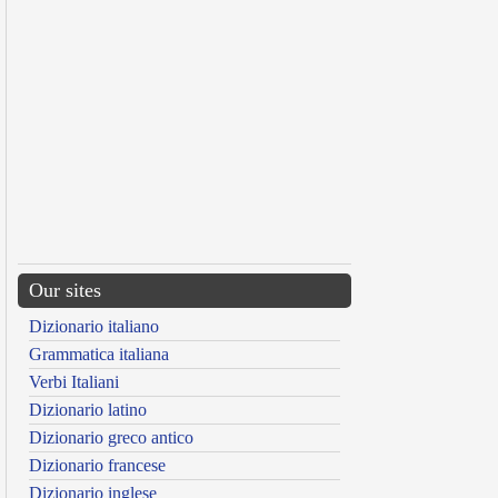
Our sites
Dizionario italiano
Grammatica italiana
Verbi Italiani
Dizionario latino
Dizionario greco antico
Dizionario francese
Dizionario inglese