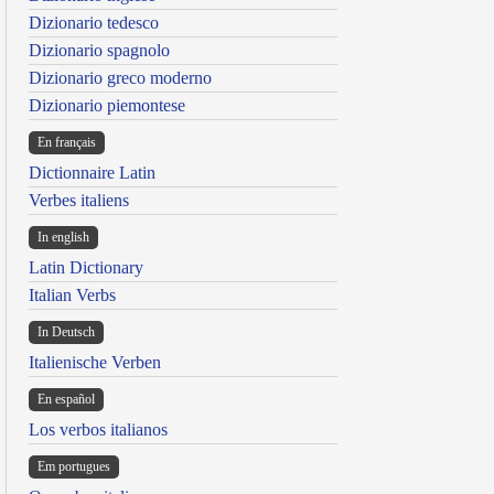
Dizionario tedesco
Dizionario spagnolo
Dizionario greco moderno
Dizionario piemontese
En français
Dictionnaire Latin
Verbes italiens
In english
Latin Dictionary
Italian Verbs
In Deutsch
Italienische Verben
En español
Los verbos italianos
Em portugues