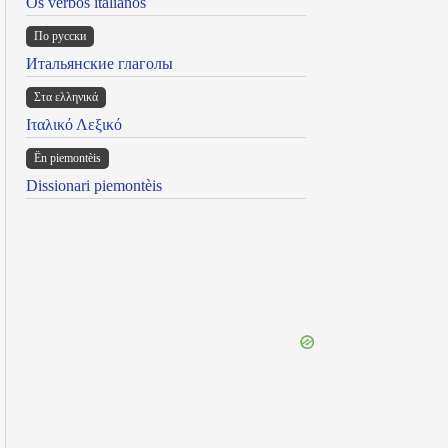
Os verbos italianos
По русски
Итальянские глаголы
Στα ελληνικά
Ιταλικό Λεξικό
Ën piemontèis
Dissionari piemontèis