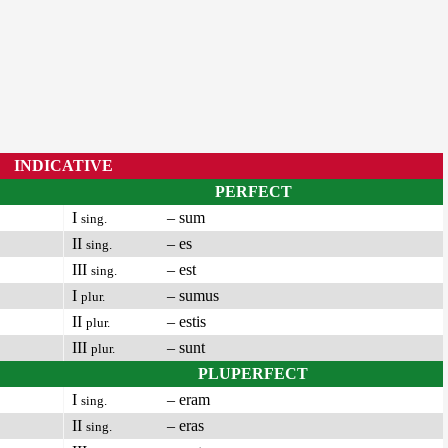
INDICATIVE
PERFECT
I
– sum
sing.
II
– es
sing.
III
– est
sing.
I
– sumus
plur.
II
– estis
plur.
III
– sunt
plur.
PLUPERFECT
I
– eram
sing.
II
– eras
sing.