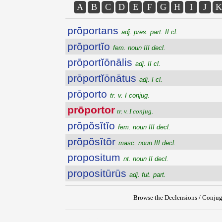
A
B
C
D
E
F
G
H
I
J
K
prōportans
adj. pres. part. II cl.
prōportĭo
fem. noun III decl.
prōportĭōnālis
adj. II cl.
prōportĭōnātus
adj. I cl.
prōporto
tr. v. I conjug.
prōportor
tr. v. I conjug.
prōpŏsĭtĭo
fem. noun III decl.
prōpŏsĭtŏr
masc. noun III decl.
propositum
nt. noun II decl.
propositūrūs
adj. fut. part.
Browse the Declensions / Conjug
{{ID:PROPORTOR100}}