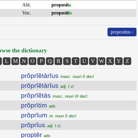
Abl.
proposit
a
Voc.
proposit
is
propositus ›
wse the dictionary
L
M
N
O
P
Q
R
S
T
U
V
W
X
Y
Z
prŏprĭĕtārĭus
masc. noun II decl.
prŏprĭĕtārĭus
adj. I cl.
prŏprĭĕtās
masc. noun III decl.
prŏprītim
adv.
prŏprĭum
nt. noun II decl.
prŏprĭus
adj. I cl.
proptĕr
adv.