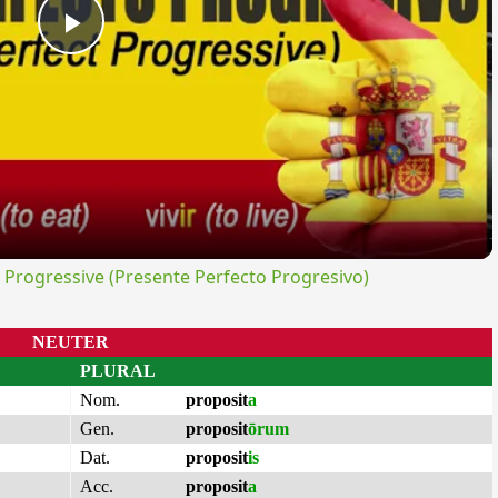
Play
Video
rogressive (Presente Perfecto Progresivo)
NEUTER
PLURAL
Nom.
proposit
a
Gen.
proposit
ōrum
Dat.
proposit
is
Acc.
proposit
a