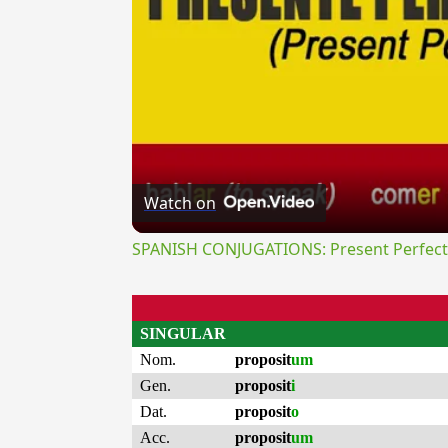
Watch on
SPANISH CONJUGATIONS: Present Perfect P
SINGULAR
Nom.
proposit
um
Gen.
proposit
i
Dat.
proposit
o
Acc.
proposit
um