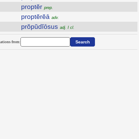
proptĕr
prep.
proptĕrĕā
adv.
prŏpŭdĭōsus
adj. I cl.
ations from: