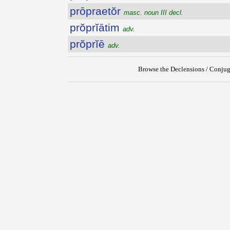
prōpraetŏr
masc. noun III decl.
prŏprĭātim
adv.
prŏprĭē
adv.
Browse the Declensions / Conjug
{{ID:PROPOSITUS100}}
---CACHE---