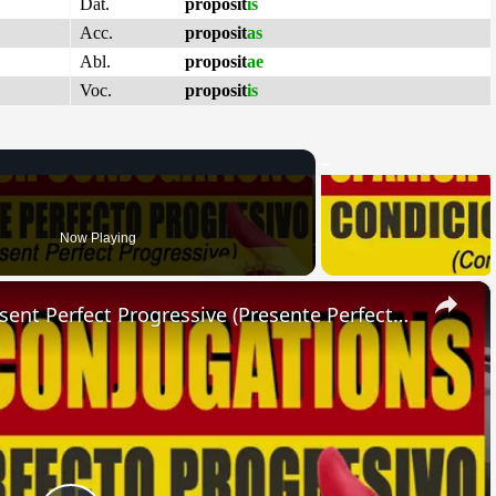
Dat.
proposit
is
Acc.
proposit
as
Abl.
proposit
ae
Voc.
proposit
is
Now Playing
×
SPANISH CONJUGATIONS: Present Perfect Progressive (Presente Perfecto Progresivo)