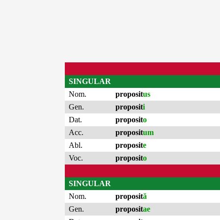
SINGULAR
Nom.
proposit
us
Gen.
proposit
i
Dat.
proposit
o
Acc.
proposit
um
Abl.
proposit
e
Voc.
proposit
o
SINGULAR
Nom.
proposit
ă
Gen.
proposit
ae