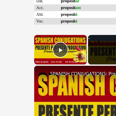
Dat.
proposit
ae
Acc.
proposit
am
Abl.
proposit
ă
Voc.
proposit
ā
×
Play Video