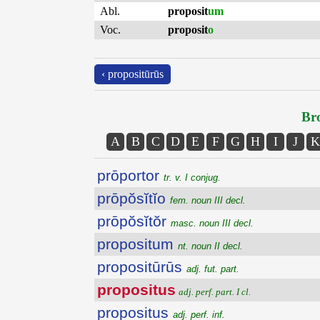
Abl.
proposit
um
Voc.
proposit
o
‹ propositūrūs
Bro
A
B
C
D
E
F
G
H
I
J
K
prōportor
tr. v. I conjug.
prōpŏsĭtĭo
fem. noun III decl.
prōpŏsĭtŏr
masc. noun III decl.
propositum
nt. noun II decl.
propositūrūs
adj. fut. part.
propositus
adj. perf. part. I cl.
propositus
adj. perf. inf.