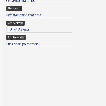
Os verbos italianos
По русски
Итальянские глаголы
Στα ελληνικά
Ιταλικό Λεξικό
Ën piemontèis
Dissionari piemontèis