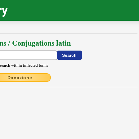
ry
ns / Conjugations latin
Search within inflected forms
Donazione