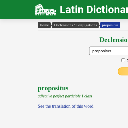
Latin Dictiona
Home
›
Declensions / Conjugations
›
propositus
Declensio
propositus
adjective perfect participle I class
See the translation of this word