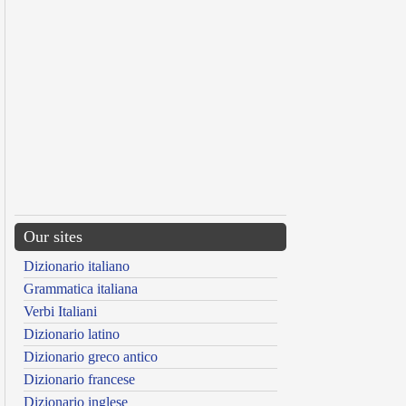
Our sites
Dizionario italiano
Grammatica italiana
Verbi Italiani
Dizionario latino
Dizionario greco antico
Dizionario francese
Dizionario inglese