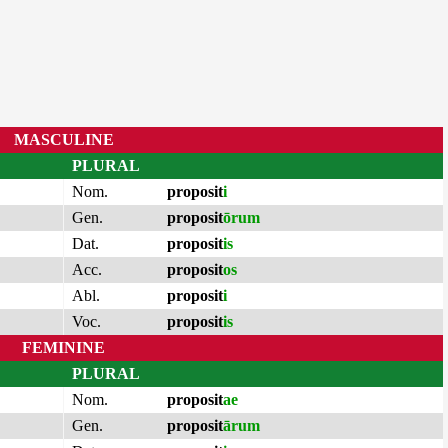
MASCULINE
PLURAL
Nom.
proposit
i
Gen.
proposit
ōrum
Dat.
proposit
is
Acc.
proposit
os
Abl.
proposit
i
Voc.
proposit
is
FEMININE
PLURAL
Nom.
proposit
ae
Gen.
proposit
ārum