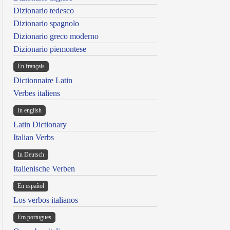
Dizionario tedesco
Dizionario spagnolo
Dizionario greco moderno
Dizionario piemontese
En français
Dictionnaire Latin
Verbes italiens
In english
Latin Dictionary
Italian Verbs
In Deutsch
Italienische Verben
En español
Los verbos italianos
Em portugues