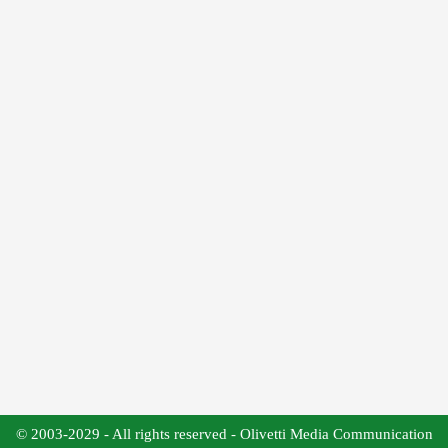
© 2003-2029 - All rights reserved - Olivetti Media Communication