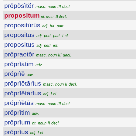
prōpŏsĭtŏr
masc. noun III decl.
propositum
nt. noun II decl.
propositūrūs
adj. fut. part.
propositus
adj. perf. part. I cl.
propositus
adj. perf. inf.
prōpraetŏr
masc. noun III decl.
prŏprĭātim
adv.
prŏprĭē
adv.
prŏprĭĕtārĭus
masc. noun II decl.
prŏprĭĕtārĭus
adj. I cl.
prŏprĭĕtās
masc. noun III decl.
prŏprītim
adv.
prŏprĭum
nt. noun II decl.
prŏprĭus
adj. I cl.