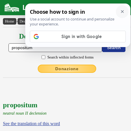
Latin Dictionary
Home
›
Declensions / Conjugations
›
propositum
Declensions / Conjugations latin
Search within inflected forms
Donazione
propositum
neutral noun II declension
See the translation of this word