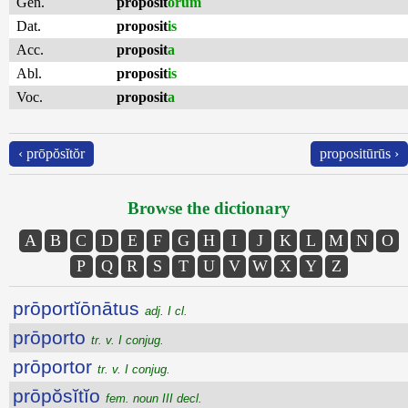
Gen.
proposit
ōrum
Dat.
proposit
is
Acc.
proposit
a
Abl.
proposit
is
Voc.
proposit
a
‹ prōpŏsĭtŏr
propositūrūs ›
Browse the dictionary
A
B
C
D
E
F
G
H
I
J
K
L
M
N
O
P
Q
R
S
T
U
V
W
X
Y
Z
prōportĭōnātus
adj. I cl.
prōporto
tr. v. I conjug.
prōportor
tr. v. I conjug.
prōpŏsĭtĭo
fem. noun III decl.