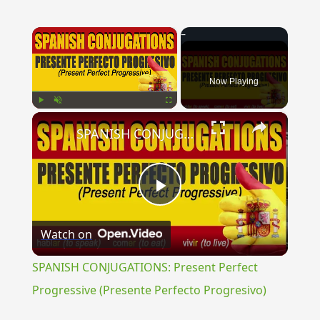
×
Now Playing
×
Play
Unmute
Fullscreen
SPANISH CONJUGATIONS: Present Perfect Progressive (Presente Perfecto Progresivo)
Play
Watch on
Video
SPANISH CONJUGATIONS: Present Perfect
Progressive (Presente Perfecto Progresivo)