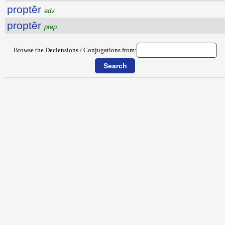
proptĕr
adv.
proptĕr
prep.
Browse the Declensions / Conjugations from: