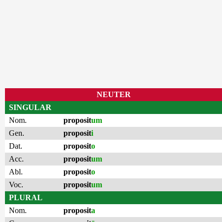
NEUTER
SINGULAR
Nom.
proposit
um
Gen.
proposit
i
Dat.
proposit
o
Acc.
proposit
um
Abl.
proposit
o
Voc.
proposit
um
PLURAL
Nom.
proposit
a