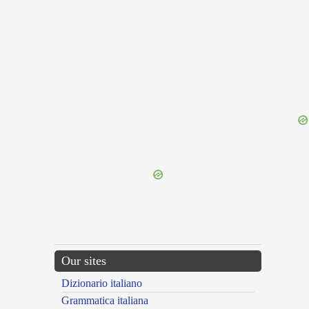
{{ID:PROPOSITUM100}}
---CACHE---
Our sites
Dizionario italiano
Grammatica italiana