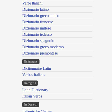
Verbi Italiani
Dizionario latino
Dizionario greco antico
Dizionario francese
Dizionario inglese
Dizionario tedesco
Dizionario spagnolo
Dizionario greco moderno
Dizionario piemontese
En français
Dictionnaire Latin
Verbes italiens
In english
Latin Dictionary
Italian Verbs
In Deutsch
Italienische Verben