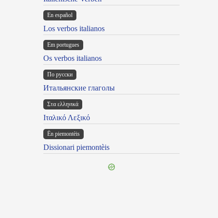
En español
Los verbos italianos
Em portugues
Os verbos italianos
По русски
Итальянские глаголы
Στα ελληνικά
Ιταλικό Λεξικό
Ën piemontèis
Dissionari piemontèis