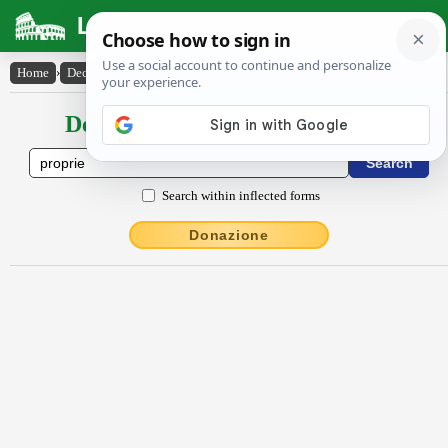
Latin Dictionary
Home
›
Declensions / Conjugations
›
prŏprĭē
Declensions / Conjugations latin
Search within inflected forms
Donazione