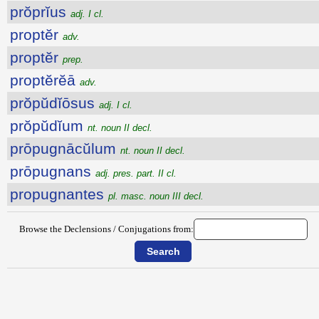
prŏprĭus
adj. I cl.
proptĕr
adv.
proptĕr
prep.
proptĕrĕā
adv.
prŏpŭdĭōsus
adj. I cl.
prŏpŭdĭum
nt. noun II decl.
prōpugnācŭlum
nt. noun II decl.
prōpugnans
adj. pres. part. II cl.
propugnantes
pl. masc. noun III decl.
Browse the Declensions / Conjugations from: