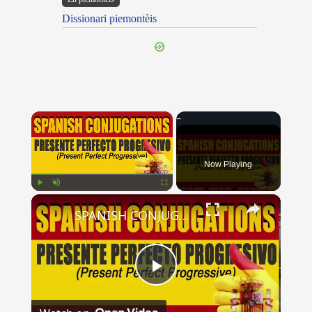
Dissionari piemontèis
×
Now Playing
×
Play
Unmute
Fullscreen
SPANISH CONJUGATIONS: Present Perfect Progressive (Presente Perfecto Progresivo)
Play