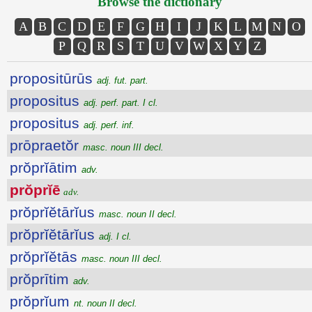
Browse the dictionary
A
B
C
D
E
F
G
H
I
J
K
L
M
N
O
P
Q
R
S
T
U
V
W
X
Y
Z
propositūrūs
adj. fut. part.
propositus
adj. perf. part. I cl.
propositus
adj. perf. inf.
prōpraetŏr
masc. noun III decl.
prŏprĭātim
adv.
prŏprĭē
adv.
prŏprĭĕtārĭus
masc. noun II decl.
prŏprĭĕtārĭus
adj. I cl.
prŏprĭĕtās
masc. noun III decl.
prŏprītim
adv.
prŏprĭum
nt. noun II decl.