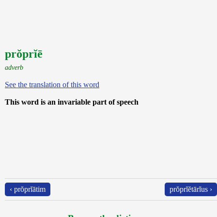
prŏprĭē
adverb
See the translation of this word
This word is an invariable part of speech
‹ prŏprĭātim
prŏprĭĕtārĭus ›