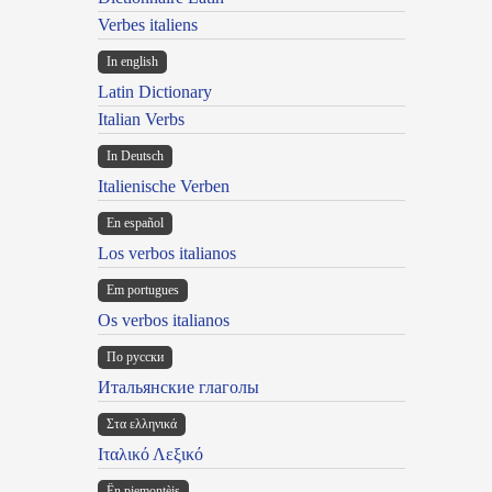
Verbes italiens
In english
Latin Dictionary
Italian Verbs
In Deutsch
Italienische Verben
En español
Los verbos italianos
Em portugues
Os verbos italianos
По русски
Итальянские глаголы
Στα ελληνικά
Ιταλικό Λεξικό
Ën piemontèis