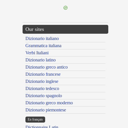
Our sites
Dizionario italiano
Grammatica italiana
Verbi Italiani
Dizionario latino
Dizionario greco antico
Dizionario francese
Dizionario inglese
Dizionario tedesco
Dizionario spagnolo
Dizionario greco moderno
Dizionario piemontese
En français
Dictionnaire Latin