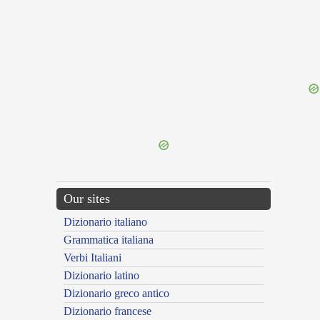
{{ID:PROPORTIO100}}
---CACHE---
Our sites
Dizionario italiano
Grammatica italiana
Verbi Italiani
Dizionario latino
Dizionario greco antico
Dizionario francese