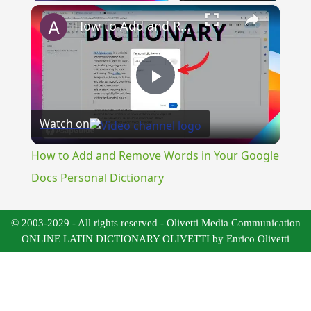
×
How to Add and Remove Words in Your Google Docs Personal Dictionary
Play
Watch on
Video
How to Add and Remove Words in Your Google
Docs Personal Dictionary
© 2003-2029 - All rights reserved - Olivetti Media Communication
ONLINE LATIN DICTIONARY OLIVETTI by Enrico Olivetti