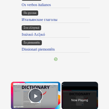
Os verbos italianos
По русски
Итальянские глаголы
Στα ελληνικά
Ιταλικό Λεξικό
Ën piemontèis
Dissionari piemontèis
×
Now Playing
Play Video