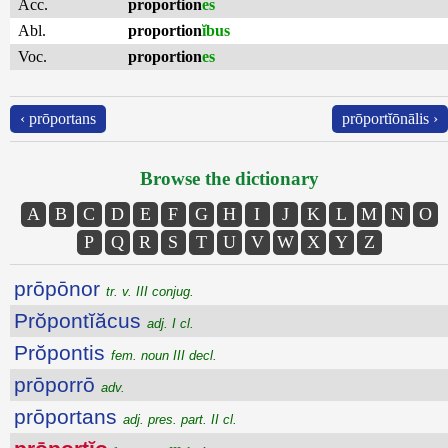
Acc.
proportion
es
Abl.
proportion
ĭbus
Voc.
proportion
es
‹ prōportans
prōportĭōnālis ›
Browse the dictionary
A
B
C
D
E
F
G
H
I
J
K
L
M
N
O
P
Q
R
S
T
U
V
W
X
Y
Z
prōpōnor
tr. v. III conjug.
Prŏpontĭăcus
adj. I cl.
Prŏpontis
fem. noun III decl.
prōporrō
adv.
prōportans
adj. pres. part. II cl.