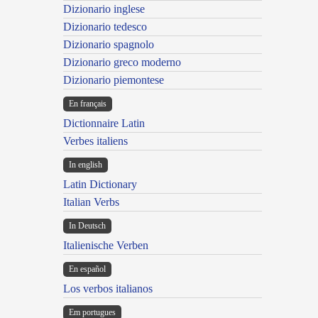
Dizionario inglese
Dizionario tedesco
Dizionario spagnolo
Dizionario greco moderno
Dizionario piemontese
En français
Dictionnaire Latin
Verbes italiens
In english
Latin Dictionary
Italian Verbs
In Deutsch
Italienische Verben
En español
Los verbos italianos
Em portugues