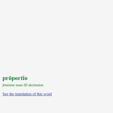
prōportĭo
feminine noun III declension
See the translation of this word