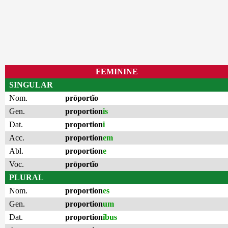
FEMININE
SINGULAR
Nom.
prōportĭo
Gen.
proportion
is
Dat.
proportion
i
Acc.
proportion
em
Abl.
proportion
e
Voc.
prōportĭo
PLURAL
Nom.
proportion
es
Gen.
proportion
um
Dat.
proportion
ĭbus