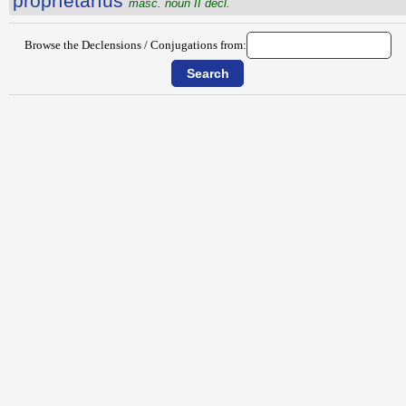
prŏprĭĕtārĭus
masc. noun II decl.
Browse the Declensions / Conjugations from: