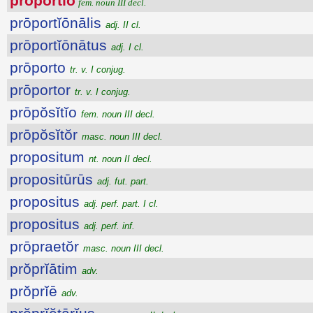
prōportĭo
fem. noun III decl.
prōportĭōnālis
adj. II cl.
prōportĭōnātus
adj. I cl.
prōporto
tr. v. I conjug.
prōportor
tr. v. I conjug.
prōpŏsĭtĭo
fem. noun III decl.
prōpŏsĭtŏr
masc. noun III decl.
propositum
nt. noun II decl.
propositūrūs
adj. fut. part.
propositus
adj. perf. part. I cl.
propositus
adj. perf. inf.
prōpraetŏr
masc. noun III decl.
prŏprĭātim
adv.
prŏprĭē
adv.