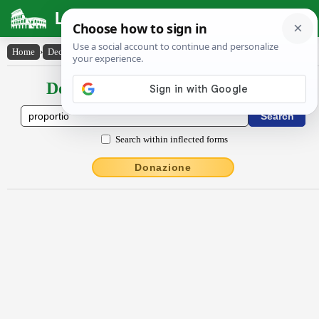
Latin Dictionary
Home
›
Declensions / Conjugations
›
prōportĭo
Declensions / Conjugations latin
Search within inflected forms
Donazione