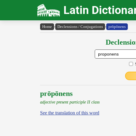
Latin Dictiona
Home
›
Declensions / Conjugations
›
prōpōnens
Declensio
prōpōnens
adjective present participle II class
See the translation of this word