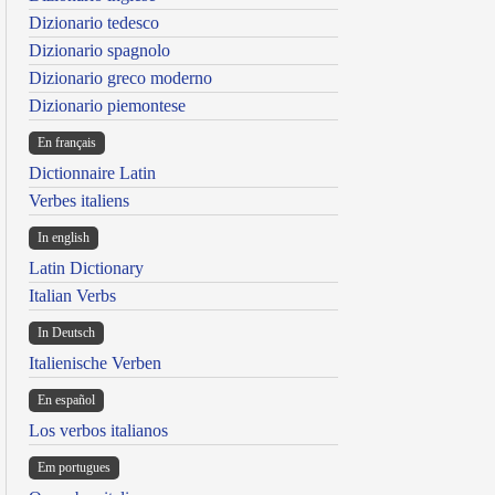
Dizionario tedesco
Dizionario spagnolo
Dizionario greco moderno
Dizionario piemontese
En français
Dictionnaire Latin
Verbes italiens
In english
Latin Dictionary
Italian Verbs
In Deutsch
Italienische Verben
En español
Los verbos italianos
Em portugues