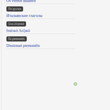
Os verbos italianos
По русски
Итальянские глаголы
Στα ελληνικά
Ιταλικό Λεξικό
Ën piemontèis
Dissionari piemontèis