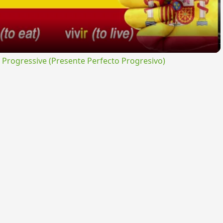
rogressive (Presente Perfecto Progresivo)