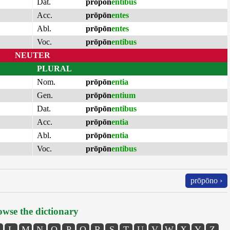
Dat.
prōpōn
entibus
Acc.
prōpōn
entes
Abl.
prōpōn
entes
Voc.
prōpōn
entibus
NEUTER
PLURAL
Nom.
prōpōn
entia
Gen.
prōpōn
entium
Dat.
prōpōn
entibus
Acc.
prōpōn
entia
Abl.
prōpōn
entia
Voc.
prōpōn
entibus
prōpōno ›
wse the dictionary
L
M
N
O
P
Q
R
S
T
U
V
W
X
Y
Z