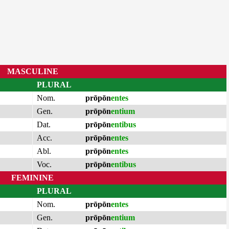
MASCULINE
PLURAL
Nom.
prōpōn
entes
Gen.
prōpōn
entium
Dat.
prōpōn
entibus
Acc.
prōpōn
entes
Abl.
prōpōn
entes
Voc.
prōpōn
entibus
FEMININE
PLURAL
Nom.
prōpōn
entes
Gen.
prōpōn
entium