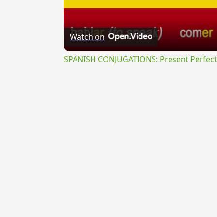
Watch on
SPANISH CONJUGATIONS: Present Perfect P
{{ID:PROPONENS100}}
---CACHE---