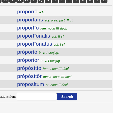
prōporrō
adv.
prōportans
adj. pres. part. II cl.
prōportĭo
fem. noun III decl.
prōportĭōnālis
adj. II cl.
prōportĭōnātus
adj. I cl.
prōporto
tr. v. I conjug.
prōportor
tr. v. I conjug.
prōpŏsĭtĭo
fem. noun III decl.
prōpŏsĭtŏr
masc. noun III decl.
propositum
nt. noun II decl.
ations from: