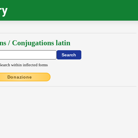
ry
ns / Conjugations latin
Search within inflected forms
Donazione