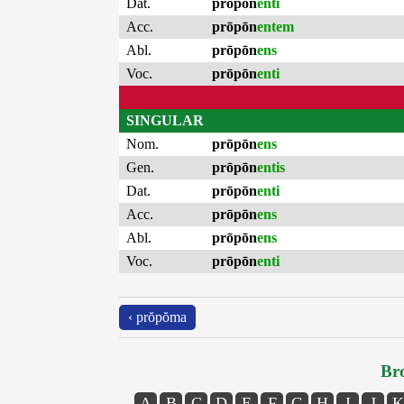
Dat.
prōpōn
enti
Acc.
prōpōn
entem
Abl.
prōpōn
ens
Voc.
prōpōn
enti
SINGULAR
Nom.
prōpōn
ens
Gen.
prōpōn
entis
Dat.
prōpōn
enti
Acc.
prōpōn
ens
Abl.
prōpōn
ens
Voc.
prōpōn
enti
‹ prŏpŏma
Bro
A
B
C
D
E
F
G
H
I
J
K