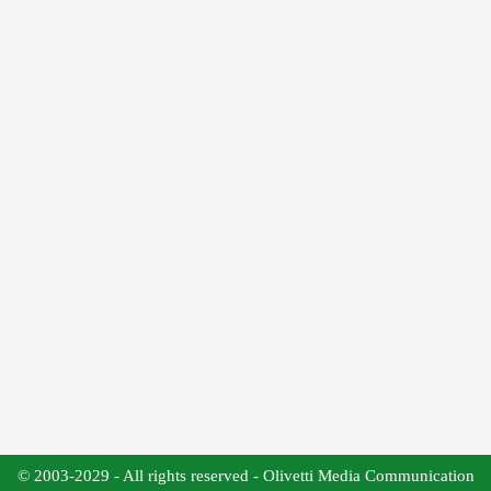
© 2003-2029 - All rights reserved - Olivetti Media Communication