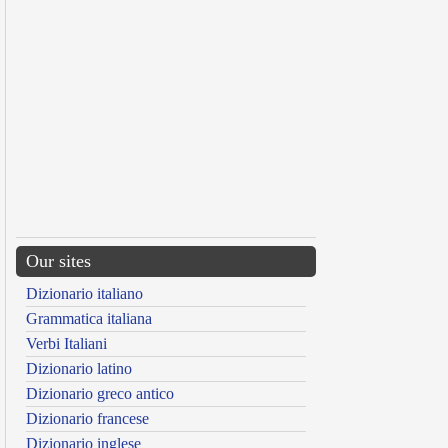
Our sites
Dizionario italiano
Grammatica italiana
Verbi Italiani
Dizionario latino
Dizionario greco antico
Dizionario francese
Dizionario inglese