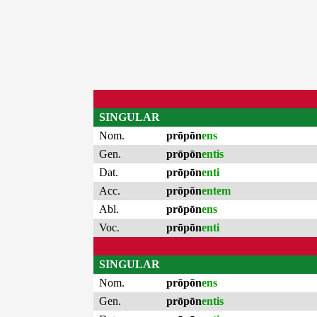
SINGULAR
Nom.
prōpōn
ens
Gen.
prōpōn
entis
Dat.
prōpōn
enti
Acc.
prōpōn
entem
Abl.
prōpōn
ens
Voc.
prōpōn
enti
SINGULAR
Nom.
prōpōn
ens
Gen.
prōpōn
entis