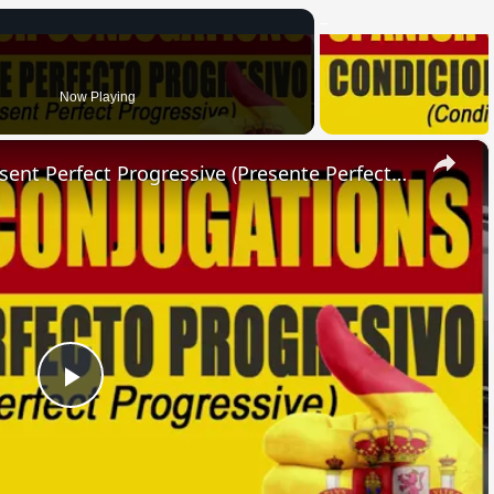
Now Playing
×
SPANISH CONJUGATIONS: Present Perfect Progressive (Presente Perfecto Progresivo)
Play
Video