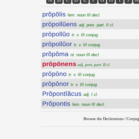
prŏpŏlis
fem. noun III decl.
prōpollŭens
adj. pres. part. II cl.
prōpollŭo
tr. v. III conjug.
prōpollŭor
tr. v. III conjug.
prŏpŏma
nt. noun III decl.
prōpōnens
adj. pres. part. II cl.
prōpōno
tr. v. III conjug.
prōpōnor
tr. v. III conjug.
Prŏpontĭăcus
adj. I cl.
Prŏpontis
fem. noun III decl.
Browse the Declensions / Conjug