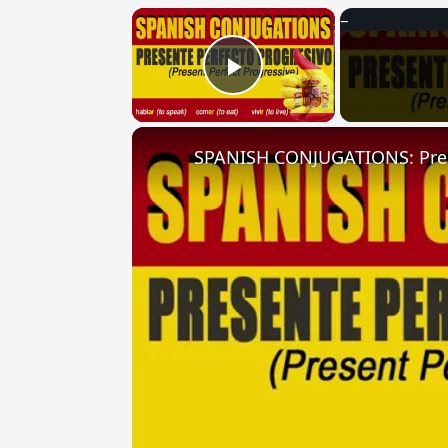
×
Play Video