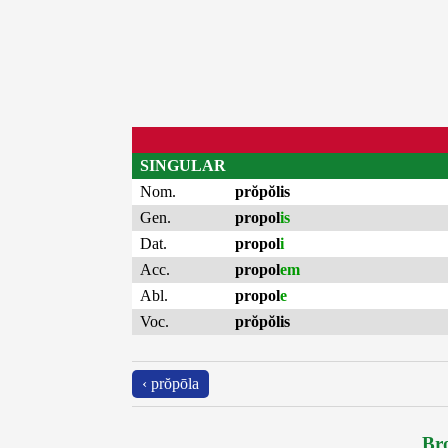
SINGULAR
Nom.
prŏpŏlis
Gen.
propol
is
Dat.
propol
i
Acc.
propol
em
Abl.
propol
e
Voc.
prŏpŏlis
‹ prŏpōla
Bro