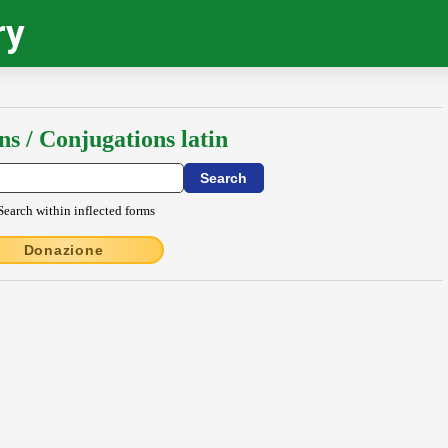
ry
ns / Conjugations latin
Search within inflected forms
Donazione