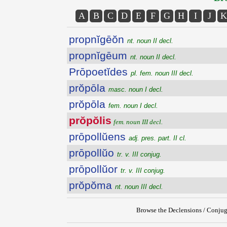
A
B
C
D
E
F
G
H
I
J
K
propnĭgēŏn
nt. noun II decl.
propnĭgēum
nt. noun II decl.
Prōpoetĭdes
pl. fem. noun III decl.
prŏpōla
masc. noun I decl.
prŏpōla
fem. noun I decl.
prŏpŏlis
fem. noun III decl.
prōpollŭens
adj. pres. part. II cl.
prōpollŭo
tr. v. III conjug.
prōpollŭor
tr. v. III conjug.
prŏpŏma
nt. noun III decl.
Browse the Declensions / Conjug