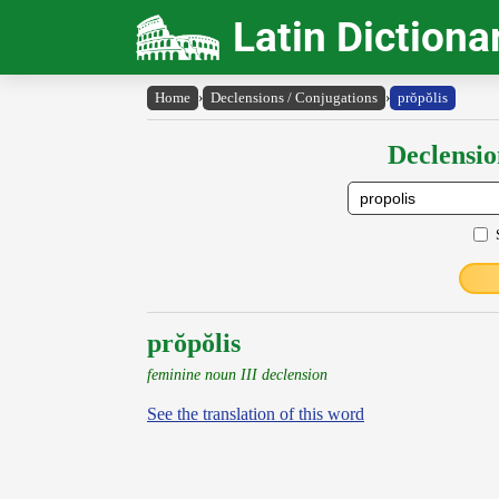
Latin Dictiona
Home
›
Declensions / Conjugations
›
prŏpŏlis
Declensio
prŏpŏlis
feminine noun III declension
See the translation of this word