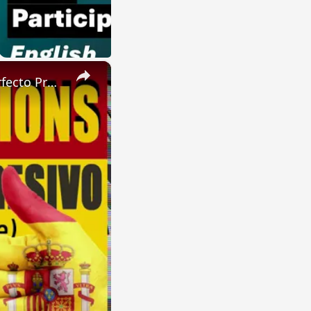
×
SPANISH CONJUGATIONS: Future Perfect Progressive (Futuro Perfecto Progresivo)