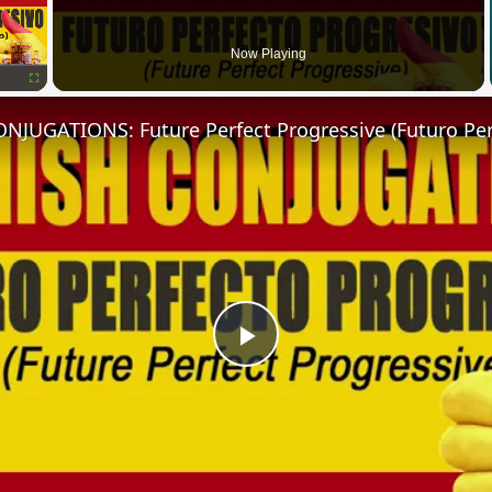
Now Playing
Fullscreen
Play
Video