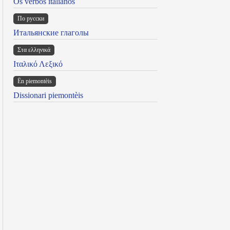
Os verbos italianos
По русски
Итальянские глаголы
Στα ελληνικά
Ιταλικό Λεξικό
Ën piemontèis
Dissionari piemontèis