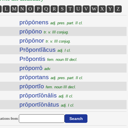
L
M
N
O
P
Q
R
S
T
U
V
W
X
Y
Z
prōpōnens
adj. pres. part. II cl.
prōpōno
tr. v. III conjug.
prōpōnor
tr. v. III conjug.
Prŏpontĭăcus
adj. I cl.
Prŏpontis
fem. noun III decl.
prōporrō
adv.
prōportans
adj. pres. part. II cl.
prōportĭo
fem. noun III decl.
prōportĭōnālis
adj. II cl.
prōportĭōnātus
adj. I cl.
ations from: