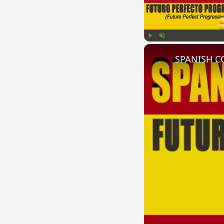
Play
Unmute