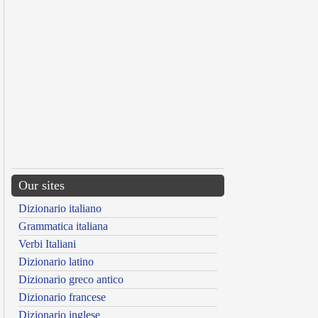
Our sites
Dizionario italiano
Grammatica italiana
Verbi Italiani
Dizionario latino
Dizionario greco antico
Dizionario francese
Dizionario inglese