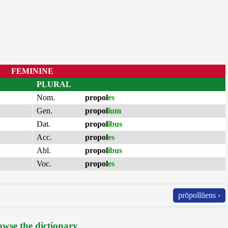
FEMININE
PLURAL
Nom.
propol
es
Gen.
propol
ĭum
Dat.
propol
ĭbus
Acc.
propol
es
Abl.
propol
ĭbus
Voc.
propol
es
prōpollŭens ›
wse the dictionary