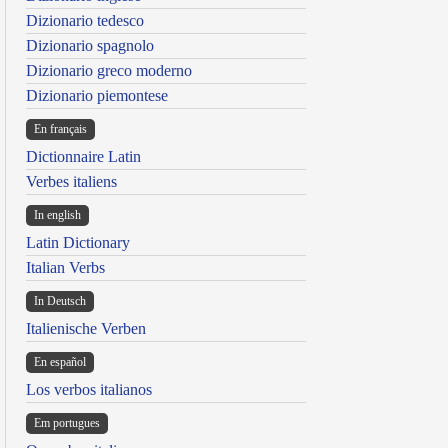
Dizionario tedesco
Dizionario spagnolo
Dizionario greco moderno
Dizionario piemontese
En français
Dictionnaire Latin
Verbes italiens
In english
Latin Dictionary
Italian Verbs
In Deutsch
Italienische Verben
En español
Los verbos italianos
Em portugues