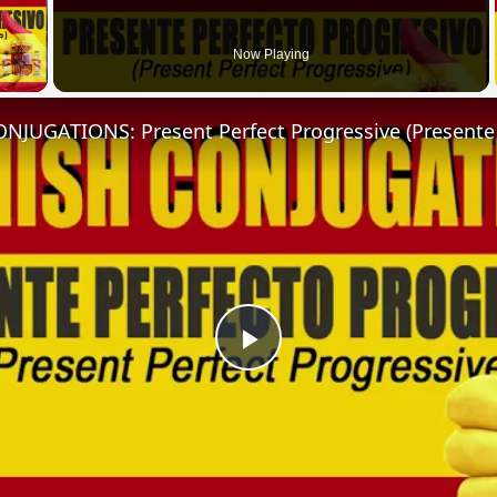
 Video
Now Playing
Play
Video