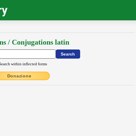
ry
ns / Conjugations latin
Search within inflected forms
Donazione