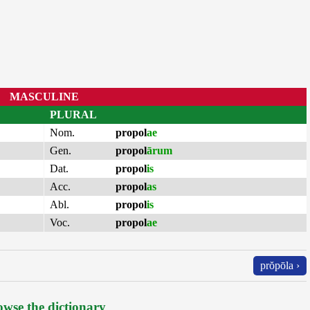
MASCULINE
PLURAL
Nom.
propol
ae
Gen.
propol
ārum
Dat.
propol
is
Acc.
propol
as
Abl.
propol
is
Voc.
propol
ae
prŏpōla ›
wse the dictionary