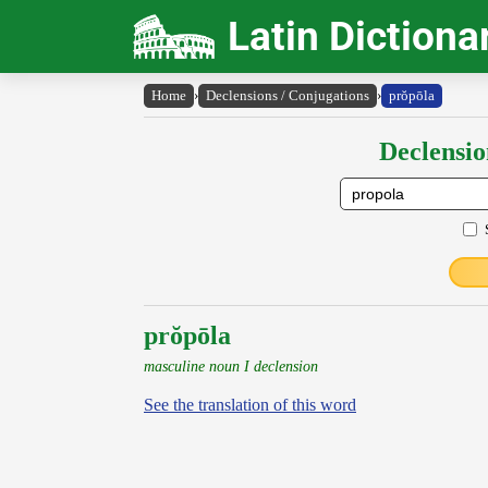
Latin Dictiona
Home
›
Declensions / Conjugations
›
prŏpōla
Declensio
prŏpōla
masculine noun I declension
See the translation of this word