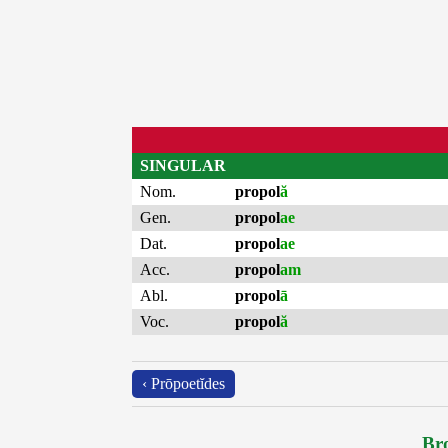
SINGULAR
Nom.
propol
ă
Gen.
propol
ae
Dat.
propol
ae
Acc.
propol
am
Abl.
propol
ā
Voc.
propol
ă
‹ Prōpoetĭdes
Bro