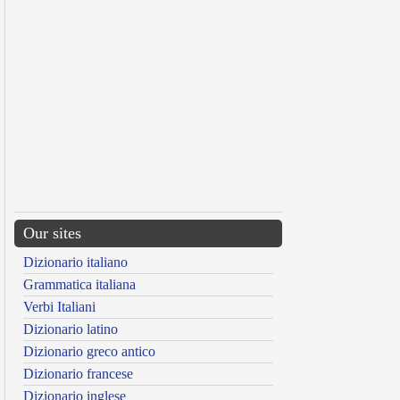
Our sites
Dizionario italiano
Grammatica italiana
Verbi Italiani
Dizionario latino
Dizionario greco antico
Dizionario francese
Dizionario inglese