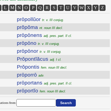
L
M
N
O
P
Q
R
S
T
U
V
W
X
Y
Z
prōpollŭor
tr. v. III conjug.
prŏpŏma
nt. noun III decl.
prōpōnens
adj. pres. part. II cl.
prōpōno
tr. v. III conjug.
prōpōnor
tr. v. III conjug.
Prŏpontĭăcus
adj. I cl.
Prŏpontis
fem. noun III decl.
prōporrō
adv.
prōportans
adj. pres. part. II cl.
prōportĭo
fem. noun III decl.
ations from: