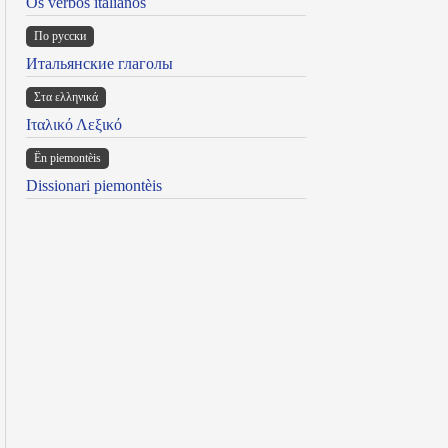
Os verbos italianos
По русски
Итальянские глаголы
Στα ελληνικά
Ιταλικό Λεξικό
Ën piemontèis
Dissionari piemontèis