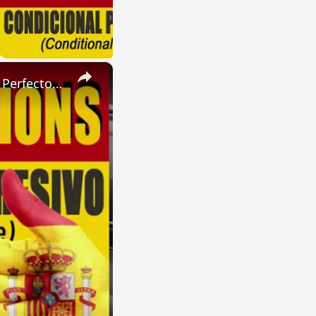
×
SPANISH CONJUGATIONS: Present Perfect Progressive (Presente Perfecto Progresivo)