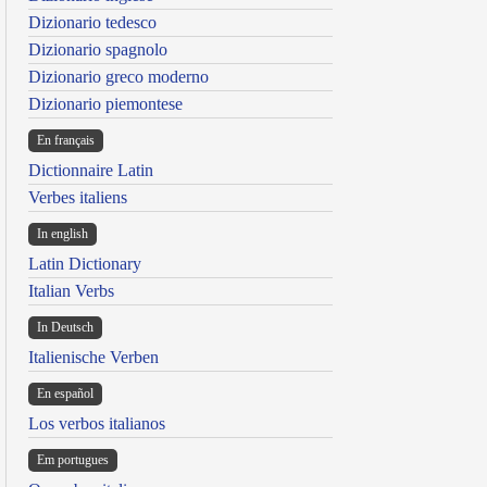
Dizionario tedesco
Dizionario spagnolo
Dizionario greco moderno
Dizionario piemontese
En français
Dictionnaire Latin
Verbes italiens
In english
Latin Dictionary
Italian Verbs
In Deutsch
Italienische Verben
En español
Los verbos italianos
Em portugues