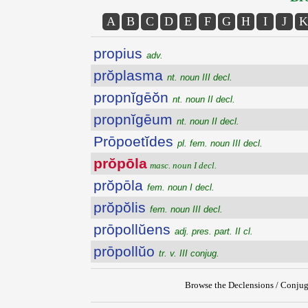
A
B
C
D
E
F
G
H
I
J
K
propius
adv.
prŏplasma
nt. noun III decl.
propnĭgēŏn
nt. noun II decl.
propnĭgēum
nt. noun II decl.
Prōpoetĭdes
pl. fem. noun III decl.
prŏpōla
masc. noun I decl.
prŏpōla
fem. noun I decl.
prŏpŏlis
fem. noun III decl.
prōpollŭens
adj. pres. part. II cl.
prōpollŭo
tr. v. III conjug.
Browse the Declensions / Conjug