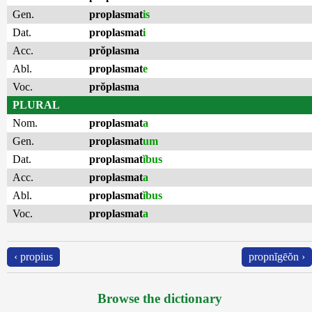
Gen.
proplasmat
is
Dat.
proplasmat
i
Acc.
prŏplasma
Abl.
proplasmat
e
Voc.
prŏplasma
PLURAL
Nom.
proplasmat
a
Gen.
proplasmat
um
Dat.
proplasmat
ĭbus
Acc.
proplasmat
a
Abl.
proplasmat
ĭbus
Voc.
proplasmat
a
‹ propius
propnĭgēŏn ›
Browse the dictionary