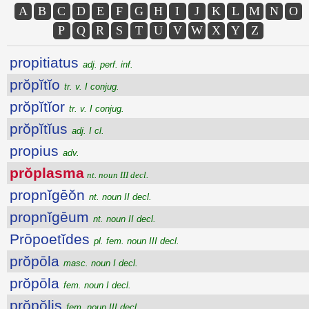
A
B
C
D
E
F
G
H
I
J
K
L
M
N
O
P
Q
R
S
T
U
V
W
X
Y
Z
propitiatus
adj. perf. inf.
prŏpĭtĭo
tr. v. I conjug.
prŏpĭtĭor
tr. v. I conjug.
prŏpĭtĭus
adj. I cl.
propius
adv.
prŏplasma
nt. noun III decl.
propnĭgēŏn
nt. noun II decl.
propnĭgēum
nt. noun II decl.
Prōpoetĭdes
pl. fem. noun III decl.
prŏpōla
masc. noun I decl.
prŏpōla
fem. noun I decl.
prŏpŏlis
fem. noun III decl.