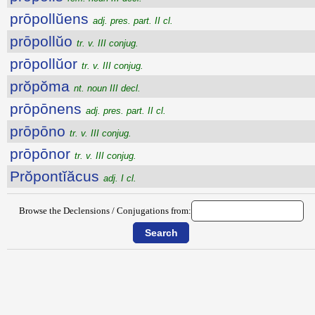
prōpollŭens
adj. pres. part. II cl.
prōpollŭo
tr. v. III conjug.
prōpollŭor
tr. v. III conjug.
prŏpŏma
nt. noun III decl.
prōpōnens
adj. pres. part. II cl.
prōpōno
tr. v. III conjug.
prōpōnor
tr. v. III conjug.
Prŏpontĭăcus
adj. I cl.
Browse the Declensions / Conjugations from: