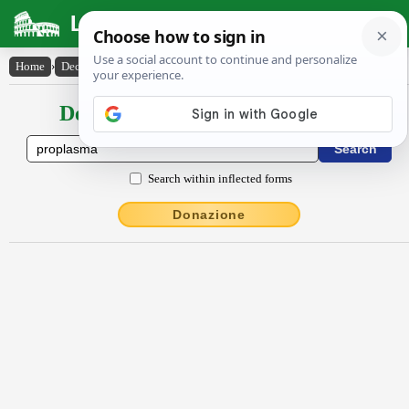
Latin Dictionary
Home
›
Declensions / Conjugations
›
prŏplasma
Declensions / Conjugations latin
Search within inflected forms
Donazione