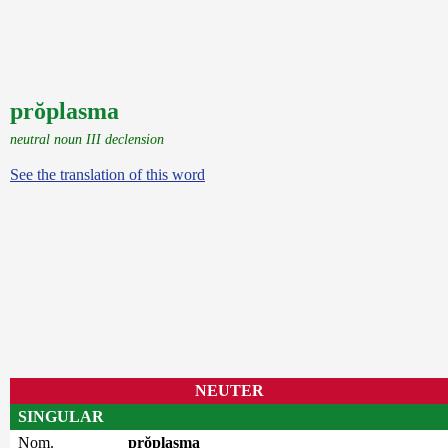
prŏplasma
neutral noun III declension
See the translation of this word
NEUTER
SINGULAR
Nom.
prŏplasma