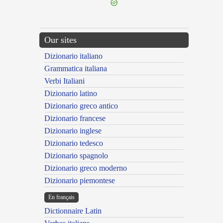
Our sites
Dizionario italiano
Grammatica italiana
Verbi Italiani
Dizionario latino
Dizionario greco antico
Dizionario francese
Dizionario inglese
Dizionario tedesco
Dizionario spagnolo
Dizionario greco moderno
Dizionario piemontese
En français
Dictionnaire Latin