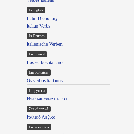
Verbes italiens
In english
Latin Dictionary
Italian Verbs
In Deutsch
Italienische Verben
En español
Los verbos italianos
Em portugues
Os verbos italianos
По русски
Итальянские глаголы
Στα ελληνικά
Ιταλικό Λεξικό
Ën piemontèis