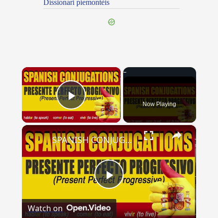
Dissionari piemontèis
×
Now Playing
Play Video
×
SPANISH CONJUGATIONS: Present Perfect Progressive (Presente Perfecto Progresivo)
Play
Watch on
Video