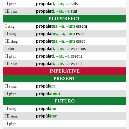
II
propalat
i, –ae, –a
sitis
plur.
III
propalat
i, –ae, –a
sint
plur.
PLUPERFECT
I
propalat
us, –a, –um
essem
sing.
II
propalat
us, –a, –um
esses
sing.
III
propalat
us, –a, –um
esset
sing.
I
propalat
i, –ae, –a
essemus
plur.
II
propalat
i, –ae, –a
essetis
plur.
III
propalat
i, –ae, –a
essent
plur.
IMPERATIVE
PRESENT
II
prōpăl
āre
sing.
II
prōpăl
amĭni
plur.
FUTURO
II
prōpăl
ātor
sing.
III
prōpăl
ātor
sing.
II
–
plur.