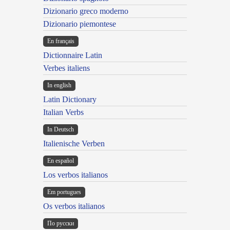
Dizionario greco moderno
Dizionario piemontese
En français
Dictionnaire Latin
Verbes italiens
In english
Latin Dictionary
Italian Verbs
In Deutsch
Italienische Verben
En español
Los verbos italianos
Em portugues
Os verbos italianos
По русски