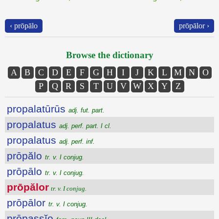
‹ prōpālo
prōpālor ›
Browse the dictionary
A
B
C
D
E
F
G
H
I
J
K
L
M
N
O
P
Q
R
S
T
U
V
W
X
Y
Z
propalatūrūs
adj. fut. part.
propalatus
adj. perf. part. I cl.
propalatus
adj. perf. inf.
prōpălo
tr. v. I conjug.
prōpālo
tr. v. I conjug.
prōpălor
tr. v. I conjug.
prōpālor
tr. v. I conjug.
prōpassĭo