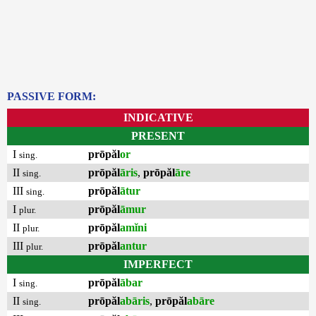
PASSIVE FORM:
INDICATIVE
PRESENT
I
prōpăl
or
sing.
II
prōpăl
āris
,
prōpăl
āre
sing.
III
prōpăl
ātur
sing.
I
prōpăl
āmur
plur.
II
prōpăl
amĭni
plur.
III
prōpăl
antur
plur.
IMPERFECT
I
prōpăl
ābar
sing.
II
prōpăl
abāris
,
prōpăl
abāre
sing.