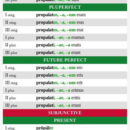
PLUPERFECT
I
propalat
us, –a, –um
eram
sing.
II
propalat
us, –a, –um
eras
sing.
III
propalat
us, –a, –um
erat
sing.
I
propalat
i, –ae, –a
eramus
plur.
II
propalat
i, –ae, –a
eratis
plur.
III
propalat
i, –ae, –a
erant
plur.
FUTURE PERFECT
I
propalat
us, –a, –um
ero
sing.
II
propalat
us, –a, –um
eris
sing.
III
propalat
us, –a, –um
erit
sing.
I
propalat
i, –ae, –a
erimus
plur.
II
propalat
i, –ae, –a
eritis
plur.
III
propalat
i, –ae, –a
erunt
plur.
SUBJUNCTIVE
PRESENT
I
prōpăl
er
sing.