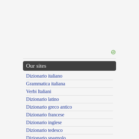
Our sites
Dizionario italiano
Grammatica italiana
Verbi Italiani
Dizionario latino
Dizionario greco antico
Dizionario francese
Dizionario inglese
Dizionario tedesco
Dizionario spagnolo