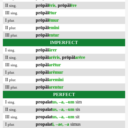
II
prōpăl
ēris
,
prōpăl
ēre
sing.
III
prōpăl
ētur
sing.
I
prōpăl
ēmur
plur.
II
prōpăl
emĭni
plur.
III
prōpăl
entur
plur.
IMPERFECT
I
prōpăl
ārer
sing.
II
prōpăl
arēris
,
prōpăl
arēre
sing.
III
prōpăl
arētur
sing.
I
prōpăl
arēmur
plur.
II
prōpăl
aremĭni
plur.
III
prōpăl
arentur
plur.
PERFECT
I
propalat
us, –a, –um
sim
sing.
II
propalat
us, –a, –um
sis
sing.
III
propalat
us, –a, –um
sit
sing.
I
propalat
i, –ae, –a
simus
plur.