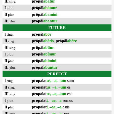
III
prōpăl
abātur
sing.
I
prōpăl
abāmur
plur.
II
prōpăl
abamĭni
plur.
III
prōpăl
abantur
plur.
FUTURE
I
prōpăl
ābor
sing.
II
prōpăl
abĕris
,
prōpăl
abĕre
sing.
III
prōpăl
abĭtur
sing.
I
prōpăl
abĭmur
plur.
II
prōpăl
abimĭni
plur.
III
prōpăl
abuntur
plur.
PERFECT
I
propalat
us, –a, –um
sum
sing.
II
propalat
us, –a, –um
es
sing.
III
propalat
us, –a, –um
est
sing.
I
propalat
i, –ae, –a
sumus
plur.
II
propalat
i, –ae, –a
estis
plur.
III
propalat
i, –ae, –a
sunt
plur.