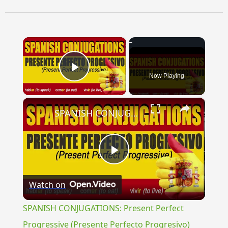
×
Now Playing
Play Video
×
SPANISH CONJUGATIONS: Present Perfect Progressive (Presente Perfecto Progresivo)
Play
Watch on
Video
SPANISH CONJUGATIONS: Present Perfect
Progressive (Presente Perfecto Progresivo)