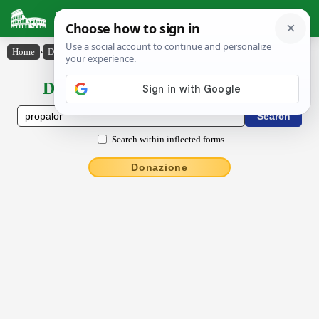
Latin Dictionary
Home
›
Declensions / Conjugations
›
prōpălor
Declensions / Conjugations latin
Search within inflected forms
Donazione