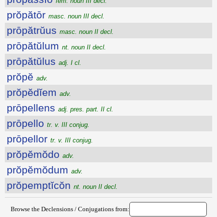
fem. noun III decl.
prŏpătōr
masc. noun III decl.
prōpătrŭus
masc. noun II decl.
prōpătŭlum
nt. noun II decl.
prōpătŭlus
adj. I cl.
prŏpĕ
adv.
prŏpĕdĭem
adv.
prōpellens
adj. pres. part. II cl.
prōpello
tr. v. III conjug.
prōpellor
tr. v. III conjug.
prŏpĕmŏdo
adv.
prŏpĕmŏdum
adv.
prŏpemptĭcŏn
nt. noun II decl.
Browse the Declensions / Conjugations from: