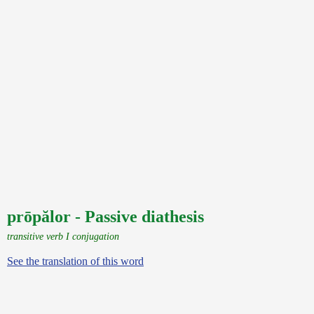
prōpălor - Passive diathesis
transitive verb I conjugation
See the translation of this word