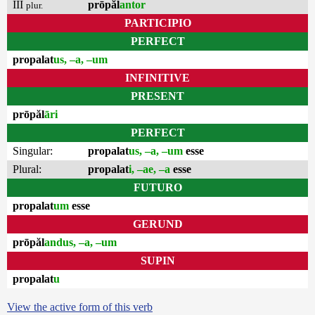
III
prōpăl
antor
plur.
PARTICIPIO
PERFECT
propalat
us, –a, –um
INFINITIVE
PRESENT
prōpăl
āri
PERFECT
Singular:
propalat
us, –a, –um
esse
Plural:
propalat
i, –ae, –a
esse
FUTURO
propalat
um
esse
GERUND
prōpăl
andus, –a, –um
SUPIN
propalat
u
View the active form of this verb