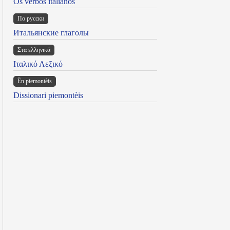
Os verbos italianos
По русски
Итальянские глаголы
Στα ελληνικά
Ιταλικό Λεξικό
Ën piemontèis
Dissionari piemontèis