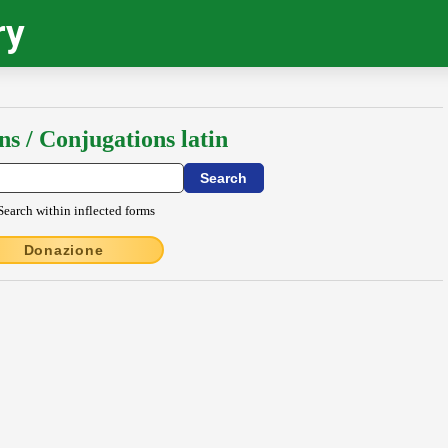
ry
ns / Conjugations latin
Search within inflected forms
Donazione