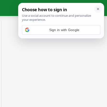
Sign in with Google