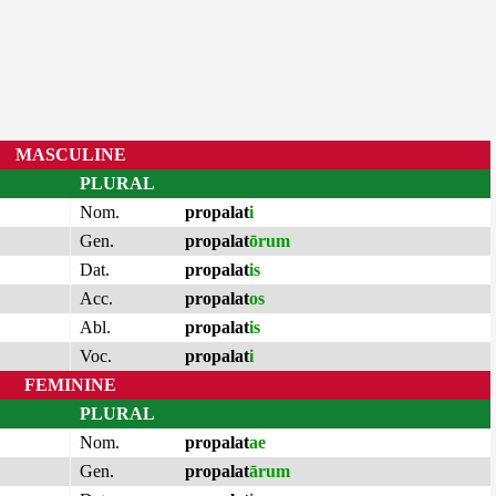
MASCULINE
PLURAL
Nom.
propalat
i
Gen.
propalat
ōrum
Dat.
propalat
is
Acc.
propalat
os
Abl.
propalat
is
Voc.
propalat
i
FEMININE
PLURAL
Nom.
propalat
ae
Gen.
propalat
ārum