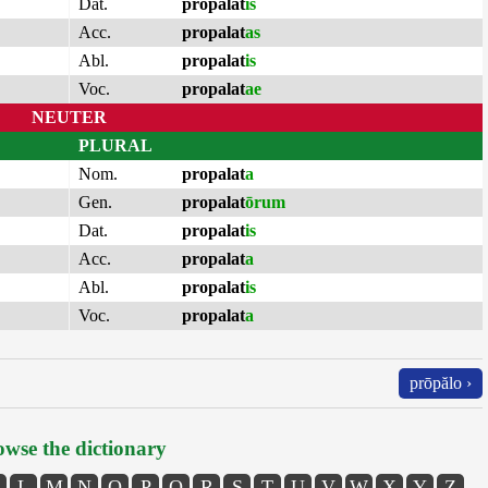
Dat.
propalat
is
Acc.
propalat
as
Abl.
propalat
is
Voc.
propalat
ae
NEUTER
PLURAL
Nom.
propalat
a
Gen.
propalat
ōrum
Dat.
propalat
is
Acc.
propalat
a
Abl.
propalat
is
Voc.
propalat
a
prōpălo ›
wse the dictionary
L
M
N
O
P
Q
R
S
T
U
V
W
X
Y
Z