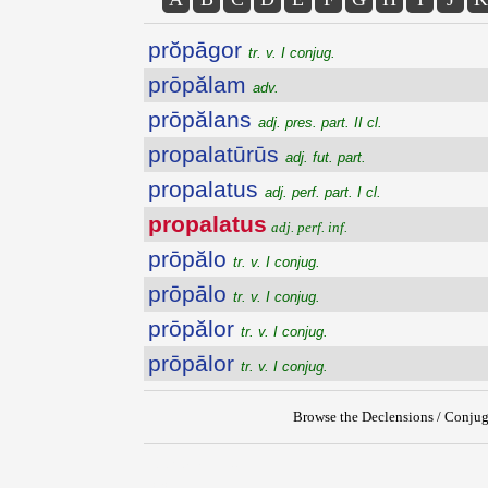
prŏpāgor
tr. v. I conjug.
prōpălam
adv.
prōpălans
adj. pres. part. II cl.
propalatūrūs
adj. fut. part.
propalatus
adj. perf. part. I cl.
propalatus
adj. perf. inf.
prōpălo
tr. v. I conjug.
prōpālo
tr. v. I conjug.
prōpălor
tr. v. I conjug.
prōpālor
tr. v. I conjug.
Browse the Declensions / Conjug
{{ID:PROPALATUS200}}
---CACHE---