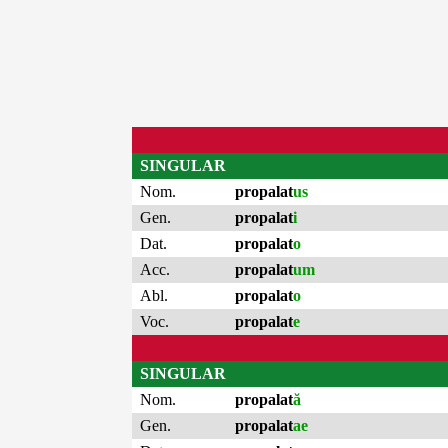
SINGULAR
Nom.
propalat
us
Gen.
propalat
i
Dat.
propalat
o
Acc.
propalat
um
Abl.
propalat
o
Voc.
propalat
e
SINGULAR
Nom.
propalat
ă
Gen.
propalat
ae