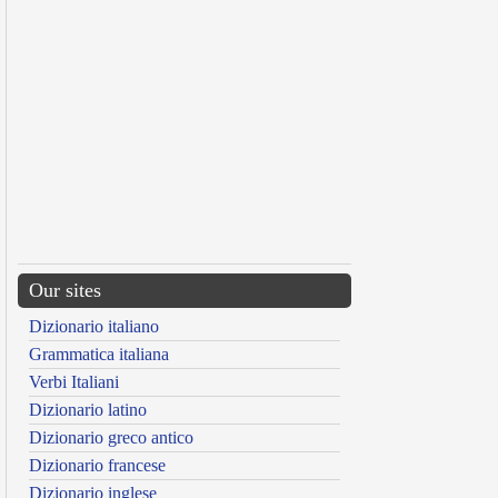
Our sites
Dizionario italiano
Grammatica italiana
Verbi Italiani
Dizionario latino
Dizionario greco antico
Dizionario francese
Dizionario inglese