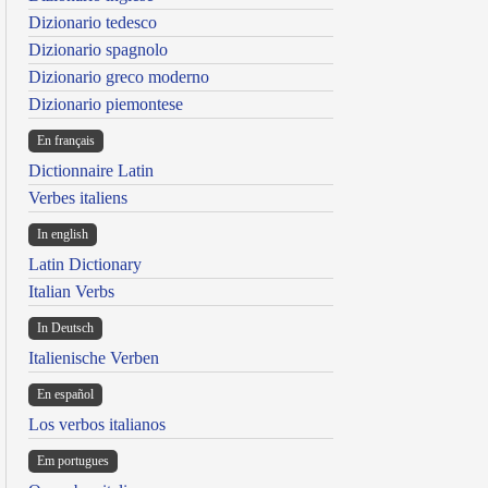
Dizionario tedesco
Dizionario spagnolo
Dizionario greco moderno
Dizionario piemontese
En français
Dictionnaire Latin
Verbes italiens
In english
Latin Dictionary
Italian Verbs
In Deutsch
Italienische Verben
En español
Los verbos italianos
Em portugues