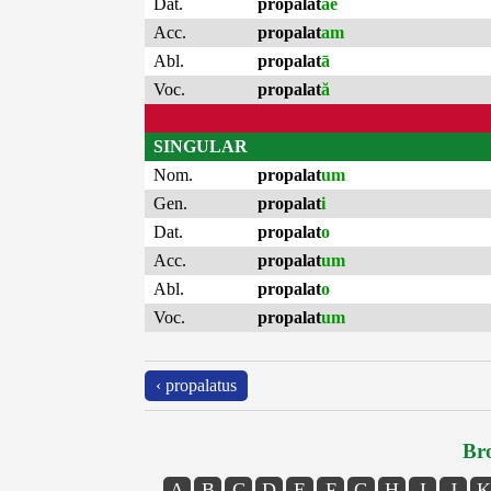
Dat.
propalat
ae
Acc.
propalat
am
Abl.
propalat
ā
Voc.
propalat
ă
SINGULAR
Nom.
propalat
um
Gen.
propalat
i
Dat.
propalat
o
Acc.
propalat
um
Abl.
propalat
o
Voc.
propalat
um
‹ propalatus
Bro
A
B
C
D
E
F
G
H
I
J
K