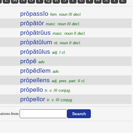
prōpassĭo
fem. noun III decl.
prŏpătōr
masc. noun III decl.
prōpătrŭus
masc. noun II decl.
prōpătŭlum
nt. noun II decl.
prōpătŭlus
adj. I cl.
prŏpĕ
adv.
prŏpĕdĭem
adv.
prōpellens
adj. pres. part. II cl.
prōpello
tr. v. III conjug.
prōpellor
tr. v. III conjug.
ations from: