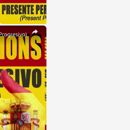
×
Progresivo)