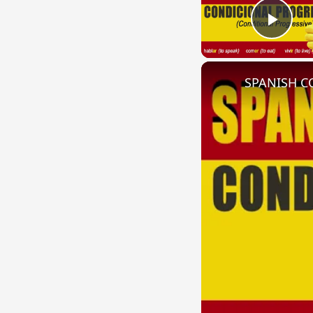
Play
SPANISH CO