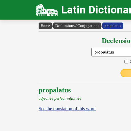
Latin Dictiona
Home
›
Declensions / Conjugations
›
propalatus
Declensio
propalatus
adjective perfect infinitive
See the translation of this word