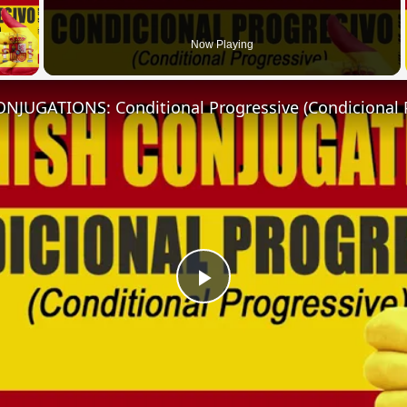
 Video
Now Playing
NJUGATIONS: Conditional Progressive (Condicional 
Play
Video