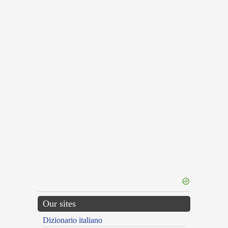
Our sites
Dizionario italiano