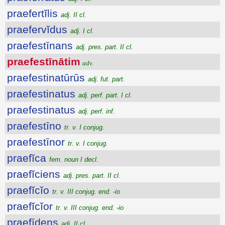
praefertĭlis
adj. II cl.
praefervĭdus
adj. I cl.
praefestīnans
adj. pres. part. II cl.
praefestīnātim
adv.
praefestinatūrūs
adj. fut. part.
praefestinatus
adj. perf. part. I cl.
praefestinatus
adj. perf. inf.
praefestīno
tr. v. I conjug.
praefestīnor
tr. v. I conjug.
praefĭca
fem. noun I decl.
praefĭciens
adj. pres. part. II cl.
praefĭcĭo
tr. v. III conjug. end. -io
praefĭcĭor
tr. v. III conjug. end. -io
praefīdens
adj. II cl.