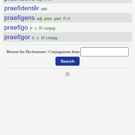
praefīdentĕr
adv.
praefīgens
adj. pres. part. II cl.
praefīgo
tr. v. III conjug.
praefīgor
tr. v. III conjug.
Browse the Declensions / Conjugations from:
{{ID:PRAEFESTINATIM100}}
---CACHE---