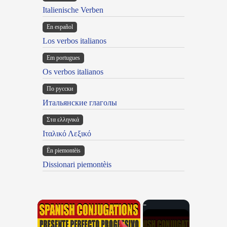
Italienische Verben
En español
Los verbos italianos
Em portugues
Os verbos italianos
По русски
Итальянские глаголы
Στα ελληνικά
Ιταλικό Λεξικό
Ën piemontèis
Dissionari piemontèis
×