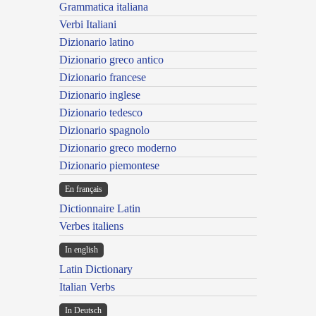
Grammatica italiana
Verbi Italiani
Dizionario latino
Dizionario greco antico
Dizionario francese
Dizionario inglese
Dizionario tedesco
Dizionario spagnolo
Dizionario greco moderno
Dizionario piemontese
En français
Dictionnaire Latin
Verbes italiens
In english
Latin Dictionary
Italian Verbs
In Deutsch