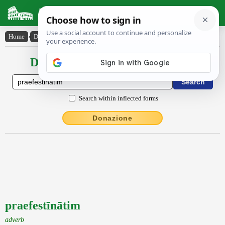
Latin Dictionary
Home
›
Declensions / Conjugations
›
praefestīnātim
Declensions / Conjugations latin
Search within inflected forms
Donazione
praefestīnātim
adverb