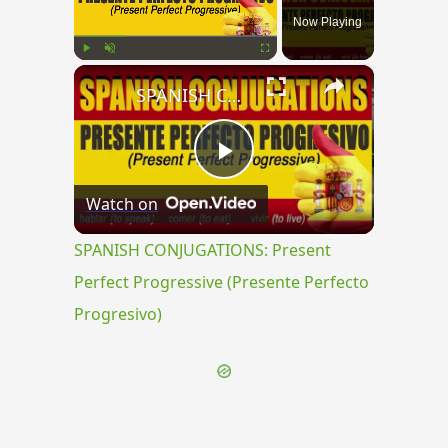
Now Playing
×
Play
Unmute
Fullscreen
SPANISH CONJUGATIONS: Present Perfect Progressive (Presente Perfecto Progresivo)
Play
Watch on
Video
SPANISH CONJUGATIONS: Present
Perfect Progressive (Presente Perfecto
Progresivo)