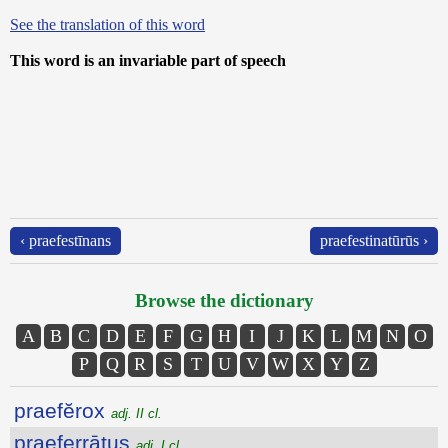
See the translation of this word
This word is an invariable part of speech
‹ praefestīnans
praefestinatūrūs ›
Browse the dictionary
A
B
C
D
E
F
G
H
I
J
K
L
M
N
O
P
Q
R
S
T
U
V
W
X
Y
Z
praefĕrox
adj. II cl.
praeferrātus
adj. I cl.