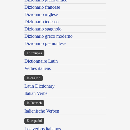
Dizionario francese
Dizionario inglese
Dizionario tedesco
Dizionario spagnolo
Dizionario greco moderno
Dizionario piemontese
En français
Dictionnaire Latin
Verbes italiens
In english
Latin Dictionary
Italian Verbs
In Deutsch
Italienische Verben
En español
Los verbos italianos