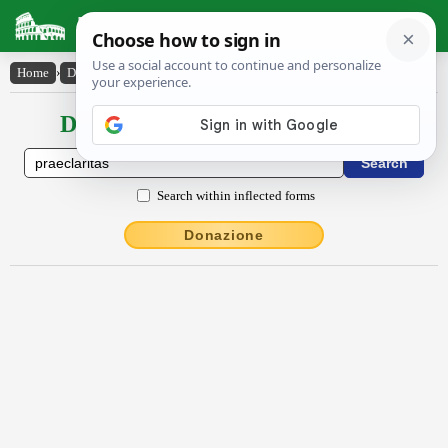
Latin Dictionary
Home
›
Declensions / Conjugations
›
praeclārĭtās
Declensions / Conjugations latin
Search within inflected forms
Donazione