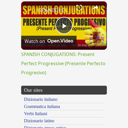
×
SPANISH CONJUGATIONS: Present Perfect Progressive (Presente Perfecto Progresivo)
Play
Watch on
Video
SPANISH CONJUGATIONS: Present
Perfect Progressive (Presente Perfecto
Progresivo)
Our sites
Dizionario italiano
Grammatica italiana
Verbi Italiani
Dizionario latino
Dizionario greco antico