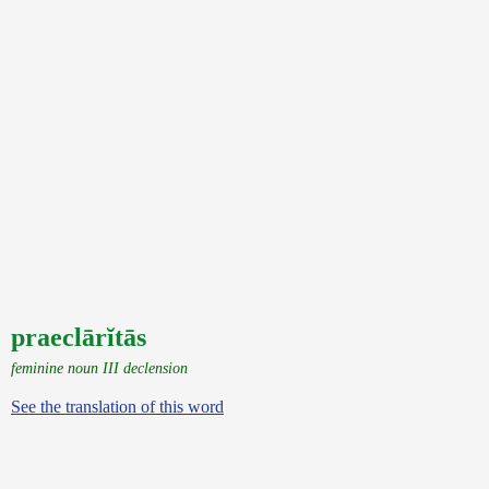
praeclārĭtās
feminine noun III declension
See the translation of this word