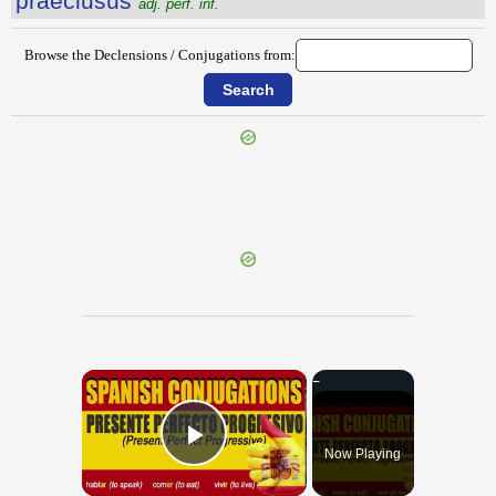
praeclusus
adj. perf. inf.
Browse the Declensions / Conjugations from:
{{ID:PRAECLARITAS100}}
---CACHE---
×
Now Playing
Play Video