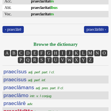
Acc.
praeclaritat
es
Abl.
praeclaritat
ĭbus
Voc.
praeclaritat
es
‹ praeclārē
praeclārĭtĕr ›
Browse the dictionary
A
B
C
D
E
F
G
H
I
J
K
L
M
N
O
P
Q
R
S
T
U
V
W
X
Y
Z
praecīsus
adj. perf. part. I cl.
praecisus
adj. perf. inf.
praeclāmans
adj. pres. part. II cl.
praeclāmo
intr. v. I conjug.
praeclārē
adv.