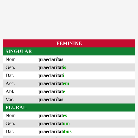
FEMININE
SINGULAR
Nom.
praeclārĭtās
Gen.
praeclaritat
is
Dat.
praeclaritat
i
Acc.
praeclaritat
em
Abl.
praeclaritat
e
Voc.
praeclārĭtās
PLURAL
Nom.
praeclaritat
es
Gen.
praeclaritat
um
Dat.
praeclaritat
ĭbus