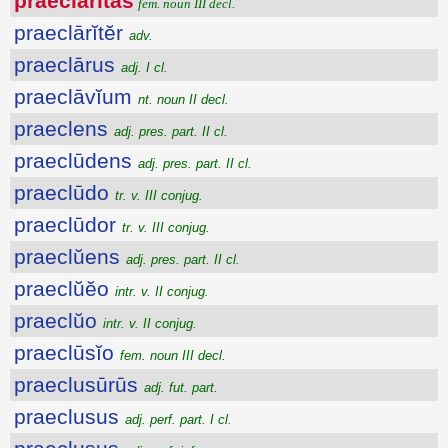
praeclārĭtās
fem. noun III decl.
praeclārĭtĕr
adv.
praeclārus
adj. I cl.
praeclāvĭum
nt. noun II decl.
praeclens
adj. pres. part. II cl.
praeclūdens
adj. pres. part. II cl.
praeclūdo
tr. v. III conjug.
praeclūdor
tr. v. III conjug.
praeclŭens
adj. pres. part. II cl.
praeclŭĕo
intr. v. II conjug.
praeclŭo
intr. v. II conjug.
praeclūsĭo
fem. noun III decl.
praeclusūrūs
adj. fut. part.
praeclusus
adj. perf. part. I cl.