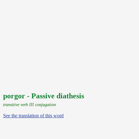
porgor - Passive diathesis
transitive verb III conjugation
See the translation of this word