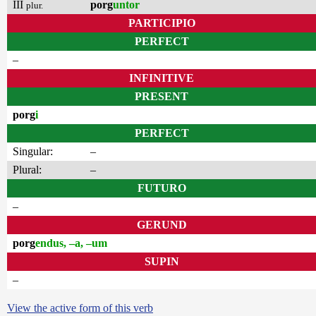
III
porg
untor
plur.
PARTICIPIO
PERFECT
–
INFINITIVE
PRESENT
porg
i
PERFECT
Singular:
–
Plural:
–
FUTURO
–
GERUND
porg
endus, –a, –um
SUPIN
–
View the active form of this verb