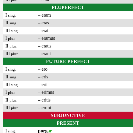
PLUPERFECT
I
– eram
sing.
II
– eras
sing.
III
– erat
sing.
I
– eramus
plur.
II
– eratis
plur.
III
– erant
plur.
FUTURE PERFECT
I
– ero
sing.
II
– eris
sing.
III
– erit
sing.
I
– erimus
plur.
II
– eritis
plur.
III
– erunt
plur.
SUBJUNCTIVE
PRESENT
I
porg
ar
sing.