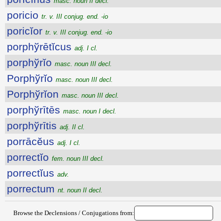
masc. noun II decl.
poricio
tr. v. III conjug. end. -io
poricĭor
tr. v. III conjug. end. -io
porphўrētĭcus
adj. I cl.
porphўrĭo
masc. noun III decl.
Porphўrĭo
masc. noun III decl.
Porphўrĭon
masc. noun III decl.
porphўrītēs
masc. noun I decl.
porphўrītis
adj. II cl.
porrācĕus
adj. I cl.
porrectĭo
fem. noun III decl.
porrectĭus
adv.
porrectum
nt. noun II decl.
Browse the Declensions / Conjugations from: