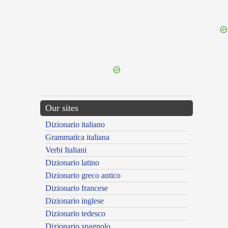
{{ID:PORGOR100}}
---CACHE---
Our sites
Dizionario italiano
Grammatica italiana
Verbi Italiani
Dizionario latino
Dizionario greco antico
Dizionario francese
Dizionario inglese
Dizionario tedesco
Dizionario spagnolo