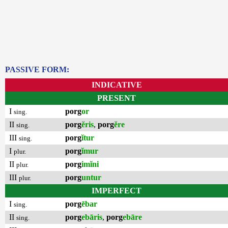
PASSIVE FORM:
INDICATIVE
PRESENT
I
porg
or
sing.
II
porg
ĕris
,
porg
ĕre
sing.
III
porg
ĭtur
sing.
I
porg
ĭmur
plur.
II
porg
imĭni
plur.
III
porg
untur
plur.
IMPERFECT
I
porg
ēbar
sing.
II
porg
ebāris
,
porg
ebāre
sing.