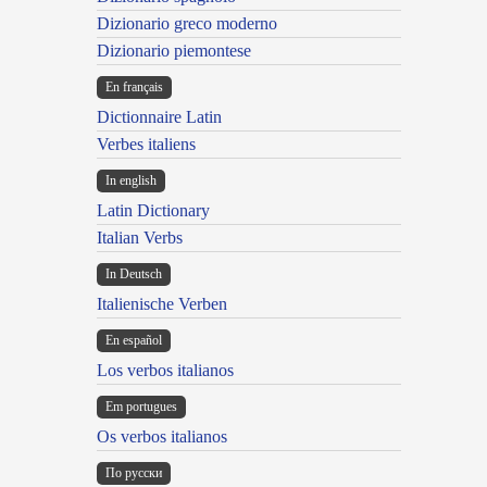
Dizionario greco moderno
Dizionario piemontese
En français
Dictionnaire Latin
Verbes italiens
In english
Latin Dictionary
Italian Verbs
In Deutsch
Italienische Verben
En español
Los verbos italianos
Em portugues
Os verbos italianos
По русски