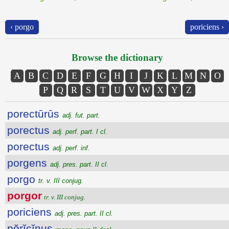
‹ porgo
poriciens ›
Browse the dictionary
A
B
C
D
E
F
G
H
I
J
K
L
M
N
O
P
Q
R
S
T
U
V
W
X
Y
Z
porectūrūs
adj. fut. part.
porectus
adj. perf. part. I cl.
porectus
adj. perf. inf.
porgens
adj. pres. part. II cl.
porgo
tr. v. III conjug.
porgor
tr. v. III conjug.
poriciens
adj. pres. part. II cl.
pŏrĭcĭnus