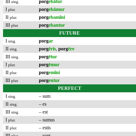
III
porg
ebātur
sing.
I
porg
ebāmur
plur.
II
porg
ebamĭni
plur.
III
porg
ebantur
plur.
FUTURE
I
porg
ar
sing.
II
porg
ēris
,
porg
ēre
sing.
III
porg
ētur
sing.
I
porg
ēmur
plur.
II
porg
emĭni
plur.
III
porg
entur
plur.
PERFECT
I
– sum
sing.
II
– es
sing.
III
– est
sing.
I
– sumus
plur.
II
– estis
plur.
III
– sunt
plur.