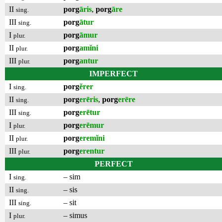
II
porg
āris
,
porg
āre
sing.
III
porg
ātur
sing.
I
porg
āmur
plur.
II
porg
amĭni
plur.
III
porg
antur
plur.
IMPERFECT
I
porg
ĕrer
sing.
II
porg
erēris
,
porg
erēre
sing.
III
porg
erētur
sing.
I
porg
erēmur
plur.
II
porg
eremĭni
plur.
III
porg
erentur
plur.
PERFECT
I
– sim
sing.
II
– sis
sing.
III
– sit
sing.
I
– simus
plur.