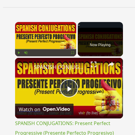
×
Now Playing
×
Play
Unmute
Fullscreen
SPANISH CONJUGATIONS: Present Perfect Progressive (Presente Perfecto Progresivo)
Play
Watch on
Video
SPANISH CONJUGATIONS: Present Perfect
Progressive (Presente Perfecto Progresivo)