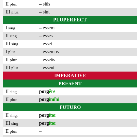
II
– sitis
plur.
III
– sint
plur.
PLUPERFECT
I
– essem
sing.
II
– esses
sing.
III
– esset
sing.
I
– essemus
plur.
II
– essetis
plur.
III
– essent
plur.
IMPERATIVE
PRESENT
II
porg
ĕre
sing.
II
porg
imĭni
plur.
FUTURO
II
porg
ĭtor
sing.
III
porg
ĭtor
sing.
II
–
plur.