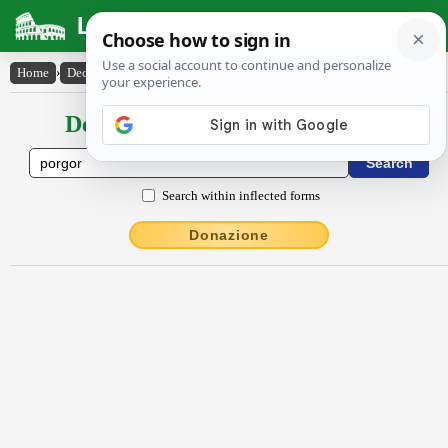
Latin Dictionary
Home
›
Declensions / Conjugations
›
porgor
Declensions / Conjugations latin
Search within inflected forms
Donazione