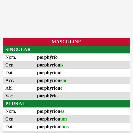
MASCULINE
SINGULAR
Nom.
porphўrĭo
Gen.
porphyrion
is
Dat.
porphyrion
i
Acc.
porphyrion
em
Abl.
porphyrion
e
Voc.
porphўrĭo
PLURAL
Nom.
porphyrion
es
Gen.
porphyrion
um
Dat.
porphyrion
ĭbus