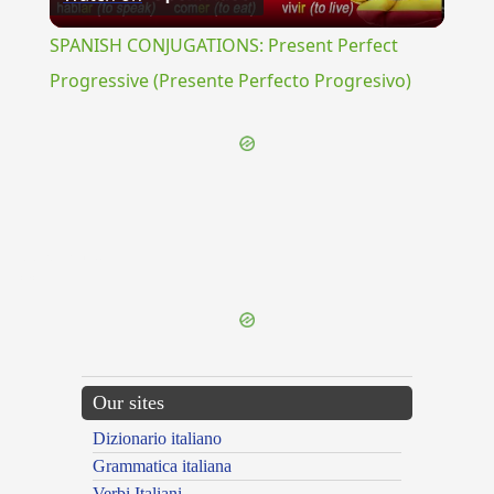
Video
SPANISH CONJUGATIONS: Present Perfect
Progressive (Presente Perfecto Progresivo)
{{ID:PORPHYRIO100}}
---CACHE---
Our sites
Dizionario italiano
Grammatica italiana
Verbi Italiani