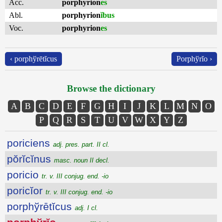
Acc.
porphyrion
es
Abl.
porphyrion
ĭbus
Voc.
porphyrion
es
‹ porphўrētĭcus
Porphўrĭo ›
Browse the dictionary
A
B
C
D
E
F
G
H
I
J
K
L
M
N
O
P
Q
R
S
T
U
V
W
X
Y
Z
poriciens
adj. pres. part. II cl.
pŏrĭcĭnus
masc. noun II decl.
poricio
tr. v. III conjug. end. -io
poricĭor
tr. v. III conjug. end. -io
porphўrētĭcus
adj. I cl.