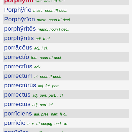
porphўrĭo
masc. noun III decl.
Porphўrĭo
masc. noun III decl.
Porphўrĭon
masc. noun III decl.
porphўrītēs
masc. noun I decl.
porphўrītis
adj. II cl.
porrācĕus
adj. I cl.
porrectĭo
fem. noun III decl.
porrectĭus
adv.
porrectum
nt. noun II decl.
porrectūrūs
adj. fut. part.
porrectus
adj. perf. part. I cl.
porrectus
adj. perf. inf.
porrĭciens
adj. pres. part. II cl.
porrĭcĭo
tr. v. III conjug. end. -io