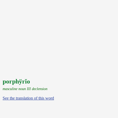
porphўrĭo
masculine noun III declension
See the translation of this word