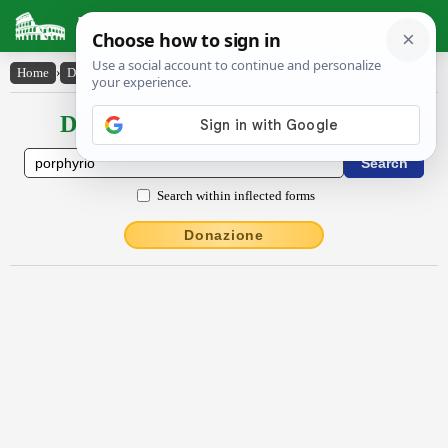
Latin Dictionary
Home
›
Declensions / Conjugations
›
porphy̆rĭo
Declensions / Conjugations latin
Search within inflected forms
Donazione