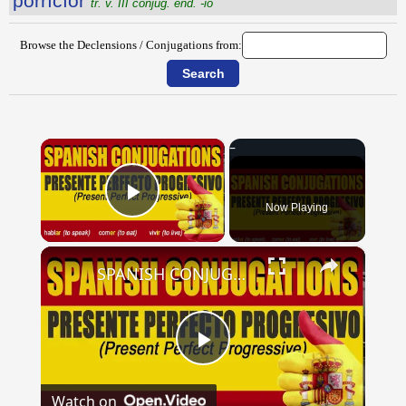
porrĭcĭor
tr. v. III conjug. end. -io
Browse the Declensions / Conjugations from:
×
Now Playing
Play Video
×
SPANISH CONJUGATIONS: Present Perfect Progressive (Presente Perfecto Progresivo)
Play
Watch on