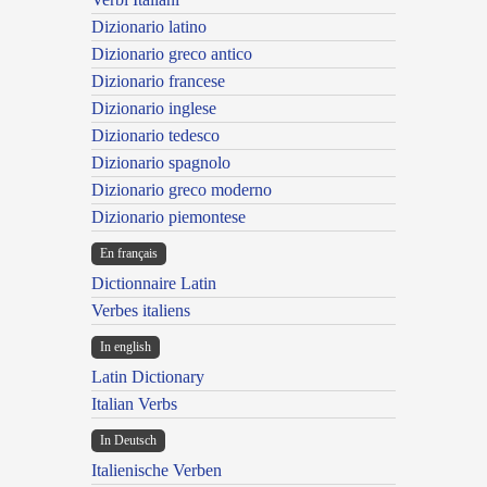
Dizionario latino
Dizionario greco antico
Dizionario francese
Dizionario inglese
Dizionario tedesco
Dizionario spagnolo
Dizionario greco moderno
Dizionario piemontese
En français
Dictionnaire Latin
Verbes italiens
In english
Latin Dictionary
Italian Verbs
In Deutsch
Italienische Verben