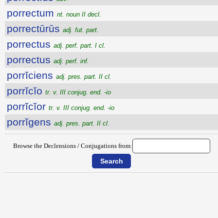
porrectum
nt. noun II decl.
porrectūrūs
adj. fut. part.
porrectus
adj. perf. part. I cl.
porrectus
adj. perf. inf.
porrĭciens
adj. pres. part. II cl.
porrĭcĭo
tr. v. III conjug. end. -io
porrĭcĭor
tr. v. III conjug. end. -io
porrĭgens
adj. pres. part. II cl.
Browse the Declensions / Conjugations from: