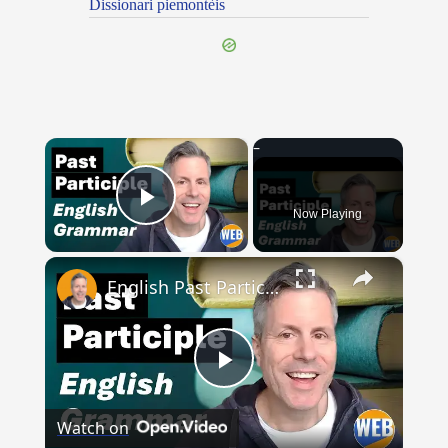
Dissionari piemontèis
×
Now Playing
Play Video
×
English Past Participles | How to use correctly
Play
Watch on
Video