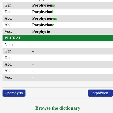
Gen.
Porphyrion
is
Dat.
Porphyrion
i
Acc.
Porphyrion
em
Abl.
Porphyrion
e
Voc.
Porphyrio
PLURAL
Nom.
–
Gen.
–
Dat.
–
Acc.
–
Abl.
–
Voc.
–
‹ porphўrĭo
Porphўrĭon ›
Browse the dictionary