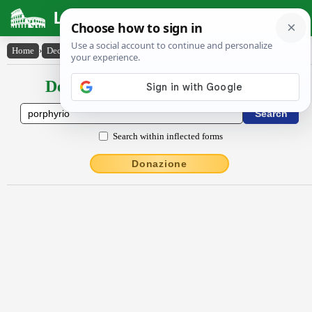
Latin Dictionary
Home
›
Declensions / Conjugations
›
Porphy̆rĭo
Declensions / Conjugations latin
Search within inflected forms
Donazione