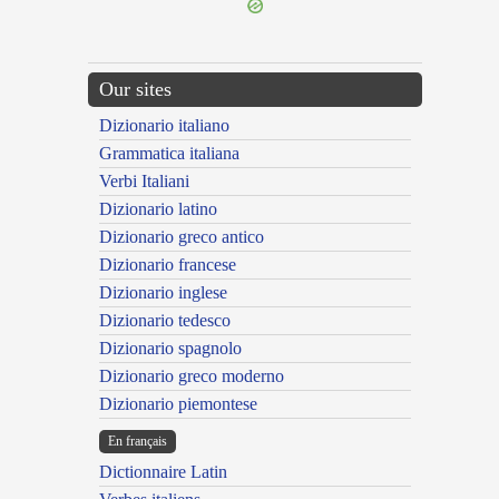
Our sites
Dizionario italiano
Grammatica italiana
Verbi Italiani
Dizionario latino
Dizionario greco antico
Dizionario francese
Dizionario inglese
Dizionario tedesco
Dizionario spagnolo
Dizionario greco moderno
Dizionario piemontese
En français
Dictionnaire Latin