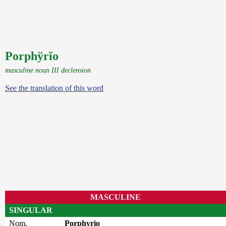
Porphўrĭo
masculine noun III declension
See the translation of this word
MASCULINE
SINGULAR
Nom.
Porphyrio