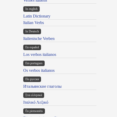
Verbes italiens
In english
Latin Dictionary
Italian Verbs
In Deutsch
Italienische Verben
En español
Los verbos italianos
Em portugues
Os verbos italianos
По русски
Итальянские глаголы
Στα ελληνικά
Ιταλικό Λεξικό
Ën piemontèis