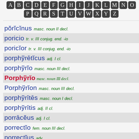
A
B
C
D
E
F
G
H
I
J
K
L
M
N
O
P
Q
R
S
T
U
V
W
X
Y
Z
pŏrĭcĭnus
masc. noun II decl.
poricio
tr. v. III conjug. end. -io
poricĭor
tr. v. III conjug. end. -io
porphўrētĭcus
adj. I cl.
porphўrĭo
masc. noun III decl.
Porphўrĭo
masc. noun III decl.
Porphўrĭon
masc. noun III decl.
porphўrītēs
masc. noun I decl.
porphўrītis
adj. II cl.
porrācĕus
adj. I cl.
porrectĭo
fem. noun III decl.
porrectĭus
adv.