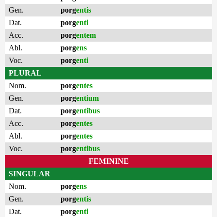
Gen.
porg
entis
Dat.
porg
enti
Acc.
porg
entem
Abl.
porg
ens
Voc.
porg
enti
PLURAL
Nom.
porg
entes
Gen.
porg
entium
Dat.
porg
entibus
Acc.
porg
entes
Abl.
porg
entes
Voc.
porg
entibus
FEMININE
SINGULAR
Nom.
porg
ens
Gen.
porg
entis
Dat.
porg
enti