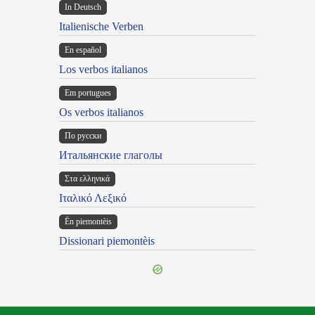
In Deutsch
Italienische Verben
En español
Los verbos italianos
Em portugues
Os verbos italianos
По русски
Итальянские глаголы
Στα ελληνικά
Ιταλικό Λεξικό
Ën piemontèis
Dissionari piemontèis