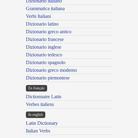
Dizionario italiano
Grammatica italiana
Verbi Italiani
Dizionario latino
Dizionario greco antico
Dizionario francese
Dizionario inglese
Dizionario tedesco
Dizionario spagnolo
Dizionario greco moderno
Dizionario piemontese
En français
Dictionnaire Latin
Verbes italiens
In english
Latin Dictionary
Italian Verbs