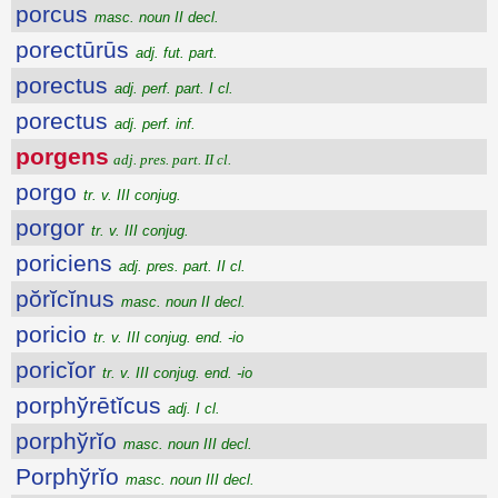
porcus
masc. noun II decl.
porectūrūs
adj. fut. part.
porectus
adj. perf. part. I cl.
porectus
adj. perf. inf.
porgens
adj. pres. part. II cl.
porgo
tr. v. III conjug.
porgor
tr. v. III conjug.
poriciens
adj. pres. part. II cl.
pŏrĭcĭnus
masc. noun II decl.
poricio
tr. v. III conjug. end. -io
poricĭor
tr. v. III conjug. end. -io
porphўrētĭcus
adj. I cl.
porphўrĭo
masc. noun III decl.
Porphўrĭo
masc. noun III decl.