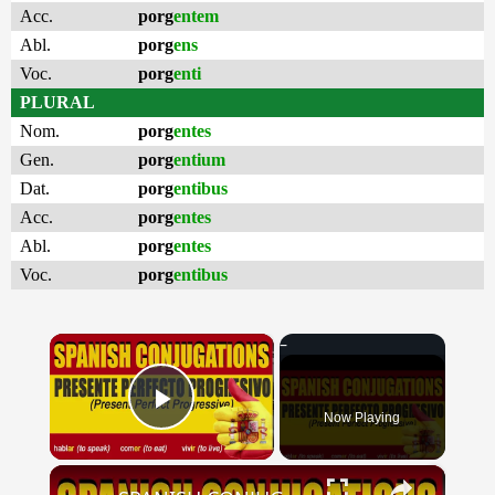
Acc.
porg
entem
Abl.
porg
ens
Voc.
porg
enti
PLURAL
Nom.
porg
entes
Gen.
porg
entium
Dat.
porg
entibus
Acc.
porg
entes
Abl.
porg
entes
Voc.
porg
entibus
×
Now Playing
Play Video
×