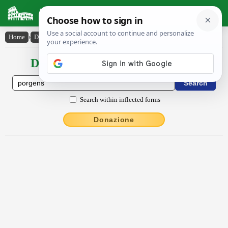
Latin Dictionary
Home
›
Declensions / Conjugations
›
porgens
Declensions / Conjugations latin
Search within inflected forms
Donazione