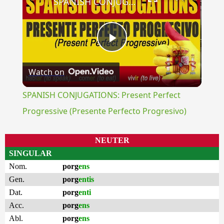
SPANISH CONJUGATIONS: Present Perfect Progressive (Presente Perfecto Progresivo)
Play
Watch on
Video
SPANISH CONJUGATIONS: Present Perfect
Progressive (Presente Perfecto Progresivo)
NEUTER
SINGULAR
Nom.
porg
ens
Gen.
porg
entis
Dat.
porg
enti
Acc.
porg
ens
Abl.
porg
ens