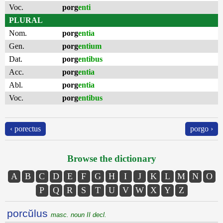
Voc.
porg
enti
PLURAL
Nom.
porg
entia
Gen.
porg
entium
Dat.
porg
entibus
Acc.
porg
entia
Abl.
porg
entia
Voc.
porg
entibus
‹ porectus
porgo ›
Browse the dictionary
A
B
C
D
E
F
G
H
I
J
K
L
M
N
O
P
Q
R
S
T
U
V
W
X
Y
Z
porcŭlus
masc. noun II decl.