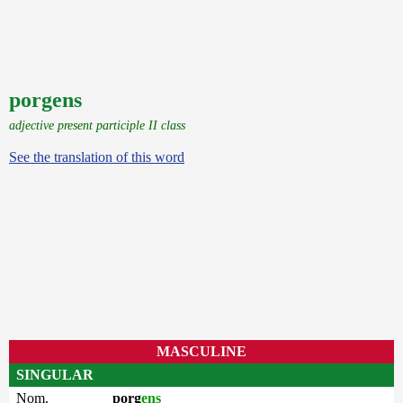
porgens
adjective present participle II class
See the translation of this word
MASCULINE
SINGULAR
Nom.
porg
ens