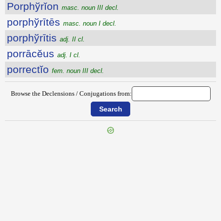
Porphўrĭon
masc. noun III decl.
porphўrītēs
masc. noun I decl.
porphўrītis
adj. II cl.
porrācĕus
adj. I cl.
porrectĭo
fem. noun III decl.
Browse the Declensions / Conjugations from:
{{ID:PORGENS100}}
---CACHE---