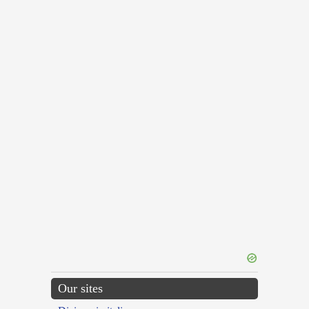
Our sites