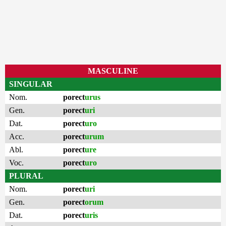
MASCULINE
SINGULAR
Nom.
porect
urus
Gen.
porect
uri
Dat.
porect
uro
Acc.
porect
urum
Abl.
porect
ure
Voc.
porect
uro
PLURAL
Nom.
porect
uri
Gen.
porect
orum
Dat.
porect
uris