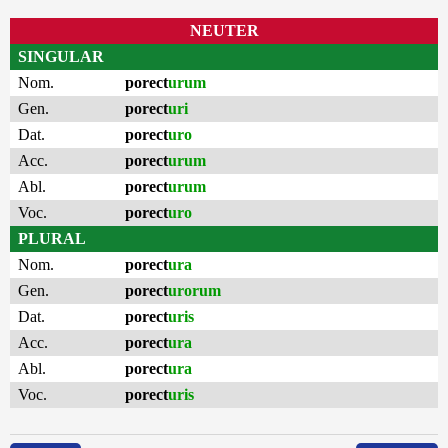
NEUTER
SINGULAR
Nom.
porect
urum
Gen.
porect
uri
Dat.
porect
uro
Acc.
porect
urum
Abl.
porect
urum
Voc.
porect
uro
PLURAL
Nom.
porect
ura
Gen.
porect
urorum
Dat.
porect
uris
Acc.
porect
ura
Abl.
porect
ura
Voc.
porect
uris