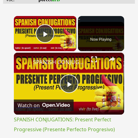
×
Now Playing
Play Video
×
SPANISH CONJUGATIONS: Present Perfect Progressive (Presente Perfecto Progresivo)
Play
Watch on
Video
SPANISH CONJUGATIONS: Present Perfect
Progressive (Presente Perfecto Progresivo)