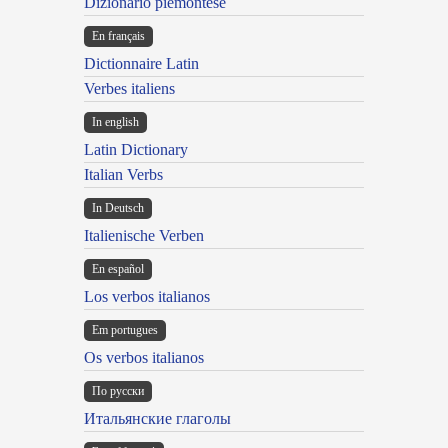
Dizionario piemontese
En français
Dictionnaire Latin
Verbes italiens
In english
Latin Dictionary
Italian Verbs
In Deutsch
Italienische Verben
En español
Los verbos italianos
Em portugues
Os verbos italianos
По русски
Итальянские глаголы