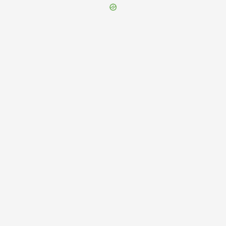
{{ID:PORECTURUS100}}
---CACHE---