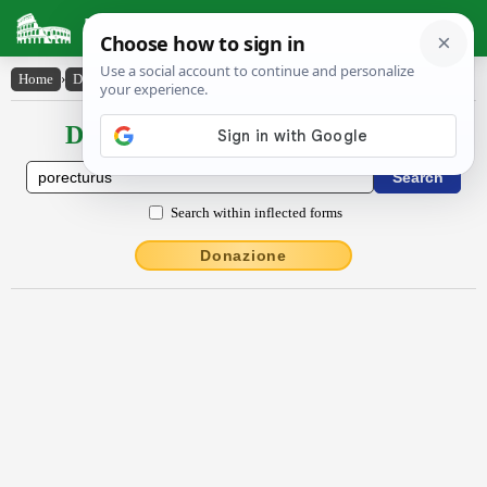
Latin Dictionary
Home
›
Declensions / Conjugations
›
porectūrūs
Declensions / Conjugations latin
Search within inflected forms
Donazione