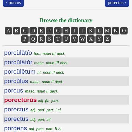
‹ porcus
porectus ›
Browse the dictionary
A
B
C
D
E
F
G
H
I
J
K
L
M
N
O
P
Q
R
S
T
U
V
W
X
Y
Z
porcŭlātĭo
fem. noun III decl.
porcŭlātŏr
masc. noun III decl.
porcŭlētum
nt. noun II decl.
porcŭlus
masc. noun II decl.
porcus
masc. noun II decl.
porectūrūs
adj. fut. part.
porectus
adj. perf. part. I cl.
porectus
adj. perf. inf.
porgens
adj. pres. part. II cl.