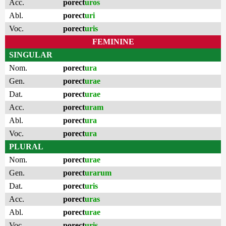
Acc.
porect
uros
Abl.
porect
uri
Voc.
porect
uris
FEMININE
SINGULAR
Nom.
porect
ura
Gen.
porect
urae
Dat.
porect
urae
Acc.
porect
uram
Abl.
porect
ura
Voc.
porect
ura
PLURAL
Nom.
porect
urae
Gen.
porect
urarum
Dat.
porect
uris
Acc.
porect
uras
Abl.
porect
urae
Voc.
porect
uris