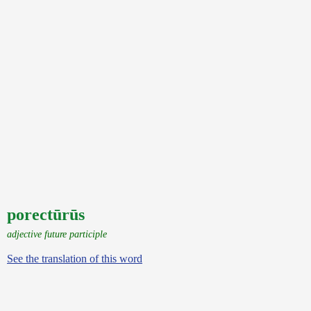
porectūrūs
adjective future participle
See the translation of this word