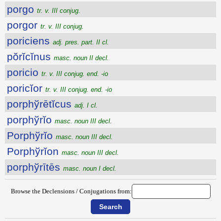
porgo
tr. v. III conjug.
porgor
tr. v. III conjug.
poriciens
adj. pres. part. II cl.
pŏrĭcĭnus
masc. noun II decl.
poricio
tr. v. III conjug. end. -io
poricĭor
tr. v. III conjug. end. -io
porphўrētĭcus
adj. I cl.
porphўrĭo
masc. noun III decl.
Porphўrĭo
masc. noun III decl.
Porphўrĭon
masc. noun III decl.
porphўrītēs
masc. noun I decl.
Browse the Declensions / Conjugations from: