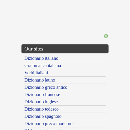
Our sites
Dizionario italiano
Grammatica italiana
Verbi Italiani
Dizionario latino
Dizionario greco antico
Dizionario francese
Dizionario inglese
Dizionario tedesco
Dizionario spagnolo
Dizionario greco moderno