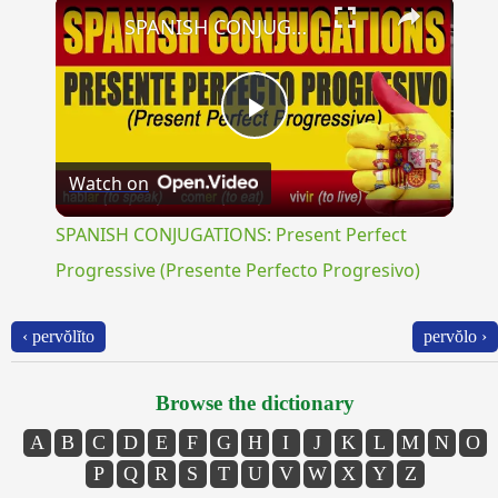
×
SPANISH CONJUGATIONS: Present Perfect Progressive (Presente Perfecto Progresivo)
Play
Watch on
Video
SPANISH CONJUGATIONS: Present Perfect
Progressive (Presente Perfecto Progresivo)
‹ pervŏlĭto
pervŏlo ›
Browse the dictionary
A
B
C
D
E
F
G
H
I
J
K
L
M
N
O
P
Q
R
S
T
U
V
W
X
Y
Z