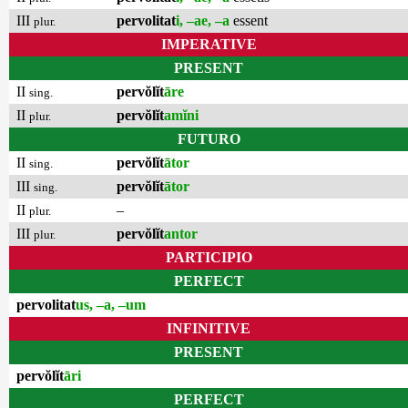
III
pervolitat
i, –ae, –a
essent
plur.
IMPERATIVE
PRESENT
II
pervŏlĭt
āre
sing.
II
pervŏlĭt
amĭni
plur.
FUTURO
II
pervŏlĭt
ātor
sing.
III
pervŏlĭt
ātor
sing.
II
–
plur.
III
pervŏlĭt
antor
plur.
PARTICIPIO
PERFECT
pervolitat
us, –a, –um
INFINITIVE
PRESENT
pervŏlĭt
āri
PERFECT