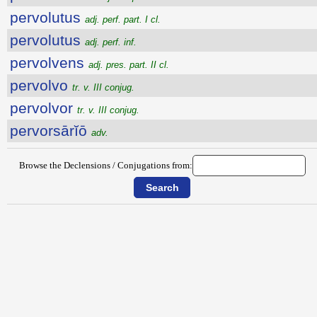
pervolutus
adj. perf. part. I cl.
pervolutus
adj. perf. inf.
pervolvens
adj. pres. part. II cl.
pervolvo
tr. v. III conjug.
pervolvor
tr. v. III conjug.
pervorsārĭō
adv.
Browse the Declensions / Conjugations from: