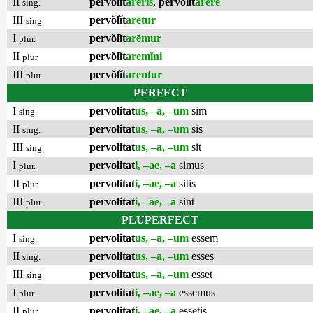
II
pervŏlĭt
arēris
,
pervŏlĭt
arēre
sing.
III
pervŏlĭt
arētur
sing.
I
pervŏlĭt
arēmur
plur.
II
pervŏlĭt
aremĭni
plur.
III
pervŏlĭt
arentur
plur.
PERFECT
I
pervolitat
us, –a, –um
sim
sing.
II
pervolitat
us, –a, –um
sis
sing.
III
pervolitat
us, –a, –um
sit
sing.
I
pervolitat
i, –ae, –a
simus
plur.
II
pervolitat
i, –ae, –a
sitis
plur.
III
pervolitat
i, –ae, –a
sint
plur.
PLUPERFECT
I
pervolitat
us, –a, –um
essem
sing.
II
pervolitat
us, –a, –um
esses
sing.
III
pervolitat
us, –a, –um
esset
sing.
I
pervolitat
i, –ae, –a
essemus
plur.
II
pervolitat
i, –ae, –a
essetis
plur.