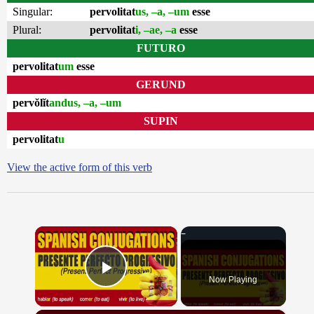
Singular:
pervolitat
us, –a, –um
esse
Plural:
pervolitat
i, –ae, –a
esse
FUTURO
pervolitat
um
esse
GERUND
pervŏlĭt
andus, –a, –um
SUPIN
pervolitat
u
View the active form of this verb
×
Now Playing
Play Video