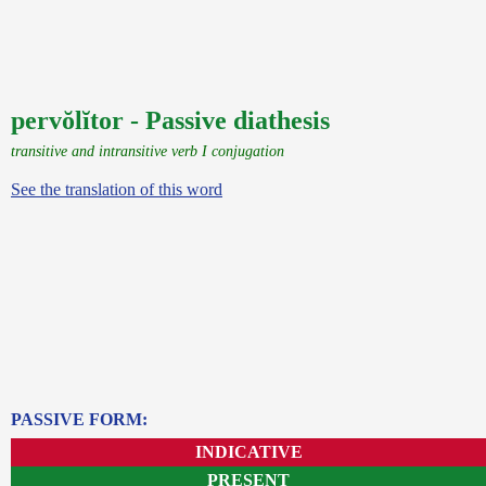
pervŏlĭtor - Passive diathesis
transitive and intransitive verb I conjugation
See the translation of this word
PASSIVE FORM:
INDICATIVE
PRESENT