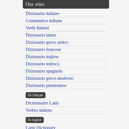
Our sites
Dizionario italiano
Grammatica italiana
Verbi Italiani
Dizionario latino
Dizionario greco antico
Dizionario francese
Dizionario inglese
Dizionario tedesco
Dizionario spagnolo
Dizionario greco moderno
Dizionario piemontese
En français
Dictionnaire Latin
Verbes italiens
In english
Latin Dictionary