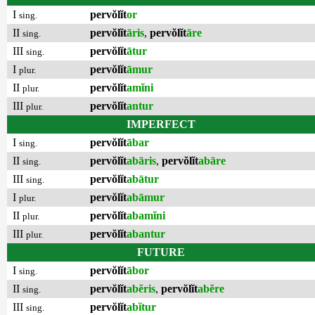
I
pervŏlĭt
or
sing.
II
pervŏlĭt
āris
,
pervŏlĭt
āre
sing.
III
pervŏlĭt
ātur
sing.
I
pervŏlĭt
āmur
plur.
II
pervŏlĭt
amĭni
plur.
III
pervŏlĭt
antur
plur.
IMPERFECT
I
pervŏlĭt
ābar
sing.
II
pervŏlĭt
abāris
,
pervŏlĭt
abāre
sing.
III
pervŏlĭt
abātur
sing.
I
pervŏlĭt
abāmur
plur.
II
pervŏlĭt
abamĭni
plur.
III
pervŏlĭt
abantur
plur.
FUTURE
I
pervŏlĭt
ābor
sing.
II
pervŏlĭt
abĕris
,
pervŏlĭt
abĕre
sing.
III
pervŏlĭt
abĭtur
sing.