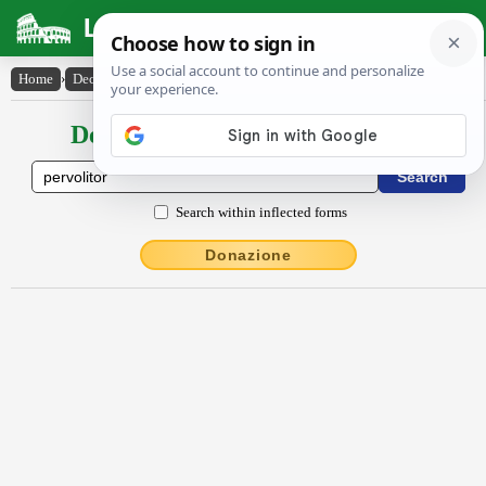
Latin Dictionary
Home
›
Declensions / Conjugations
›
pervŏlĭtor
Declensions / Conjugations latin
Search within inflected forms
Donazione