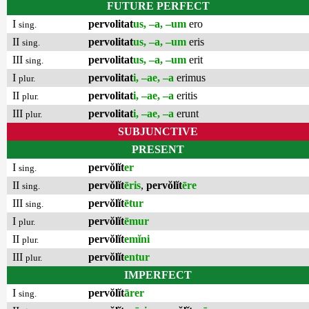
FUTURE PERFECT
I
pervolitat
us, –a, –um
ero
sing.
II
pervolitat
us, –a, –um
eris
sing.
III
pervolitat
us, –a, –um
erit
sing.
I
pervolitat
i, –ae, –a
erimus
plur.
II
pervolitat
i, –ae, –a
eritis
plur.
III
pervolitat
i, –ae, –a
erunt
plur.
SUBJUNCTIVE
PRESENT
I
pervŏlĭt
er
sing.
II
pervŏlĭt
ēris
,
pervŏlĭt
ēre
sing.
III
pervŏlĭt
ētur
sing.
I
pervŏlĭt
ēmur
plur.
II
pervŏlĭt
emĭni
plur.
III
pervŏlĭt
entur
plur.
IMPERFECT
I
pervŏlĭt
ārer
sing.