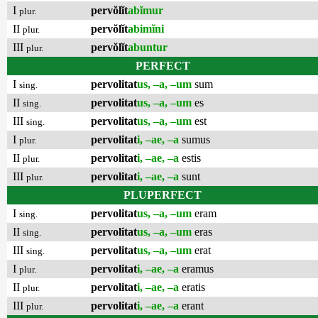
I
pervŏlĭt
abĭmur
plur.
II
pervŏlĭt
abimĭni
plur.
III
pervŏlĭt
abuntur
plur.
PERFECT
I
pervolitat
us, –a, –um
sum
sing.
II
pervolitat
us, –a, –um
es
sing.
III
pervolitat
us, –a, –um
est
sing.
I
pervolitat
i, –ae, –a
sumus
plur.
II
pervolitat
i, –ae, –a
estis
plur.
III
pervolitat
i, –ae, –a
sunt
plur.
PLUPERFECT
I
pervolitat
us, –a, –um
eram
sing.
II
pervolitat
us, –a, –um
eras
sing.
III
pervolitat
us, –a, –um
erat
sing.
I
pervolitat
i, –ae, –a
eramus
plur.
II
pervolitat
i, –ae, –a
eratis
plur.
III
pervolitat
i, –ae, –a
erant
plur.