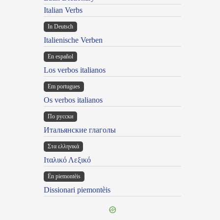
Italian Verbs
In Deutsch
Italienische Verben
En español
Los verbos italianos
Em portugues
Os verbos italianos
По русски
Итальянские глаголы
Στα ελληνικά
Ιταλικό Λεξικό
Ën piemontèis
Dissionari piemontèis