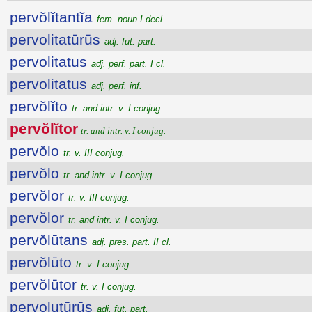
pervŏlĭtantĭa
fem. noun I decl.
pervolitatūrūs
adj. fut. part.
pervolitatus
adj. perf. part. I cl.
pervolitatus
adj. perf. inf.
pervŏlĭto
tr. and intr. v. I conjug.
pervŏlĭtor
tr. and intr. v. I conjug.
pervŏlo
tr. v. III conjug.
pervŏlo
tr. and intr. v. I conjug.
pervŏlor
tr. v. III conjug.
pervŏlor
tr. and intr. v. I conjug.
pervŏlūtans
adj. pres. part. II cl.
pervŏlūto
tr. v. I conjug.
pervŏlūtor
tr. v. I conjug.
pervolutūrūs
adj. fut. part.