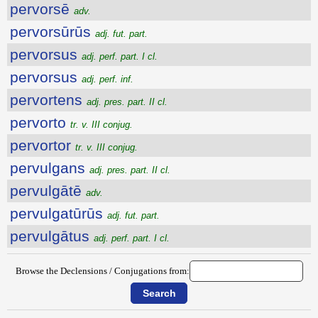
pervorsē
adv.
pervorsūrūs
adj. fut. part.
pervorsus
adj. perf. part. I cl.
pervorsus
adj. perf. inf.
pervortens
adj. pres. part. II cl.
pervorto
tr. v. III conjug.
pervortor
tr. v. III conjug.
pervulgans
adj. pres. part. II cl.
pervulgātē
adv.
pervulgatūrūs
adj. fut. part.
pervulgātus
adj. perf. part. I cl.
Browse the Declensions / Conjugations from: