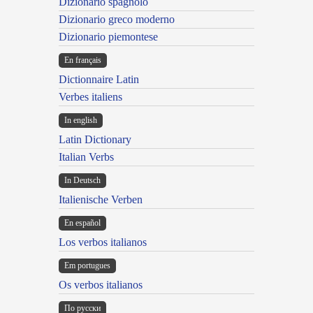
Dizionario spagnolo
Dizionario greco moderno
Dizionario piemontese
En français
Dictionnaire Latin
Verbes italiens
In english
Latin Dictionary
Italian Verbs
In Deutsch
Italienische Verben
En español
Los verbos italianos
Em portugues
Os verbos italianos
По русски