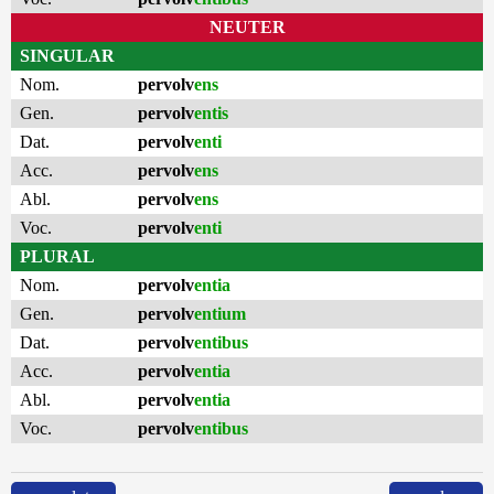
NEUTER
SINGULAR
Nom.
pervolv
ens
Gen.
pervolv
entis
Dat.
pervolv
enti
Acc.
pervolv
ens
Abl.
pervolv
ens
Voc.
pervolv
enti
PLURAL
Nom.
pervolv
entia
Gen.
pervolv
entium
Dat.
pervolv
entibus
Acc.
pervolv
entia
Abl.
pervolv
entia
Voc.
pervolv
entibus