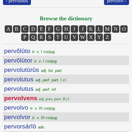
‹ pervolutus
pervolvo ›
Browse the dictionary
A
B
C
D
E
F
G
H
I
J
K
L
M
N
O
P
Q
R
S
T
U
V
W
X
Y
Z
pervŏlūto
tr. v. I conjug.
pervŏlūtor
tr. v. I conjug.
pervolutūrūs
adj. fut. part.
pervolutus
adj. perf. part. I cl.
pervolutus
adj. perf. inf.
pervolvens
adj. pres. part. II cl.
pervolvo
tr. v. III conjug.
pervolvor
tr. v. III conjug.
pervorsārĭō
adv.