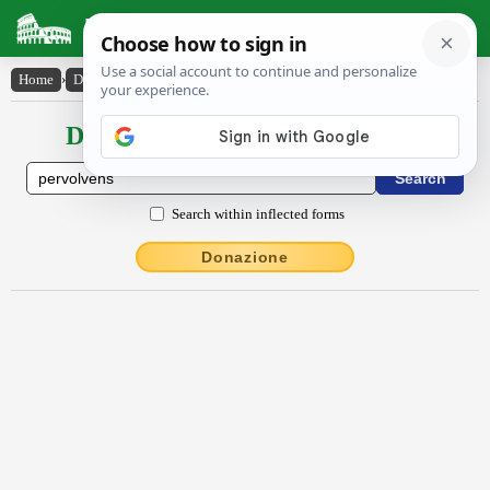
Latin Dictionary
Home
›
Declensions / Conjugations
›
pervolvens
Declensions / Conjugations latin
Search within inflected forms
Donazione