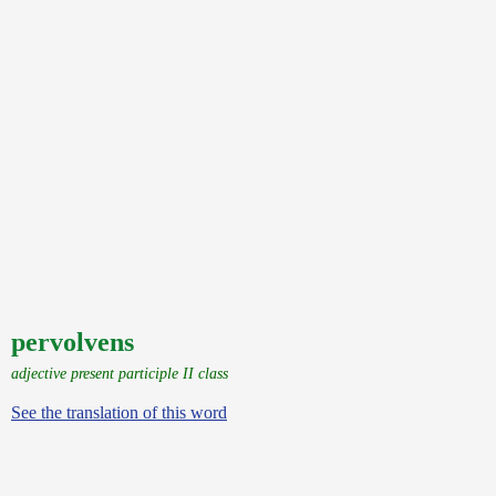
pervolvens
adjective present participle II class
See the translation of this word