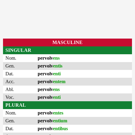
MASCULINE
SINGULAR
Nom.
pervolv
ens
Gen.
pervolv
entis
Dat.
pervolv
enti
Acc.
pervolv
entem
Abl.
pervolv
ens
Voc.
pervolv
enti
PLURAL
Nom.
pervolv
entes
Gen.
pervolv
entium
Dat.
pervolv
entibus