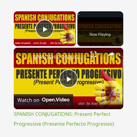
×
Now Playing
Play Video
×
SPANISH CONJUGATIONS: Present Perfect Progressive (Presente Perfecto Progresivo)
Play
Watch on
Video
SPANISH CONJUGATIONS: Present Perfect
Progressive (Presente Perfecto Progresivo)