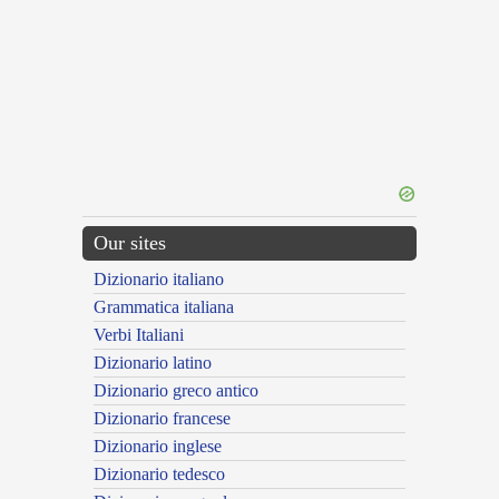
Our sites
Dizionario italiano
Grammatica italiana
Verbi Italiani
Dizionario latino
Dizionario greco antico
Dizionario francese
Dizionario inglese
Dizionario tedesco