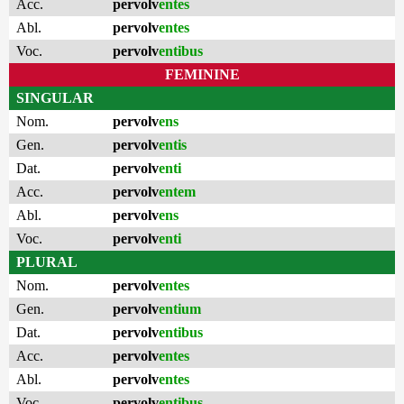
Acc.
pervolv
entes
Abl.
pervolv
entes
Voc.
pervolv
entibus
FEMININE
SINGULAR
Nom.
pervolv
ens
Gen.
pervolv
entis
Dat.
pervolv
enti
Acc.
pervolv
entem
Abl.
pervolv
ens
Voc.
pervolv
enti
PLURAL
Nom.
pervolv
entes
Gen.
pervolv
entium
Dat.
pervolv
entibus
Acc.
pervolv
entes
Abl.
pervolv
entes
Voc.
pervolv
entibus