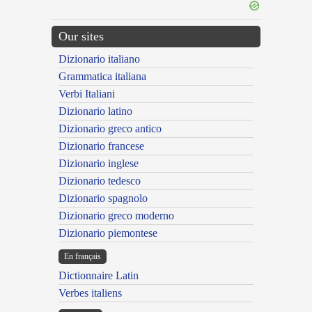
Our sites
Dizionario italiano
Grammatica italiana
Verbi Italiani
Dizionario latino
Dizionario greco antico
Dizionario francese
Dizionario inglese
Dizionario tedesco
Dizionario spagnolo
Dizionario greco moderno
Dizionario piemontese
En français
Dictionnaire Latin
Verbes italiens