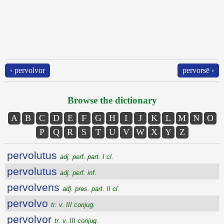
‹ pervolvor
pervorsē ›
Browse the dictionary
A
B
C
D
E
F
G
H
I
J
K
L
M
N
O
P
Q
R
S
T
U
V
W
X
Y
Z
pervolutus
adj. perf. part. I cl.
pervolutus
adj. perf. inf.
pervolvens
adj. pres. part. II cl.
pervolvo
tr. v. III conjug.
pervolvor
tr. v. III conjug.