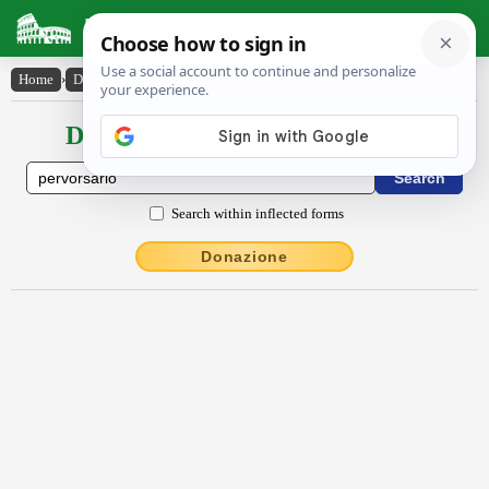
Latin Dictionary
Home
›
Declensions / Conjugations
›
pervorsārĭō
Declensions / Conjugations latin
Search within inflected forms
Donazione