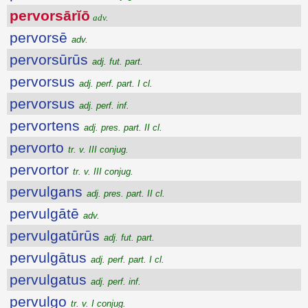
pervorsārĭō
adv.
pervorsē
adv.
pervorsūrūs
adj. fut. part.
pervorsus
adj. perf. part. I cl.
pervorsus
adj. perf. inf.
pervortens
adj. pres. part. II cl.
pervorto
tr. v. III conjug.
pervortor
tr. v. III conjug.
pervulgans
adj. pres. part. II cl.
pervulgātē
adv.
pervulgatūrūs
adj. fut. part.
pervulgātus
adj. perf. part. I cl.
pervulgatus
adj. perf. inf.
pervulgo
tr. v. I conjug.