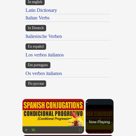
In english
Latin Dictionary
Italian Verbs
In Deutsch
Italienische Verben
En español
Los verbos italianos
Em portugues
Os verbos italianos
По русски
×
Now Playing