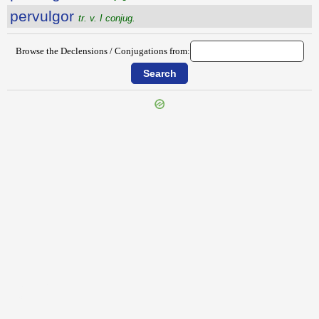
pervulgor
tr. v. I conjug.
Browse the Declensions / Conjugations from:
{{ID:PERVORSARIO100}}
---CACHE---