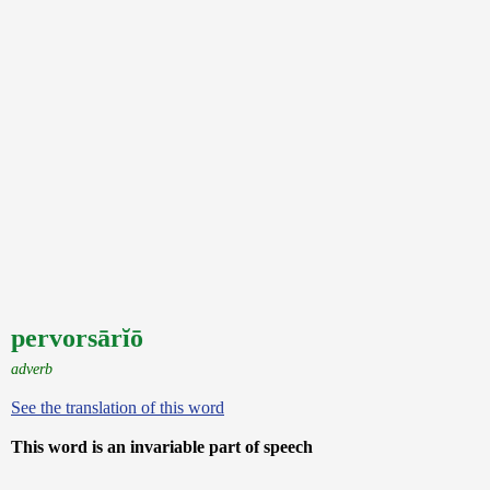
pervorsārĭō
adverb
See the translation of this word
This word is an invariable part of speech