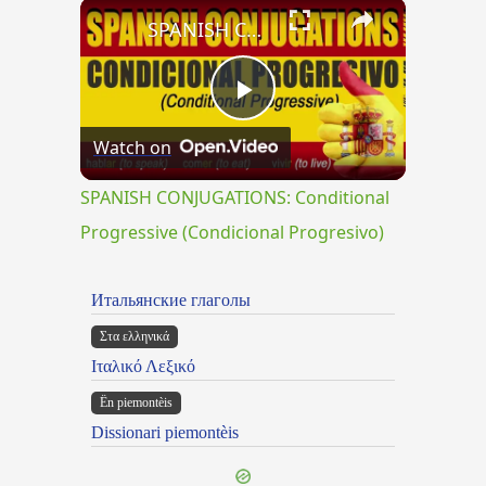
×
Play
Unmute
Fullscreen
SPANISH CONJUGATIONS: Conditional Progressive (Condicional Progresivo)
Play
Watch on
Video
SPANISH CONJUGATIONS: Conditional
Progressive (Condicional Progresivo)
Итальянские глаголы
Στα ελληνικά
Ιταλικό Λεξικό
Ën piemontèis
Dissionari piemontèis