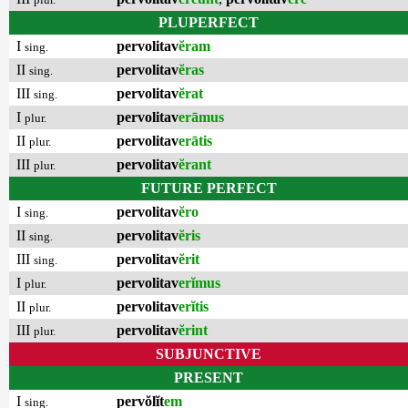
PLUPERFECT
I
pervolitav
ĕram
sing.
II
pervolitav
ĕras
sing.
III
pervolitav
ĕrat
sing.
I
pervolitav
erāmus
plur.
II
pervolitav
erātis
plur.
III
pervolitav
ĕrant
plur.
FUTURE PERFECT
I
pervolitav
ĕro
sing.
II
pervolitav
ĕris
sing.
III
pervolitav
ĕrit
sing.
I
pervolitav
erĭmus
plur.
II
pervolitav
erĭtis
plur.
III
pervolitav
ĕrint
plur.
SUBJUNCTIVE
PRESENT
I
pervŏlĭt
em
sing.