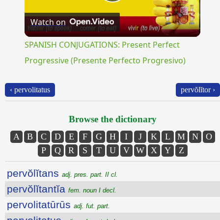
Play
Watch on
Video
SPANISH CONJUGATIONS: Present Perfect
Progressive (Presente Perfecto Progresivo)
‹ pervolitatus
pervŏlĭtor ›
Browse the dictionary
A
B
C
D
E
F
G
H
I
J
K
L
M
N
O
P
Q
R
S
T
U
V
W
X
Y
Z
pervŏlĭtans
adj. pres. part. II cl.
pervŏlĭtantĭa
fem. noun I decl.
pervolitatūrūs
adj. fut. part.