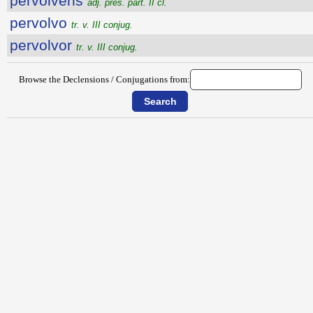
pervolvens
adj. pres. part. II cl.
pervolvo
tr. v. III conjug.
pervolvor
tr. v. III conjug.
Browse the Declensions / Conjugations from: