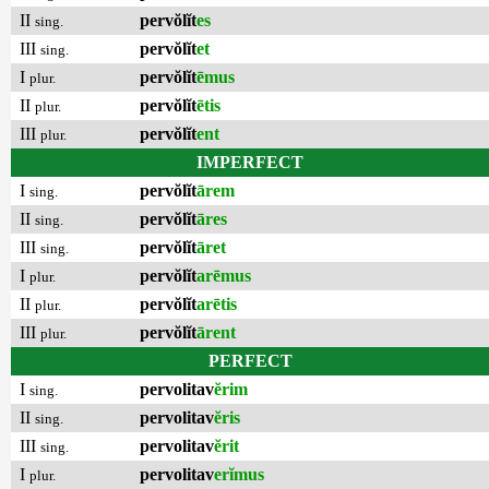
II
pervŏlĭt
es
sing.
III
pervŏlĭt
et
sing.
I
pervŏlĭt
ēmus
plur.
II
pervŏlĭt
ētis
plur.
III
pervŏlĭt
ent
plur.
IMPERFECT
I
pervŏlĭt
ārem
sing.
II
pervŏlĭt
āres
sing.
III
pervŏlĭt
āret
sing.
I
pervŏlĭt
arēmus
plur.
II
pervŏlĭt
arētis
plur.
III
pervŏlĭt
ārent
plur.
PERFECT
I
pervolitav
ĕrim
sing.
II
pervolitav
ĕris
sing.
III
pervolitav
ĕrit
sing.
I
pervolitav
erĭmus
plur.