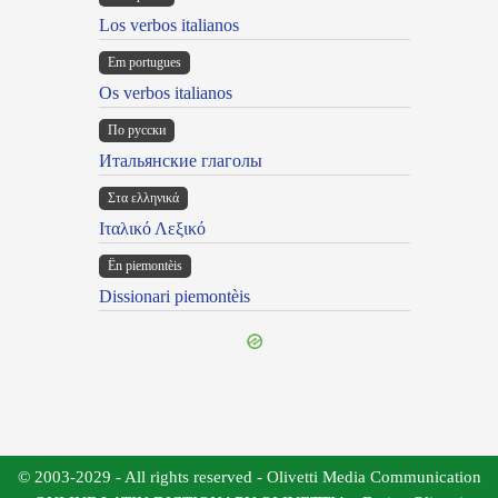
Los verbos italianos
Em portugues
Os verbos italianos
По русски
Итальянские глаголы
Στα ελληνικά
Ιταλικό Λεξικό
Ën piemontèis
Dissionari piemontèis
© 2003-2029 - All rights reserved - Olivetti Media Communication