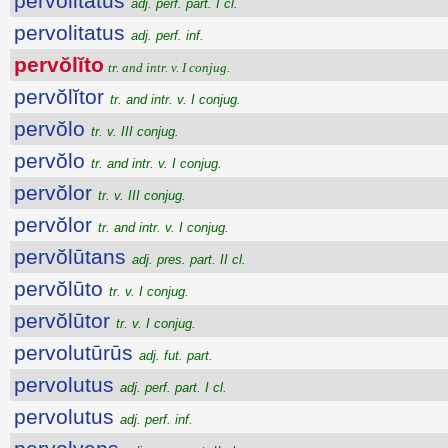
pervolitatus
adj. perf. part. I cl.
pervolitatus
adj. perf. inf.
pervŏlĭto
tr. and intr. v. I conjug.
pervŏlĭtor
tr. and intr. v. I conjug.
pervŏlo
tr. v. III conjug.
pervŏlo
tr. and intr. v. I conjug.
pervŏlor
tr. v. III conjug.
pervŏlor
tr. and intr. v. I conjug.
pervŏlūtans
adj. pres. part. II cl.
pervŏlūto
tr. v. I conjug.
pervŏlūtor
tr. v. I conjug.
pervolutūrūs
adj. fut. part.
pervolutus
adj. perf. part. I cl.
pervolutus
adj. perf. inf.