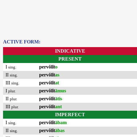
ACTIVE FORM:
INDICATIVE
PRESENT
I
pervŏlĭt
o
sing.
II
pervŏlĭt
as
sing.
III
pervŏlĭt
at
sing.
I
pervŏlĭt
āmus
plur.
II
pervŏlĭt
ātis
plur.
III
pervŏlĭt
ant
plur.
IMPERFECT
I
pervŏlĭt
ābam
sing.
II
pervŏlĭt
ābas
sing.