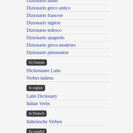
Dizionario latino
Dizionario greco antico
Dizionario francese
Dizionario inglese
Dizionario tedesco
Dizionario spagnolo
Dizionario greco moderno
Dizionario piemontese
En français
Dictionnaire Latin
Verbes italiens
In english
Latin Dictionary
Italian Verbs
In Deutsch
Italienische Verben
En español