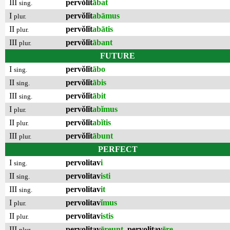
III
pervŏlĭt
ābat
sing.
I
pervŏlĭt
abāmus
plur.
II
pervŏlĭt
abātis
plur.
III
pervŏlĭt
ābant
plur.
FUTURE
I
pervŏlĭt
ābo
sing.
II
pervŏlĭt
ābis
sing.
III
pervŏlĭt
ābit
sing.
I
pervŏlĭt
abĭmus
plur.
II
pervŏlĭt
abĭtis
plur.
III
pervŏlĭt
ābunt
plur.
PERFECT
I
pervolitav
i
sing.
II
pervolitav
isti
sing.
III
pervolitav
it
sing.
I
pervolitav
ĭmus
plur.
II
pervolitav
istis
plur.
III
pervolitav
ēreunt
,
pervolitav
ēre
plur.