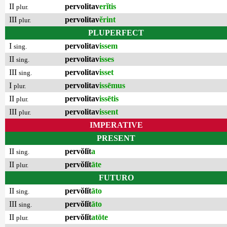
II
pervolitav
erĭtis
plur.
III
pervolitav
ĕrint
plur.
PLUPERFECT
I
pervolitav
issem
sing.
II
pervolitav
isses
sing.
III
pervolitav
isset
sing.
I
pervolitav
issēmus
plur.
II
pervolitav
issētis
plur.
III
pervolitav
issent
plur.
IMPERATIVE
PRESENT
II
pervŏlĭt
a
sing.
II
pervŏlĭt
āte
plur.
FUTURO
II
pervŏlĭt
āto
sing.
III
pervŏlĭt
āto
sing.
II
pervŏlĭt
atōte
plur.