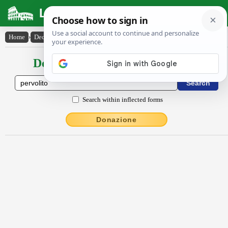
Latin Dictionary
Home
›
Declensions / Conjugations
›
pervŏlĭto
Declensions / Conjugations latin
Search within inflected forms
Donazione