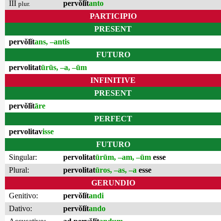
III
pervŏlĭt
anto
plur.
PARTICIPIO
PRESENT
pervŏlĭt
ans, –antis
FUTURO
pervolitat
ūrūs, –a, –ūm
INFINITIVE
PRESENT
pervŏlĭt
āre
PERFECT
pervolitav
isse
FUTURO
Singular:
pervolitat
ūrūm, –am, –ūm
esse
Plural:
pervolitat
ūros, –as, –a
esse
GERUNDIO
Genitivo:
pervŏlĭt
andi
Dativo:
pervŏlĭt
ando