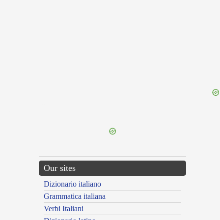
{{ID:PERVOLITO100}}
---CACHE---
Our sites
Dizionario italiano
Grammatica italiana
Verbi Italiani