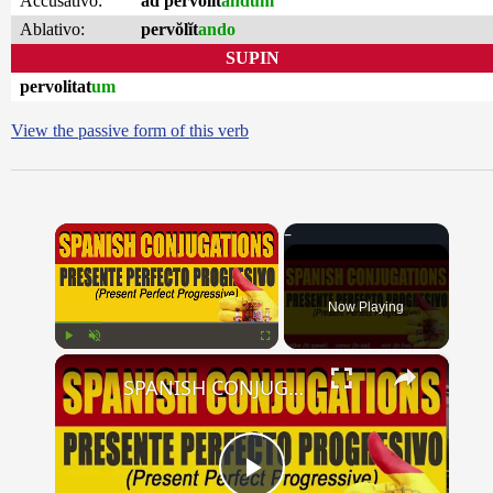
Accusativo:
ad pervŏlĭt
andum
Ablativo:
pervŏlĭt
ando
SUPIN
pervolitat
um
View the passive form of this verb
×
Now Playing
×
Play
Unmute
Fullscreen
SPANISH CONJUGATIONS: Present Perfect Progressive (Presente Perfecto Progresivo)