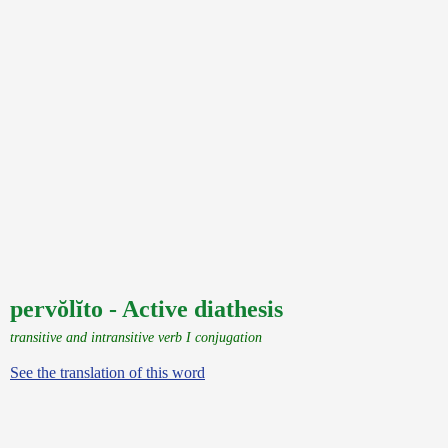
pervŏlĭto - Active diathesis
transitive and intransitive verb I conjugation
See the translation of this word