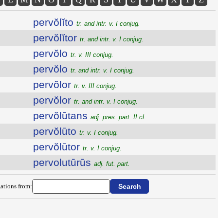
pervŏlĭto
tr. and intr. v. I conjug.
pervŏlĭtor
tr. and intr. v. I conjug.
pervŏlo
tr. v. III conjug.
pervŏlo
tr. and intr. v. I conjug.
pervŏlor
tr. v. III conjug.
pervŏlor
tr. and intr. v. I conjug.
pervŏlūtans
adj. pres. part. II cl.
pervŏlūto
tr. v. I conjug.
pervŏlūtor
tr. v. I conjug.
pervolutūrūs
adj. fut. part.
ations from: