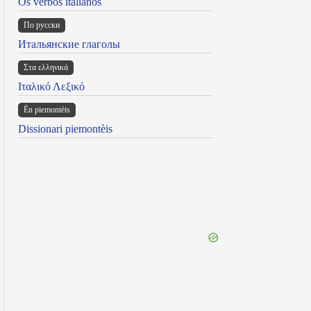
Os verbos italianos
По русски
Итальянские глаголы
Στα ελληνικά
Ιταλικό Λεξικό
Ën piemontèis
Dissionari piemontèis