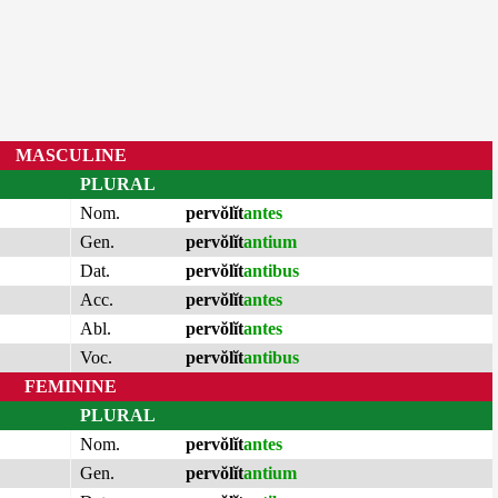
MASCULINE
PLURAL
Nom.
pervŏlĭt
antes
Gen.
pervŏlĭt
antium
Dat.
pervŏlĭt
antibus
Acc.
pervŏlĭt
antes
Abl.
pervŏlĭt
antes
Voc.
pervŏlĭt
antibus
FEMININE
PLURAL
Nom.
pervŏlĭt
antes
Gen.
pervŏlĭt
antium