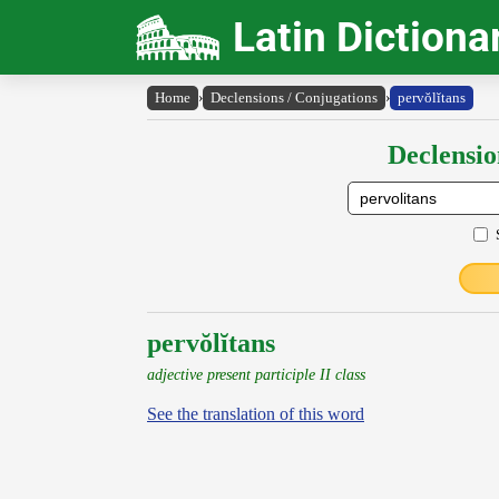
Latin Dictiona
Home
›
Declensions / Conjugations
›
pervŏlĭtans
Declensio
pervŏlĭtans
adjective present participle II class
See the translation of this word