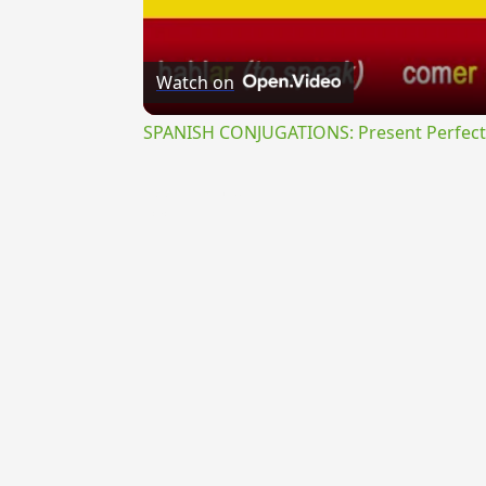
Watch on
SPANISH CONJUGATIONS: Present Perfect P
{{ID:PERVOLITANS100}}
---CACHE---