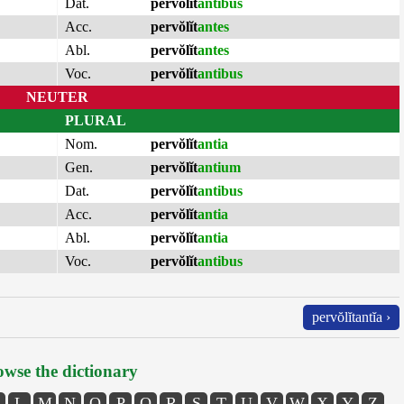
Dat.
pervŏlĭt
antibus
Acc.
pervŏlĭt
antes
Abl.
pervŏlĭt
antes
Voc.
pervŏlĭt
antibus
NEUTER
PLURAL
Nom.
pervŏlĭt
antia
Gen.
pervŏlĭt
antium
Dat.
pervŏlĭt
antibus
Acc.
pervŏlĭt
antia
Abl.
pervŏlĭt
antia
Voc.
pervŏlĭt
antibus
pervŏlĭtantĭa ›
wse the dictionary
L
M
N
O
P
Q
R
S
T
U
V
W
X
Y
Z