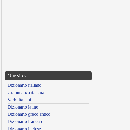
Our sites
Dizionario italiano
Grammatica italiana
Verbi Italiani
Dizionario latino
Dizionario greco antico
Dizionario francese
Dizionario inglese