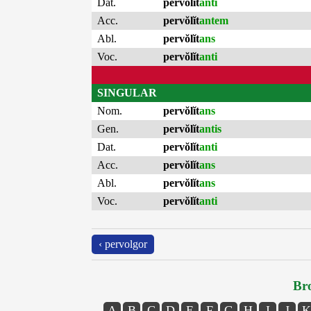
Dat.
pervŏlĭt
anti
Acc.
pervŏlĭt
antem
Abl.
pervŏlĭt
ans
Voc.
pervŏlĭt
anti
SINGULAR
Nom.
pervŏlĭt
ans
Gen.
pervŏlĭt
antis
Dat.
pervŏlĭt
anti
Acc.
pervŏlĭt
ans
Abl.
pervŏlĭt
ans
Voc.
pervŏlĭt
anti
‹ pervolgor
Bro
A
B
C
D
E
F
G
H
I
J
K