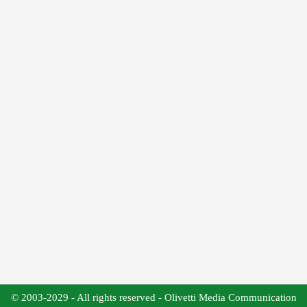
© 2003-2029 - All rights reserved - Olivetti Media Communication