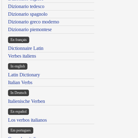
Dizionario tedesco
Dizionario spagnolo
Dizionario greco moderno
Dizionario piemontese
En français
Dictionnaire Latin
Verbes italiens
In english
Latin Dictionary
Italian Verbs
In Deutsch
Italienische Verben
En español
Los verbos italianos
Em portugues