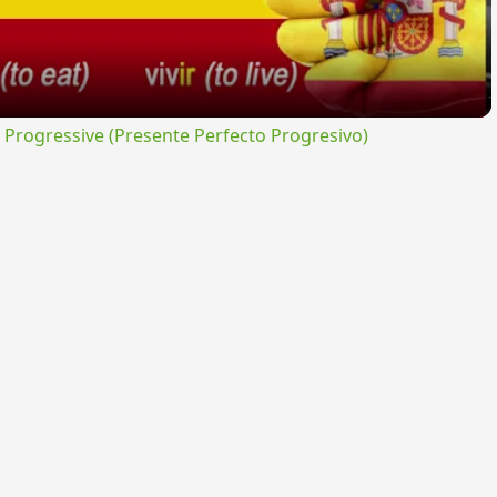
rogressive (Presente Perfecto Progresivo)