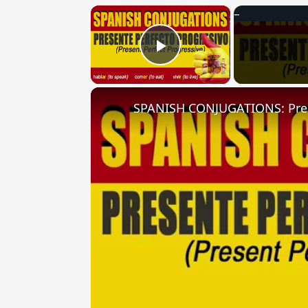
×
Play Video