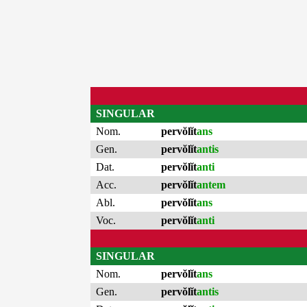
SINGULAR
Nom.
pervŏlĭt
ans
Gen.
pervŏlĭt
antis
Dat.
pervŏlĭt
anti
Acc.
pervŏlĭt
antem
Abl.
pervŏlĭt
ans
Voc.
pervŏlĭt
anti
SINGULAR
Nom.
pervŏlĭt
ans
Gen.
pervŏlĭt
antis