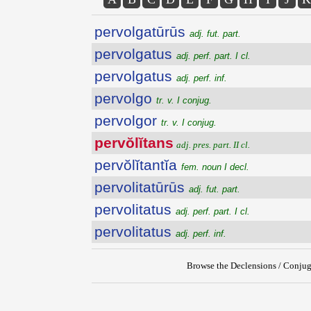
pervolgatūrūs
adj. fut. part.
pervolgatus
adj. perf. part. I cl.
pervolgatus
adj. perf. inf.
pervolgo
tr. v. I conjug.
pervolgor
tr. v. I conjug.
pervŏlĭtans
adj. pres. part. II cl.
pervŏlĭtantĭa
fem. noun I decl.
pervolitatūrūs
adj. fut. part.
pervolitatus
adj. perf. part. I cl.
pervolitatus
adj. perf. inf.
Browse the Declensions / Conjug