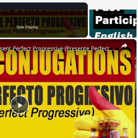
Now Playing
×
SPANISH CONJUGATIONS: Present Perfect Progressive (Presente Perfecto Progresivo)
Play
Video