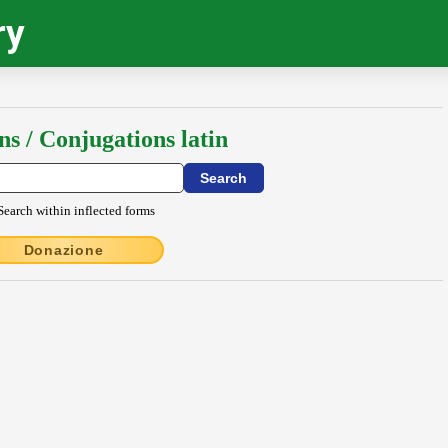
ry
ns / Conjugations latin
Search within inflected forms
Donazione