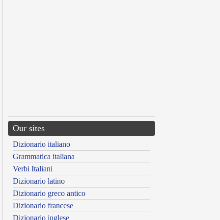
Our sites
Dizionario italiano
Grammatica italiana
Verbi Italiani
Dizionario latino
Dizionario greco antico
Dizionario francese
Dizionario inglese