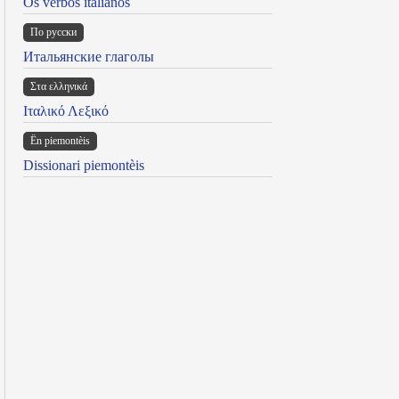
Os verbos italianos
По русски
Итальянские глаголы
Στα ελληνικά
Ιταλικό Λεξικό
Ën piemontèis
Dissionari piemontèis