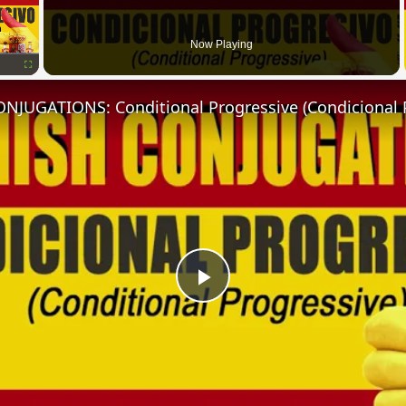
Now Playing
Fullscreen
NJUGATIONS: Conditional Progressive (Condicional 
Play
Video