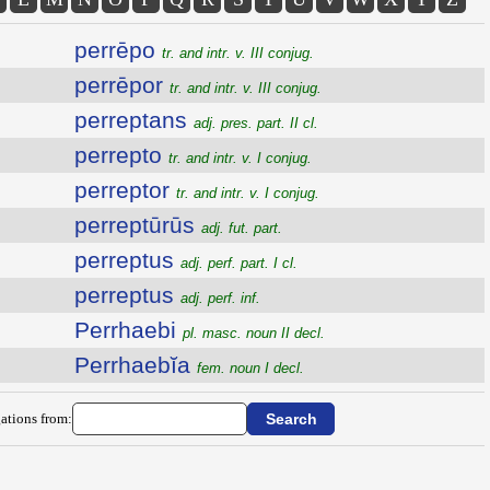
perrēpo
tr. and intr. v. III conjug.
perrēpor
tr. and intr. v. III conjug.
perreptans
adj. pres. part. II cl.
perrepto
tr. and intr. v. I conjug.
perreptor
tr. and intr. v. I conjug.
perreptūrūs
adj. fut. part.
perreptus
adj. perf. part. I cl.
perreptus
adj. perf. inf.
Perrhaebi
pl. masc. noun II decl.
Perrhaebĭa
fem. noun I decl.
ations from: