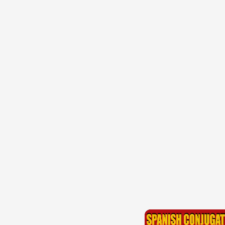
{{ID:PERRECONDITUS100}}
---CACHE---