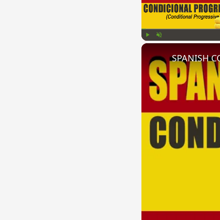
Play
Unmute
SPANISH CO