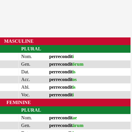
MASCULINE
PLURAL
Nom.
perrecondit
i
Gen.
perrecondit
ōrum
Dat.
perrecondit
is
Acc.
perrecondit
os
Abl.
perrecondit
is
Voc.
perrecondit
i
FEMININE
PLURAL
Nom.
perrecondit
ae
Gen.
perrecondit
ārum