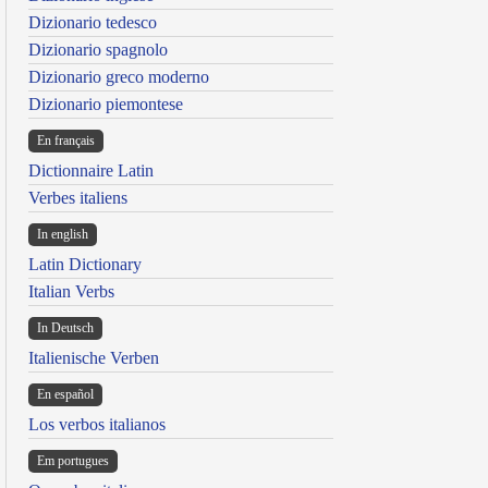
Dizionario tedesco
Dizionario spagnolo
Dizionario greco moderno
Dizionario piemontese
En français
Dictionnaire Latin
Verbes italiens
In english
Latin Dictionary
Italian Verbs
In Deutsch
Italienische Verben
En español
Los verbos italianos
Em portugues