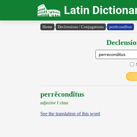
Latin Dictiona
Home
›
Declensions / Conjugations
›
perrĕcondĭtus
Declensio
perrĕcondĭtus
adjective I class
See the translation of this word