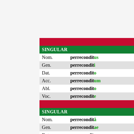
SINGULAR
Nom.
perrecondit
us
Gen.
perrecondit
i
Dat.
perrecondit
o
Acc.
perrecondit
um
Abl.
perrecondit
o
Voc.
perrecondit
e
SINGULAR
Nom.
perrecondit
ă
Gen.
perrecondit
ae