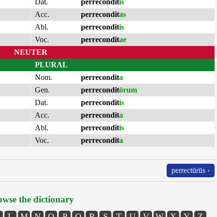
Dat.
perrecondit
is
Acc.
perrecondit
as
Abl.
perrecondit
is
Voc.
perrecondit
ae
NEUTER
PLURAL
Nom.
perrecondit
a
Gen.
perrecondit
ōrum
Dat.
perrecondit
is
Acc.
perrecondit
a
Abl.
perrecondit
is
Voc.
perrecondit
a
perrectūrūs ›
wse the dictionary
L
M
N
O
P
Q
R
S
T
U
V
W
X
Y
Z