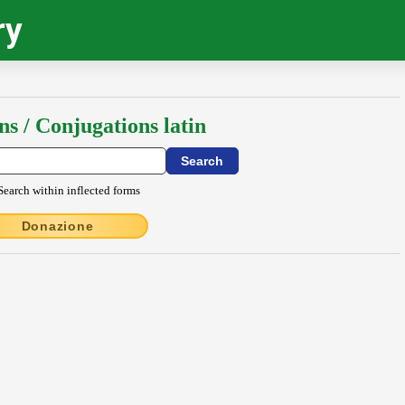
ry
ns / Conjugations latin
Search within inflected forms
Donazione