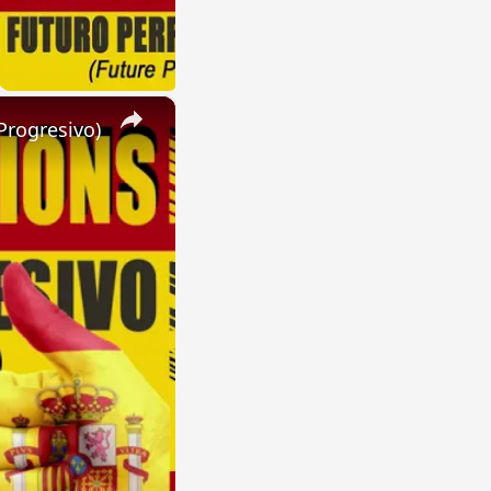
×
Progresivo)