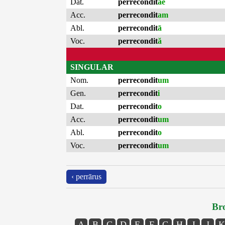
Dat.
perrecondit
ae
Acc.
perrecondit
am
Abl.
perrecondit
ā
Voc.
perrecondit
ă
SINGULAR
Nom.
perrecondit
um
Gen.
perrecondit
i
Dat.
perrecondit
o
Acc.
perrecondit
um
Abl.
perrecondit
o
Voc.
perrecondit
um
‹ perrārus
Bro
A
B
C
D
E
F
G
H
I
J
K