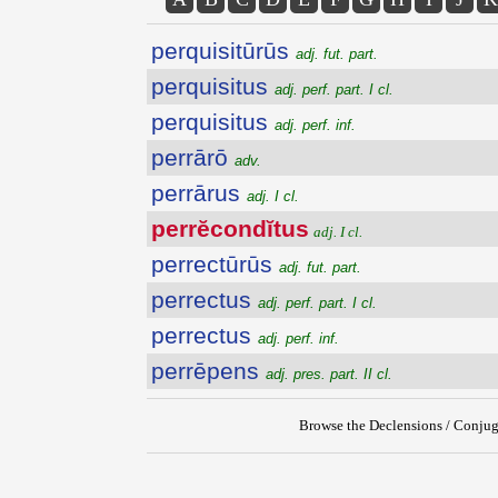
perquisitūrūs
adj. fut. part.
perquisitus
adj. perf. part. I cl.
perquisitus
adj. perf. inf.
perrārō
adv.
perrārus
adj. I cl.
perrĕcondĭtus
adj. I cl.
perrectūrūs
adj. fut. part.
perrectus
adj. perf. part. I cl.
perrectus
adj. perf. inf.
perrēpens
adj. pres. part. II cl.
Browse the Declensions / Conjug