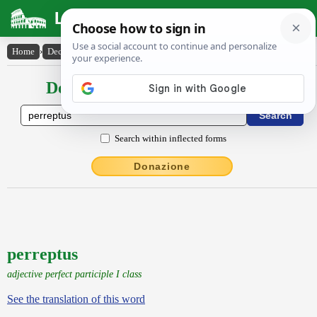
Latin Dictionary
Home
›
Declensions / Conjugations
›
perreptus
Declensions / Conjugations latin
Search within inflected forms
Donazione
perreptus
adjective perfect participle I class
See the translation of this word