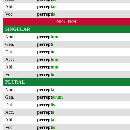
Abl.
perrept
ae
Voc.
perrept
is
NEUTER
SINGULAR
Nom.
perrept
um
Gen.
perrept
i
Dat.
perrept
o
Acc.
perrept
um
Abl.
perrept
um
Voc.
perrept
o
PLURAL
Nom.
perrept
a
Gen.
perrept
ōrum
Dat.
perrept
is
Acc.
perrept
a
Abl.
perrept
a
Voc.
perrept
is