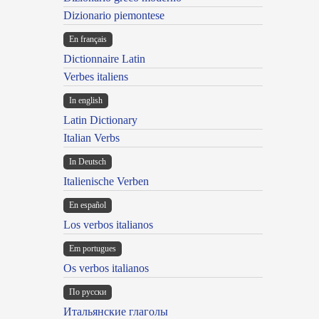
Dizionario piemontese
En français
Dictionnaire Latin
Verbes italiens
In english
Latin Dictionary
Italian Verbs
In Deutsch
Italienische Verben
En español
Los verbos italianos
Em portugues
Os verbos italianos
По русски
Итальянские глаголы