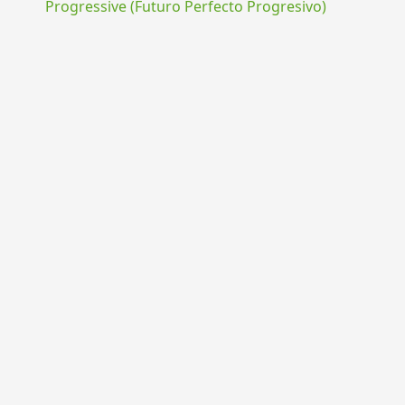
Progressive (Futuro Perfecto Progresivo)