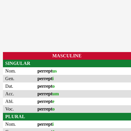
MASCULINE
SINGULAR
Nom.
perrept
us
Gen.
perrept
i
Dat.
perrept
o
Acc.
perrept
um
Abl.
perrept
e
Voc.
perrept
o
PLURAL
Nom.
perrept
i