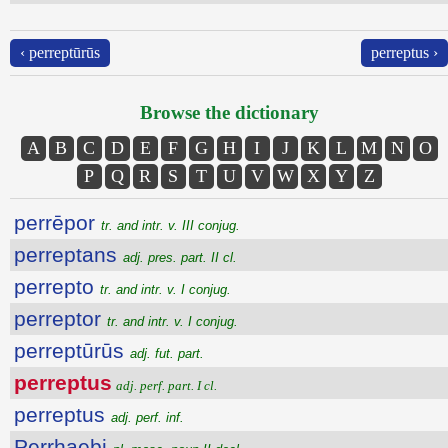
‹ perreptūrūs
perreptus ›
Browse the dictionary
A
B
C
D
E
F
G
H
I
J
K
L
M
N
O
P
Q
R
S
T
U
V
W
X
Y
Z
perrēpor
tr. and intr. v. III conjug.
perreptans
adj. pres. part. II cl.
perrepto
tr. and intr. v. I conjug.
perreptor
tr. and intr. v. I conjug.
perreptūrūs
adj. fut. part.
perreptus
adj. perf. part. I cl.
perreptus
adj. perf. inf.
Perrhaebi