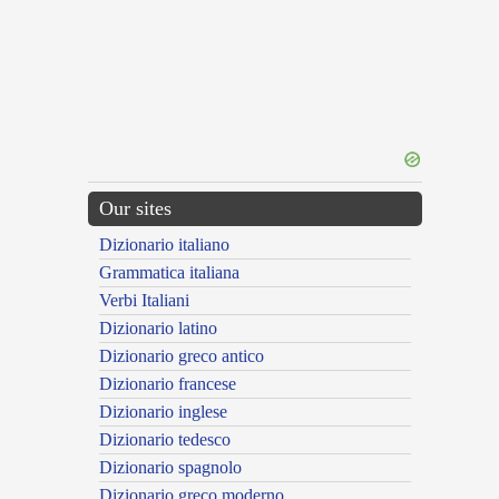
Our sites
Dizionario italiano
Grammatica italiana
Verbi Italiani
Dizionario latino
Dizionario greco antico
Dizionario francese
Dizionario inglese
Dizionario tedesco
Dizionario spagnolo
Dizionario greco moderno