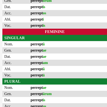
Gen.
perrept
ōrum
Dat.
perrept
is
Acc.
perrept
os
Abl.
perrept
i
Voc.
perrept
is
FEMININE
SINGULAR
Nom.
perrept
ă
Gen.
perrept
ae
Dat.
perrept
ae
Acc.
perrept
am
Abl.
perrept
ă
Voc.
perrept
ā
PLURAL
Nom.
perrept
ae
Gen.
perrept
ārum
Dat.
perrept
is
Acc.
perrept
as