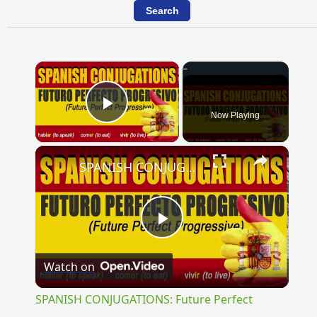
×
Now Playing
Play Video
×
SPANISH CONJUGATIONS: Future Perfect Progressive (Futuro Perfecto Progresivo)
Play
Watch on
Video
SPANISH CONJUGATIONS: Future Perfect