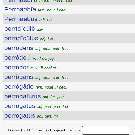
pl. masc. noun II decl.
Perrhaebĭa
fem. noun I decl.
Perrhaebus
adj. I cl.
perrīdĭcŭlē
adv.
perrīdĭcŭlus
adj. I cl.
perrōdens
adj. pres. part. II cl.
perrōdo
tr. v. III conjug.
perrōdor
tr. v. III conjug.
perrŏgans
adj. pres. part. II cl.
perrŏgātĭo
fem. noun III decl.
perrogatūrūs
adj. fut. part.
perrogatus
adj. perf. part. I cl.
perrogatus
adj. perf. inf.
Browse the Declensions / Conjugations from: