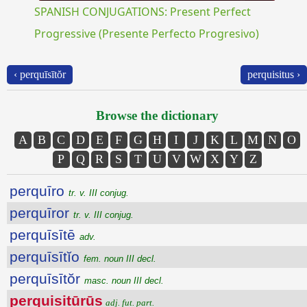
SPANISH CONJUGATIONS: Present Perfect
Progressive (Presente Perfecto Progresivo)
‹ perquīsītŏr
perquisitus ›
Browse the dictionary
A
B
C
D
E
F
G
H
I
J
K
L
M
N
O
P
Q
R
S
T
U
V
W
X
Y
Z
perquīro
tr. v. III conjug.
perquīror
tr. v. III conjug.
perquīsītē
adv.
perquīsītĭo
fem. noun III decl.
perquīsītŏr
masc. noun III decl.
perquisitūrūs
adj. fut. part.