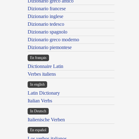
Dizionario greco antico
Dizionario francese
Dizionario inglese
Dizionario tedesco
Dizionario spagnolo
Dizionario greco moderno
Dizionario piemontese
En français
Dictionnaire Latin
Verbes italiens
In english
Latin Dictionary
Italian Verbs
In Deutsch
Italienische Verben
En español
Los verbos italianos