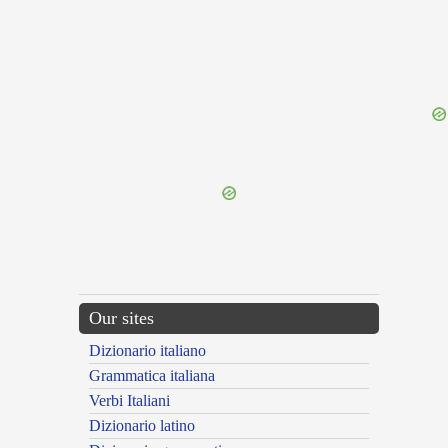
{{ID:PERQUISITURUS100}}
---CACHE---
Our sites
Dizionario italiano
Grammatica italiana
Verbi Italiani
Dizionario latino