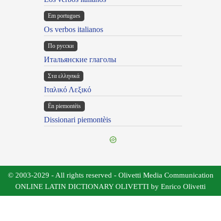
Em portugues
Os verbos italianos
По русски
Итальянские глаголы
Στα ελληνικά
Ιταλικό Λεξικό
Ën piemontèis
Dissionari piemontèis
© 2003-2029 - All rights reserved - Olivetti Media Communication
ONLINE LATIN DICTIONARY OLIVETTI by Enrico Olivetti