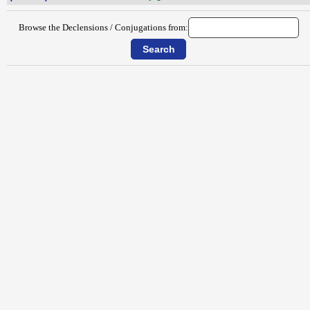
Browse the Declensions / Conjugations from: