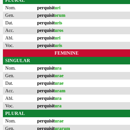
PLURAL
Nom.
perquisit
uri
Gen.
perquisit
orum
Dat.
perquisit
uris
Acc.
perquisit
uros
Abl.
perquisit
uri
Voc.
perquisit
uris
FEMININE
SINGULAR
Nom.
perquisit
ura
Gen.
perquisit
urae
Dat.
perquisit
urae
Acc.
perquisit
uram
Abl.
perquisit
ura
Voc.
perquisit
ura
PLURAL
Nom.
perquisit
urae
Gen.
perquisit
urarum