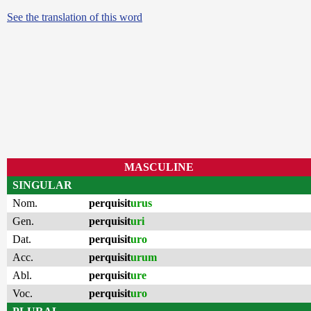
See the translation of this word
MASCULINE
SINGULAR
Nom.
perquisit
urus
Gen.
perquisit
uri
Dat.
perquisit
uro
Acc.
perquisit
urum
Abl.
perquisit
ure
Voc.
perquisit
uro