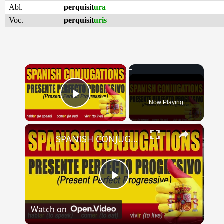
Abl.
perquisit
ura
Voc.
perquisit
uris
×
Now Playing
Play Video
×
SPANISH CONJUGATIONS: Present Perfect Progressive (Presente Perfecto Progresivo)
Play
Watch on
Video