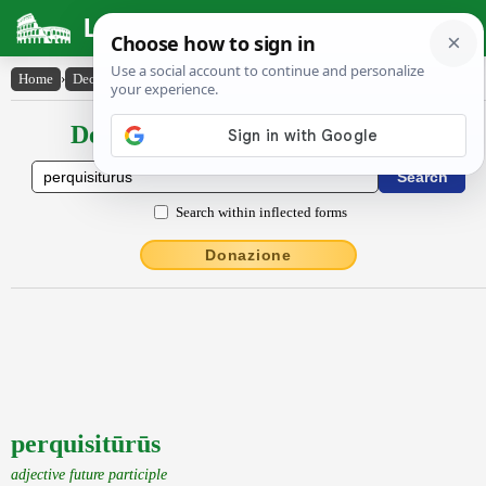
Latin Dictionary
Home
›
Declensions / Conjugations
›
perquisitūrūs
Declensions / Conjugations latin
Search within inflected forms
Donazione
perquisitūrūs
adjective future participle