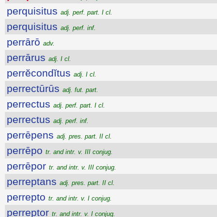
perquisitus
adj. perf. part. I cl.
perquisitus
adj. perf. inf.
perrārō
adv.
perrārus
adj. I cl.
perrĕcondĭtus
adj. I cl.
perrectūrūs
adj. fut. part.
perrectus
adj. perf. part. I cl.
perrectus
adj. perf. inf.
perrēpens
adj. pres. part. II cl.
perrēpo
tr. and intr. v. III conjug.
perrēpor
tr. and intr. v. III conjug.
perreptans
adj. pres. part. II cl.
perrepto
tr. and intr. v. I conjug.
perreptor
tr. and intr. v. I conjug.