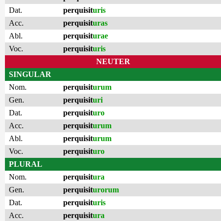
Dat.
perquisit
uris
Acc.
perquisit
uras
Abl.
perquisit
urae
Voc.
perquisit
uris
NEUTER
SINGULAR
Nom.
perquisit
urum
Gen.
perquisit
uri
Dat.
perquisit
uro
Acc.
perquisit
urum
Abl.
perquisit
urum
Voc.
perquisit
uro
PLURAL
Nom.
perquisit
ura
Gen.
perquisit
urorum
Dat.
perquisit
uris
Acc.
perquisit
ura