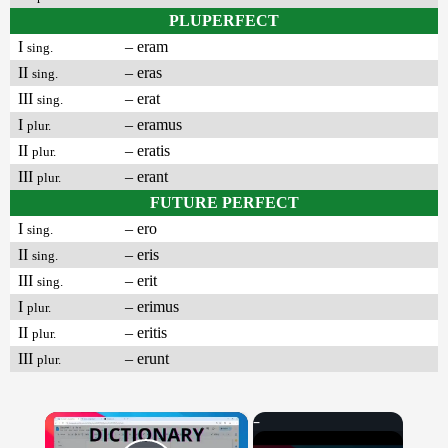
PLUPERFECT
I
– eram
sing.
II
– eras
sing.
III
– erat
sing.
I
– eramus
plur.
II
– eratis
plur.
III
– erant
plur.
FUTURE PERFECT
I
– ero
sing.
II
– eris
sing.
III
– erit
sing.
I
– erimus
plur.
II
– eritis
plur.
III
– erunt
plur.
×