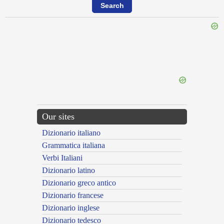
{{ID:PERREPTOR100}}
---CACHE---
Our sites
Dizionario italiano
Grammatica italiana
Verbi Italiani
Dizionario latino
Dizionario greco antico
Dizionario francese
Dizionario inglese
Dizionario tedesco