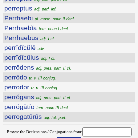
perreptus
adj. perf. inf.
Perrhaebi
pl. masc. noun II decl.
Perrhaebĭa
fem. noun I decl.
Perrhaebus
adj. I cl.
perrīdĭcŭlē
adv.
perrīdĭcŭlus
adj. I cl.
perrōdens
adj. pres. part. II cl.
perrōdo
tr. v. III conjug.
perrōdor
tr. v. III conjug.
perrŏgans
adj. pres. part. II cl.
perrŏgātĭo
fem. noun III decl.
perrogatūrūs
adj. fut. part.
Browse the Declensions / Conjugations from: