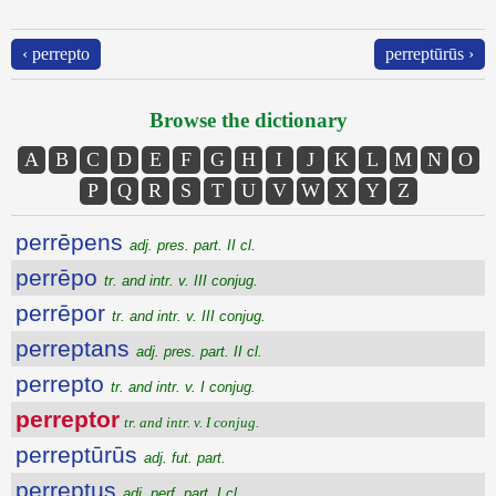
‹ perrepto
perreptūrūs ›
Browse the dictionary
A
B
C
D
E
F
G
H
I
J
K
L
M
N
O
P
Q
R
S
T
U
V
W
X
Y
Z
perrēpens
adj. pres. part. II cl.
perrēpo
tr. and intr. v. III conjug.
perrēpor
tr. and intr. v. III conjug.
perreptans
adj. pres. part. II cl.
perrepto
tr. and intr. v. I conjug.
perreptor
tr. and intr. v. I conjug.
perreptūrūs
adj. fut. part.
perreptus
adj. perf. part. I cl.