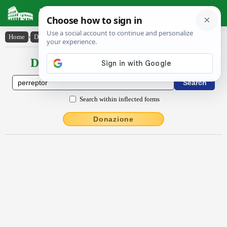
Latin Dictionary
Home
›
Declensions / Conjugations
›
perreptor
Declensions / Conjugations latin
Search within inflected forms
Donazione