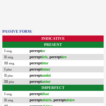
PASSIVE FORM:
INDICATIVE
PRESENT
I
perrept
or
sing.
II
perrept
āris
,
perrept
āre
sing.
III
perrept
ātur
sing.
I
perrept
āmur
plur.
II
perrept
amĭni
plur.
III
perrept
antur
plur.
IMPERFECT
I
perrept
ābar
sing.
II
perrept
abāris
,
perrept
abāre
sing.