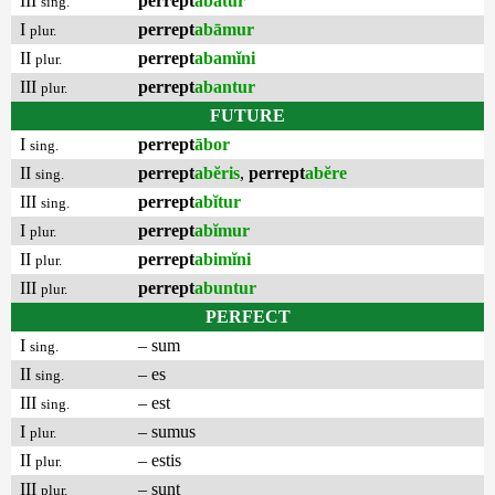
III
perrept
abātur
sing.
I
perrept
abāmur
plur.
II
perrept
abamĭni
plur.
III
perrept
abantur
plur.
FUTURE
I
perrept
ābor
sing.
II
perrept
abĕris
,
perrept
abĕre
sing.
III
perrept
abĭtur
sing.
I
perrept
abĭmur
plur.
II
perrept
abimĭni
plur.
III
perrept
abuntur
plur.
PERFECT
I
– sum
sing.
II
– es
sing.
III
– est
sing.
I
– sumus
plur.
II
– estis
plur.
III
– sunt
plur.