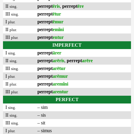
II
perrept
ēris
,
perrept
ēre
sing.
III
perrept
ētur
sing.
I
perrept
ēmur
plur.
II
perrept
emĭni
plur.
III
perrept
entur
plur.
IMPERFECT
I
perrept
ārer
sing.
II
perrept
arēris
,
perrept
arēre
sing.
III
perrept
arētur
sing.
I
perrept
arēmur
plur.
II
perrept
aremĭni
plur.
III
perrept
arentur
plur.
PERFECT
I
– sim
sing.
II
– sis
sing.
III
– sit
sing.
I
– simus
plur.