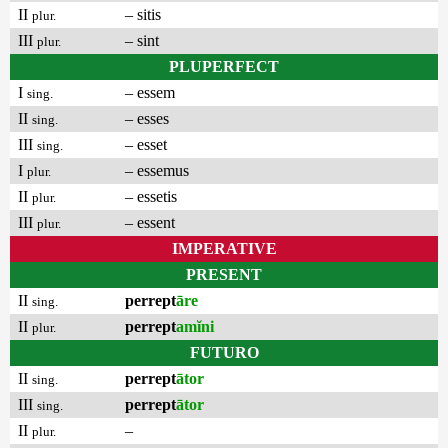
II
– sitis
plur.
III
– sint
plur.
PLUPERFECT
I
– essem
sing.
II
– esses
sing.
III
– esset
sing.
I
– essemus
plur.
II
– essetis
plur.
III
– essent
plur.
IMPERATIVE
PRESENT
II
perrept
āre
sing.
II
perrept
amĭni
plur.
FUTURO
II
perrept
ātor
sing.
III
perrept
ātor
sing.
II
–
plur.