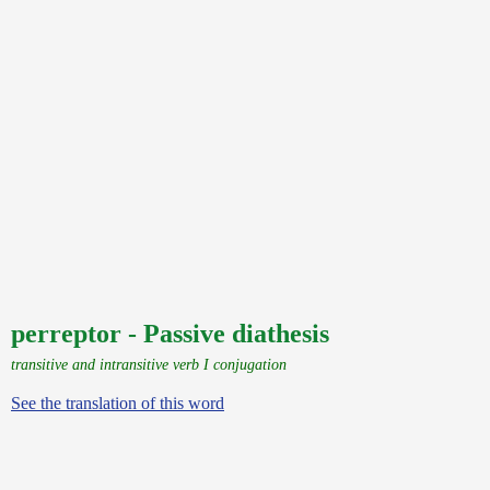
perreptor - Passive diathesis
transitive and intransitive verb I conjugation
See the translation of this word