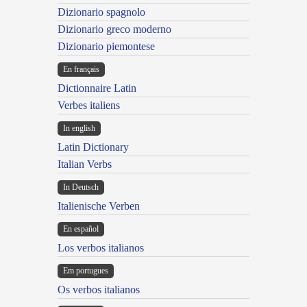
Dizionario spagnolo
Dizionario greco moderno
Dizionario piemontese
En français
Dictionnaire Latin
Verbes italiens
In english
Latin Dictionary
Italian Verbs
In Deutsch
Italienische Verben
En español
Los verbos italianos
Em portugues
Os verbos italianos