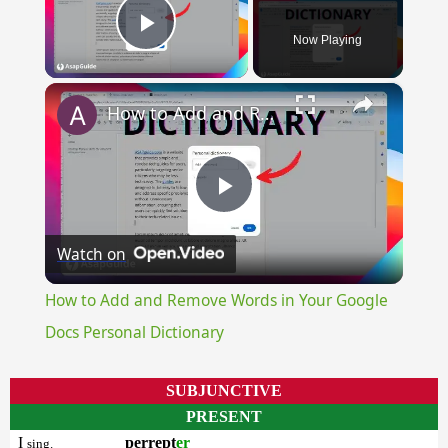
Now Playing
Play Video
×
How to Add and Remove Words in Your Google Docs Personal Dictionary
Play
Watch on
Video
How to Add and Remove Words in Your Google
Docs Personal Dictionary
SUBJUNCTIVE
PRESENT
I
perrept
er
sing.