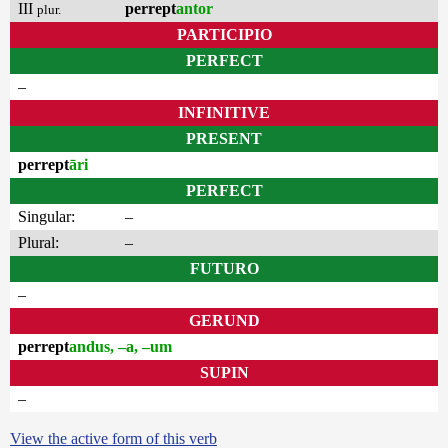
III
perrept
antor
plur.
PARTICIPIO
PERFECT
–
INFINITIVE
PRESENT
perrept
āri
PERFECT
Singular:
–
Plural:
–
FUTURO
–
GERUND
perrept
andus, –a, –um
SUPIN
–
View the active form of this verb