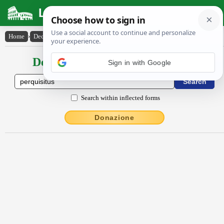
Latin Dictionary
Home
›
Declensions / Conjugations
›
perquisitus
Declensions / Conjugations latin
Search within inflected forms
Donazione