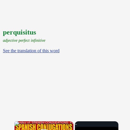
perquisitus
adjective perfect infinitive
See the translation of this word
×