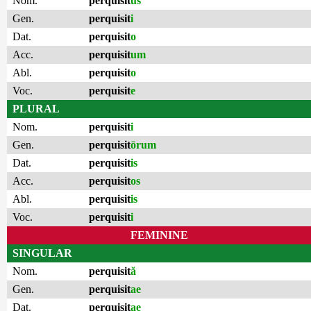
Nom.
perquisit
us
Gen.
perquisit
i
Dat.
perquisit
o
Acc.
perquisit
um
Abl.
perquisit
o
Voc.
perquisit
e
PLURAL
Nom.
perquisit
i
Gen.
perquisit
ōrum
Dat.
perquisit
is
Acc.
perquisit
os
Abl.
perquisit
is
Voc.
perquisit
i
FEMININE
SINGULAR
Nom.
perquisit
ă
Gen.
perquisit
ae
Dat.
perquisit
ae