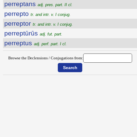
perreptans
adj. pres. part. II cl.
perrepto
tr. and intr. v. I conjug.
perreptor
tr. and intr. v. I conjug.
perreptūrūs
adj. fut. part.
perreptus
adj. perf. part. I cl.
Browse the Declensions / Conjugations from: