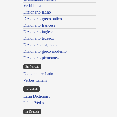
Verbi Italiani
Dizionario latino
Dizionario greco antico
Dizionario francese
Dizionario inglese
Dizionario tedesco
Dizionario spagnolo
Dizionario greco moderno
Dizionario piemontese
En français
Dictionnaire Latin
Verbes italiens
In english
Latin Dictionary
Italian Verbs
In Deutsch