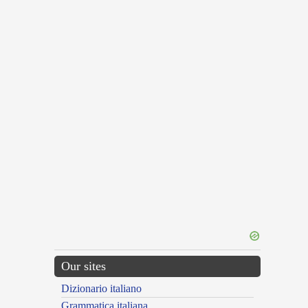
Our sites
Dizionario italiano
Grammatica italiana