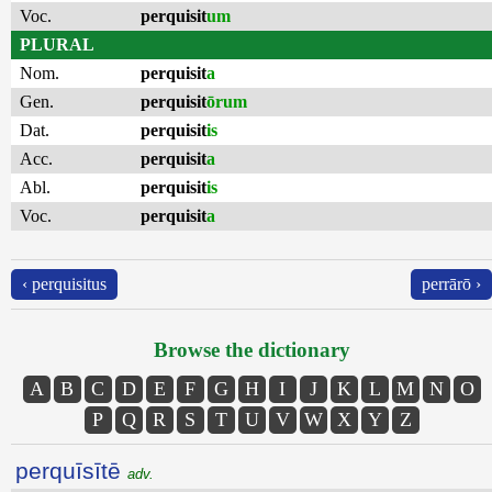
Voc.
perquisit
um
PLURAL
Nom.
perquisit
a
Gen.
perquisit
ōrum
Dat.
perquisit
is
Acc.
perquisit
a
Abl.
perquisit
is
Voc.
perquisit
a
‹ perquisitus
perrārō ›
Browse the dictionary
A
B
C
D
E
F
G
H
I
J
K
L
M
N
O
P
Q
R
S
T
U
V
W
X
Y
Z
perquīsītē
adv.