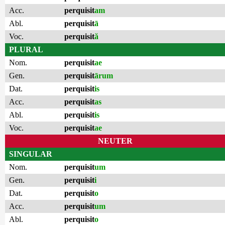
Acc.
perquisit
am
Abl.
perquisit
ā
Voc.
perquisit
ă
PLURAL
Nom.
perquisit
ae
Gen.
perquisit
ārum
Dat.
perquisit
is
Acc.
perquisit
as
Abl.
perquisit
is
Voc.
perquisit
ae
NEUTER
SINGULAR
Nom.
perquisit
um
Gen.
perquisit
i
Dat.
perquisit
o
Acc.
perquisit
um
Abl.
perquisit
o