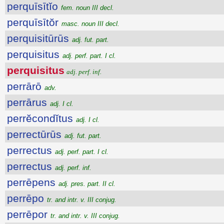
perquīsītĭo
fem. noun III decl.
perquīsītŏr
masc. noun III decl.
perquisitūrūs
adj. fut. part.
perquisitus
adj. perf. part. I cl.
perquisitus
adj. perf. inf.
perrārō
adv.
perrārus
adj. I cl.
perrĕcondĭtus
adj. I cl.
perrectūrūs
adj. fut. part.
perrectus
adj. perf. part. I cl.
perrectus
adj. perf. inf.
perrēpens
adj. pres. part. II cl.
perrēpo
tr. and intr. v. III conjug.
perrēpor
tr. and intr. v. III conjug.