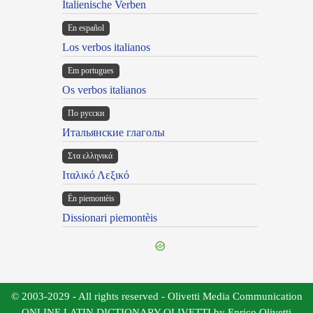
Italienische Verben
En español
Los verbos italianos
Em portugues
Os verbos italianos
По русски
Итальянские глаголы
Στα ελληνικά
Ιταλικό Λεξικό
Ën piemontèis
Dissionari piemontèis
© 2003-2029 - All rights reserved - Olivetti Media Communication
ONLINE LATIN DICTIONARY OLIVETTI by Enrico Olivetti