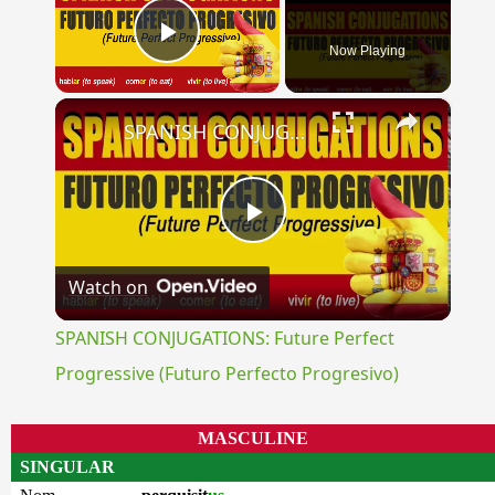
Now Playing
Play Video
×
SPANISH CONJUGATIONS: Future Perfect Progressive (Futuro Perfecto Progresivo)
Play
Watch on
Video
SPANISH CONJUGATIONS: Future Perfect
Progressive (Futuro Perfecto Progresivo)
MASCULINE
SINGULAR