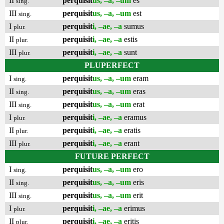
II
perquisit
us, –a, –um
es
sing.
III
perquisit
us, –a, –um
est
sing.
I
perquisit
i, –ae, –a
sumus
plur.
II
perquisit
i, –ae, –a
estis
plur.
III
perquisit
i, –ae, –a
sunt
plur.
PLUPERFECT
I
perquisit
us, –a, –um
eram
sing.
II
perquisit
us, –a, –um
eras
sing.
III
perquisit
us, –a, –um
erat
sing.
I
perquisit
i, –ae, –a
eramus
plur.
II
perquisit
i, –ae, –a
eratis
plur.
III
perquisit
i, –ae, –a
erant
plur.
FUTURE PERFECT
I
perquisit
us, –a, –um
ero
sing.
II
perquisit
us, –a, –um
eris
sing.
III
perquisit
us, –a, –um
erit
sing.
I
perquisit
i, –ae, –a
erimus
plur.
II
perquisit
i, –ae, –a
eritis
plur.