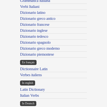
Grammatica italiana
Verbi Italiani
Dizionario latino
Dizionario greco antico
Dizionario francese
Dizionario inglese
Dizionario tedesco
Dizionario spagnolo
Dizionario greco moderno
Dizionario piemontese
En français
Dictionnaire Latin
Verbes italiens
In english
Latin Dictionary
Italian Verbs
In Deutsch