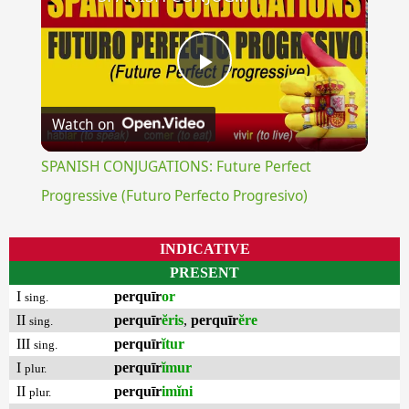
Play
Watch on
Video
SPANISH CONJUGATIONS: Future Perfect
Progressive (Futuro Perfecto Progresivo)
INDICATIVE
PRESENT
I
perquīr
or
sing.
II
perquīr
ĕris
,
perquīr
ĕre
sing.
III
perquīr
ĭtur
sing.
I
perquīr
ĭmur
plur.
II
perquīr
imĭni
plur.