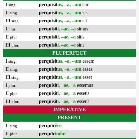
I
perquisit
us, –a, –um
sim
sing.
II
perquisit
us, –a, –um
sis
sing.
III
perquisit
us, –a, –um
sit
sing.
I
perquisit
i, –ae, –a
simus
plur.
II
perquisit
i, –ae, –a
sitis
plur.
III
perquisit
i, –ae, –a
sint
plur.
PLUPERFECT
I
perquisit
us, –a, –um
essem
sing.
II
perquisit
us, –a, –um
esses
sing.
III
perquisit
us, –a, –um
esset
sing.
I
perquisit
i, –ae, –a
essemus
plur.
II
perquisit
i, –ae, –a
essetis
plur.
III
perquisit
i, –ae, –a
essent
plur.
IMPERATIVE
PRESENT
II
perquīr
ĕre
sing.
II
perquīr
imĭni
plur.