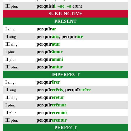
III
perquisit
i, –ae, –a
erunt
plur.
SUBJUNCTIVE
PRESENT
I
perquīr
ar
sing.
II
perquīr
āris
,
perquīr
āre
sing.
III
perquīr
ātur
sing.
I
perquīr
āmur
plur.
II
perquīr
amĭni
plur.
III
perquīr
antur
plur.
IMPERFECT
I
perquīr
ĕrer
sing.
II
perquīr
erēris
,
perquīr
erēre
sing.
III
perquīr
erētur
sing.
I
perquīr
erēmur
plur.
II
perquīr
eremĭni
plur.
III
perquīr
erentur
plur.
PERFECT