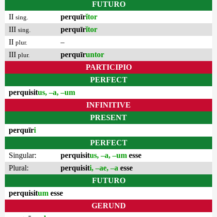
FUTURO
II
perquīr
ĭtor
sing.
III
perquīr
ĭtor
sing.
II
–
plur.
III
perquīr
untor
plur.
PARTICIPIO
PERFECT
perquisit
us, –a, –um
INFINITIVE
PRESENT
perquīr
i
PERFECT
Singular:
perquisit
us, –a, –um
esse
Plural:
perquisit
i, –ae, –a
esse
FUTURO
perquisit
um
esse
GERUND