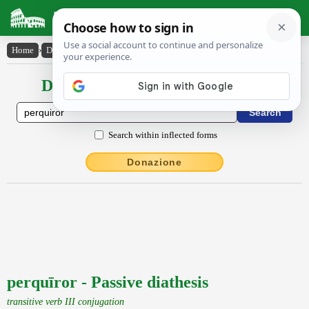
Latin Dictionary
Home
›
Declensions / Conjugations
›
perquīror
Declensions / Conjugations latin
Search within inflected forms
Donazione
perquīror - Passive diathesis
transitive verb III conjugation