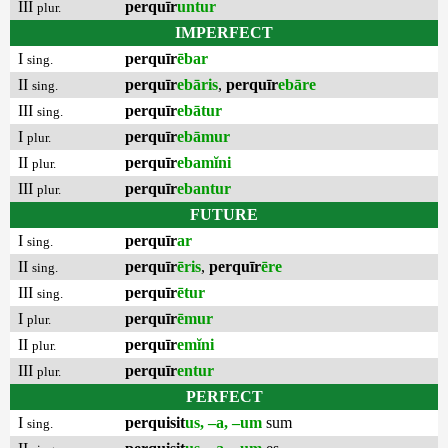
III
perquīr
untur
plur.
IMPERFECT
I
perquīr
ēbar
sing.
II
perquīr
ebāris
,
perquīr
ebāre
sing.
III
perquīr
ebātur
sing.
I
perquīr
ebāmur
plur.
II
perquīr
ebamĭni
plur.
III
perquīr
ebantur
plur.
FUTURE
I
perquīr
ar
sing.
II
perquīr
ēris
,
perquīr
ēre
sing.
III
perquīr
ētur
sing.
I
perquīr
ēmur
plur.
II
perquīr
emĭni
plur.
III
perquīr
entur
plur.
PERFECT
I
perquisit
us, –a, –um
sum
sing.