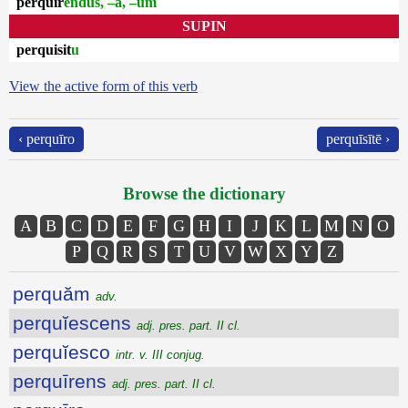
perquīr
endus, –a, –um
SUPIN
perquisit
u
View the active form of this verb
‹ perquīro
perquīsītē ›
Browse the dictionary
A
B
C
D
E
F
G
H
I
J
K
L
M
N
O
P
Q
R
S
T
U
V
W
X
Y
Z
perquăm
adv.
perquĭescens
adj. pres. part. II cl.
perquĭesco
intr. v. III conjug.
perquīrens
adj. pres. part. II cl.