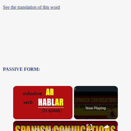
See the translation of this word
PASSIVE FORM:
×
Now Playing
×
Unmute
SPANISH CONJUGATIONS: Future Perfect Progressive (Futuro Perfecto Progresivo)