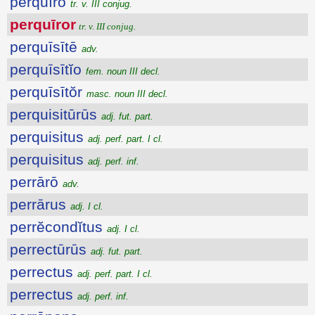
perquīro
tr. v. III conjug.
perquīror
tr. v. III conjug.
perquīsītē
adv.
perquīsītĭo
fem. noun III decl.
perquīsītŏr
masc. noun III decl.
perquisitūrūs
adj. fut. part.
perquisitus
adj. perf. part. I cl.
perquisitus
adj. perf. inf.
perrārō
adv.
perrārus
adj. I cl.
perrĕcondĭtus
adj. I cl.
perrectūrūs
adj. fut. part.
perrectus
adj. perf. part. I cl.
perrectus
adj. perf. inf.