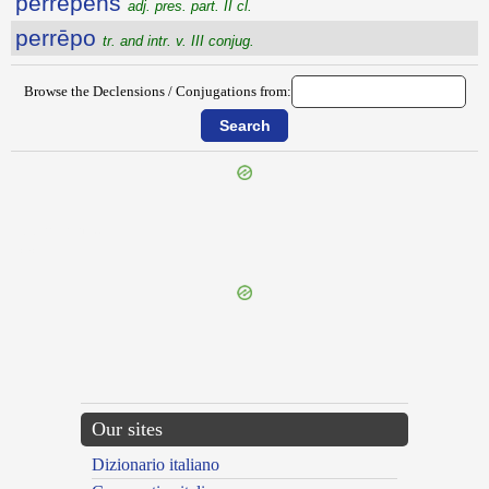
perrēpens
adj. pres. part. II cl.
perrēpo
tr. and intr. v. III conjug.
Browse the Declensions / Conjugations from:
{{ID:PERQUIROR100}}
---CACHE---
Our sites
Dizionario italiano