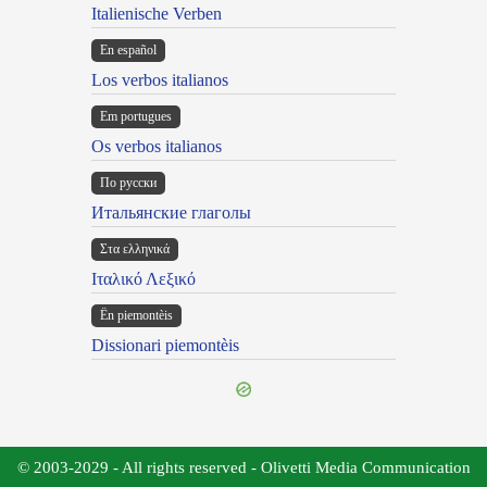
Italienische Verben
En español
Los verbos italianos
Em portugues
Os verbos italianos
По русски
Итальянские глаголы
Στα ελληνικά
Ιταλικό Λεξικό
Ën piemontèis
Dissionari piemontèis
© 2003-2029 - All rights reserved - Olivetti Media Communication