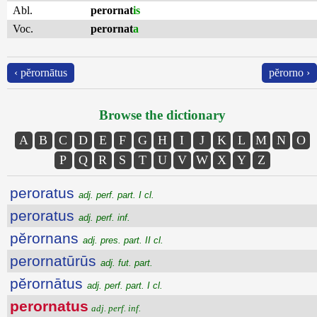
Abl.
perornat
is
Voc.
perornat
a
‹ pĕrornātus
pĕrorno ›
Browse the dictionary
A
B
C
D
E
F
G
H
I
J
K
L
M
N
O
P
Q
R
S
T
U
V
W
X
Y
Z
peroratus
adj. perf. part. I cl.
peroratus
adj. perf. inf.
pĕrornans
adj. pres. part. II cl.
perornatūrūs
adj. fut. part.
pĕrornātus
adj. perf. part. I cl.
perornatus
adj. perf. inf.