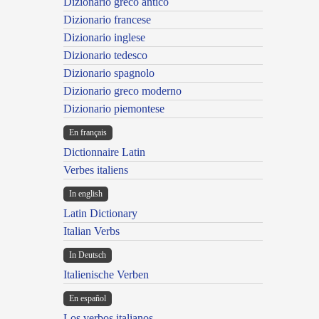
Dizionario greco antico
Dizionario francese
Dizionario inglese
Dizionario tedesco
Dizionario spagnolo
Dizionario greco moderno
Dizionario piemontese
En français
Dictionnaire Latin
Verbes italiens
In english
Latin Dictionary
Italian Verbs
In Deutsch
Italienische Verben
En español
Los verbos italianos