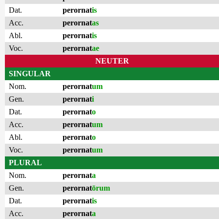
Dat.
perornat
is
Acc.
perornat
as
Abl.
perornat
is
Voc.
perornat
ae
NEUTER
SINGULAR
Nom.
perornat
um
Gen.
perornat
i
Dat.
perornat
o
Acc.
perornat
um
Abl.
perornat
o
Voc.
perornat
um
PLURAL
Nom.
perornat
a
Gen.
perornat
ōrum
Dat.
perornat
is
Acc.
perornat
a