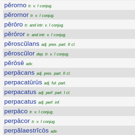
pĕrorno
tr. v. I conjug.
pĕrornor
tr. v. I conjug.
pĕrōro
tr. and intr. v. I conjug.
pĕrōror
tr. and intr. v. I conjug.
pĕroscŭlans
adj. pres. part. II cl.
pĕroscŭlor
dep. tr. v. I conjug.
pĕrōsē
adv.
perpācans
adj. pres. part. II cl.
perpacatūrūs
adj. fut. part.
perpacatus
adj. perf. part. I cl.
perpacatus
adj. perf. inf.
perpāco
tr. v. I conjug.
perpācor
tr. v. I conjug.
perpălaestrĭcōs
adv.