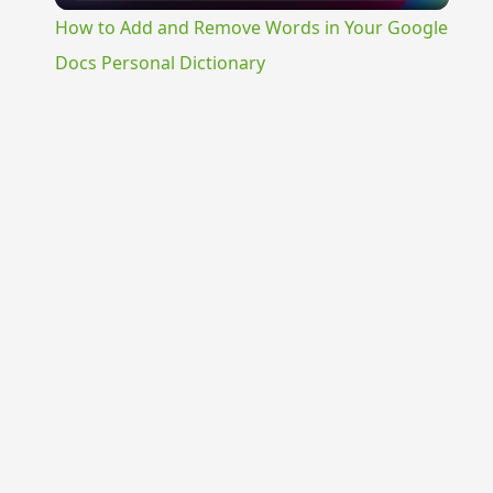
How to Add and Remove Words in Your Google
Docs Personal Dictionary