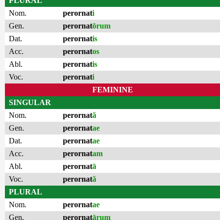
PLURAL
Nom.
perornat
i
Gen.
perornat
ōrum
Dat.
perornat
is
Acc.
perornat
os
Abl.
perornat
is
Voc.
perornat
i
FEMININE
SINGULAR
Nom.
perornat
ă
Gen.
perornat
ae
Dat.
perornat
ae
Acc.
perornat
am
Abl.
perornat
ā
Voc.
perornat
ă
PLURAL
Nom.
perornat
ae
Gen.
perornat
ārum