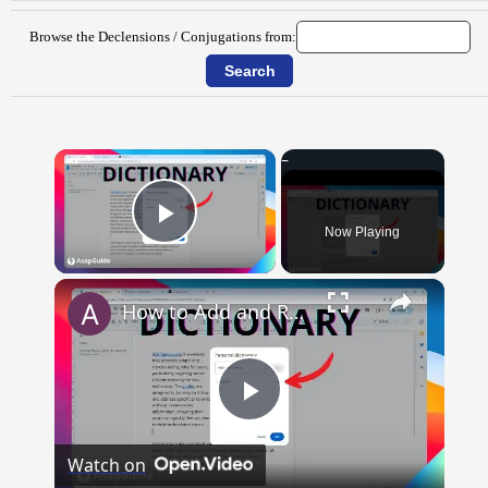
Browse the Declensions / Conjugations from:
×
Now Playing
Play Video
×
How to Add and Remove Words in Your Google Docs Personal Dictionary
Play
Watch on
Video