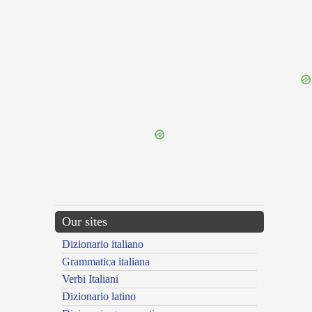
{{ID:PERORNATUS200}}
---CACHE---
Our sites
Dizionario italiano
Grammatica italiana
Verbi Italiani
Dizionario latino