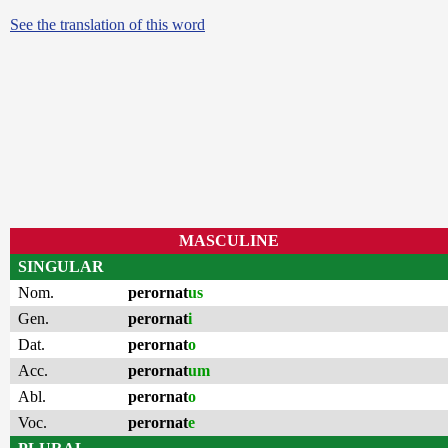
See the translation of this word
MASCULINE
SINGULAR
Nom.
perornat
us
Gen.
perornat
i
Dat.
perornat
o
Acc.
perornat
um
Abl.
perornat
o
Voc.
perornat
e