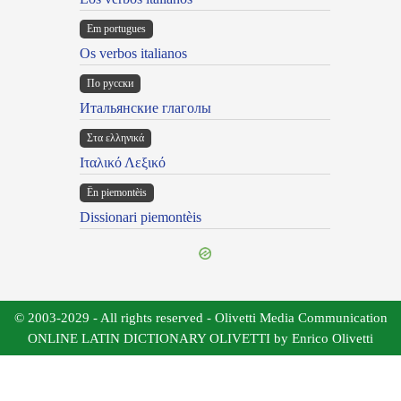
Em portugues
Os verbos italianos
По русски
Итальянские глаголы
Στα ελληνικά
Ιταλικό Λεξικό
Ën piemontèis
Dissionari piemontèis
© 2003-2029 - All rights reserved - Olivetti Media Communication
ONLINE LATIN DICTIONARY OLIVETTI by Enrico Olivetti