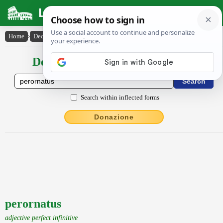
Latin Dictionary
Home
›
Declensions / Conjugations
›
perornatus
Declensions / Conjugations latin
Search within inflected forms
Donazione
perornatus
adjective perfect infinitive