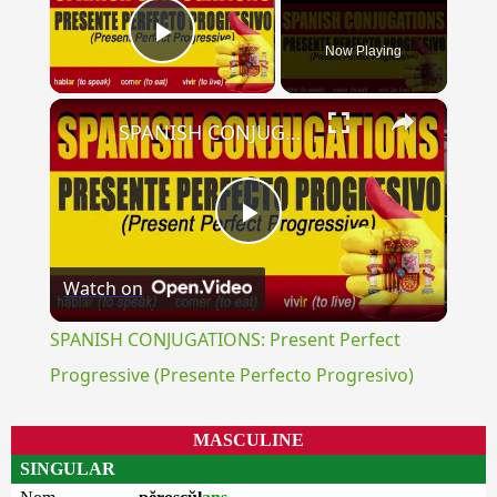
Now Playing
Play Video
×
SPANISH CONJUGATIONS: Present Perfect Progressive (Presente Perfecto Progresivo)
Play
Watch on
Video
SPANISH CONJUGATIONS: Present Perfect
Progressive (Presente Perfecto Progresivo)
MASCULINE
SINGULAR