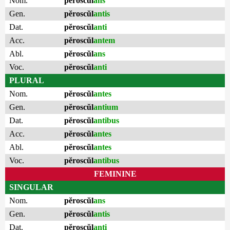
Nom.
pĕroscŭl
ans
Gen.
pĕroscŭl
antis
Dat.
pĕroscŭl
anti
Acc.
pĕroscŭl
antem
Abl.
pĕroscŭl
ans
Voc.
pĕroscŭl
anti
PLURAL
Nom.
pĕroscŭl
antes
Gen.
pĕroscŭl
antium
Dat.
pĕroscŭl
antibus
Acc.
pĕroscŭl
antes
Abl.
pĕroscŭl
antes
Voc.
pĕroscŭl
antibus
FEMININE
SINGULAR
Nom.
pĕroscŭl
ans
Gen.
pĕroscŭl
antis
Dat.
pĕroscŭl
anti