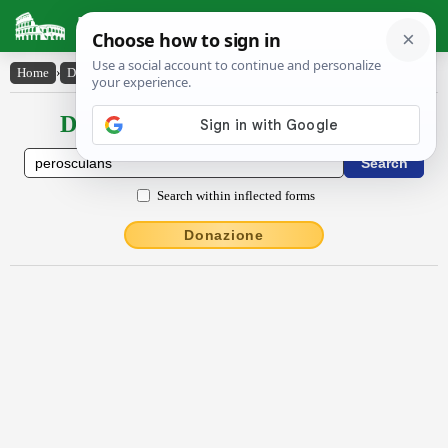
Latin Dictionary
Home
›
Declensions / Conjugations
›
pĕroscŭlans
Declensions / Conjugations latin
Search within inflected forms
Donazione