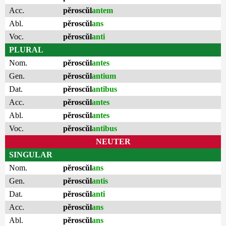
Acc.
pĕroscŭl
antem
Abl.
pĕroscŭl
ans
Voc.
pĕroscŭl
anti
PLURAL
Nom.
pĕroscŭl
antes
Gen.
pĕroscŭl
antium
Dat.
pĕroscŭl
antibus
Acc.
pĕroscŭl
antes
Abl.
pĕroscŭl
antes
Voc.
pĕroscŭl
antibus
NEUTER
SINGULAR
Nom.
pĕroscŭl
ans
Gen.
pĕroscŭl
antis
Dat.
pĕroscŭl
anti
Acc.
pĕroscŭl
ans
Abl.
pĕroscŭl
ans