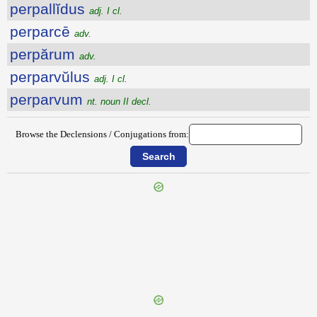
perpallĭdus
adj. I cl.
perparcē
adv.
perpărum
adv.
perparvŭlus
adj. I cl.
perparvum
nt. noun II decl.
Browse the Declensions / Conjugations from:
{{ID:PEROSCULANS100}}
---CACHE---