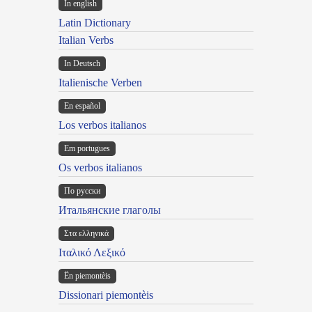
In english
Latin Dictionary
Italian Verbs
In Deutsch
Italienische Verben
En español
Los verbos italianos
Em portugues
Os verbos italianos
По русски
Итальянские глаголы
Στα ελληνικά
Ιταλικό Λεξικό
Ën piemontèis
Dissionari piemontèis