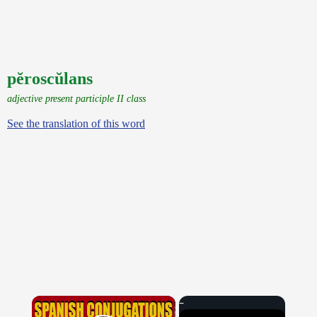
pĕroscŭlans
adjective present participle II class
See the translation of this word
×