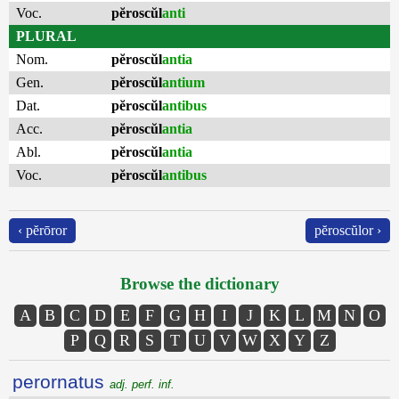
Voc.
pĕroscŭl
anti
PLURAL
Nom.
pĕroscŭl
antia
Gen.
pĕroscŭl
antium
Dat.
pĕroscŭl
antibus
Acc.
pĕroscŭl
antia
Abl.
pĕroscŭl
antia
Voc.
pĕroscŭl
antibus
‹ pĕrōror
pĕroscŭlor ›
Browse the dictionary
A
B
C
D
E
F
G
H
I
J
K
L
M
N
O
P
Q
R
S
T
U
V
W
X
Y
Z
perornatus
adj. perf. inf.