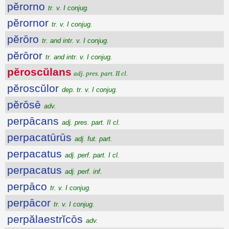
pĕrorno
tr. v. I conjug.
pĕrornor
tr. v. I conjug.
pĕrōro
tr. and intr. v. I conjug.
pĕrōror
tr. and intr. v. I conjug.
pĕroscŭlans
adj. pres. part. II cl.
pĕroscŭlor
dep. tr. v. I conjug.
pĕrōsē
adv.
perpācans
adj. pres. part. II cl.
perpacatūrūs
adj. fut. part.
perpacatus
adj. perf. part. I cl.
perpacatus
adj. perf. inf.
perpāco
tr. v. I conjug.
perpācor
tr. v. I conjug.
perpălaestrĭcōs
adv.