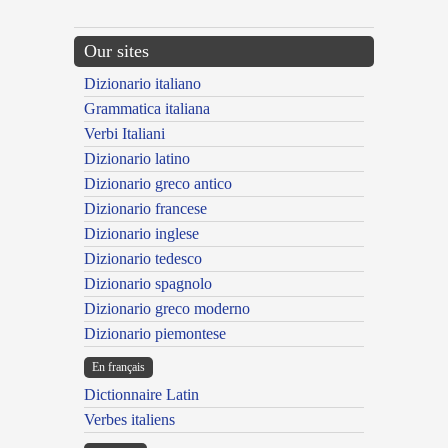
Our sites
Dizionario italiano
Grammatica italiana
Verbi Italiani
Dizionario latino
Dizionario greco antico
Dizionario francese
Dizionario inglese
Dizionario tedesco
Dizionario spagnolo
Dizionario greco moderno
Dizionario piemontese
En français
Dictionnaire Latin
Verbes italiens