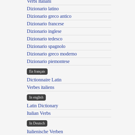
Verbi Italiani
Dizionario latino
Dizionario greco antico
Dizionario francese
Dizionario inglese
Dizionario tedesco
Dizionario spagnolo
Dizionario greco moderno
Dizionario piemontese
En français
Dictionnaire Latin
Verbes italiens
In english
Latin Dictionary
Italian Verbs
In Deutsch
Italienische Verben