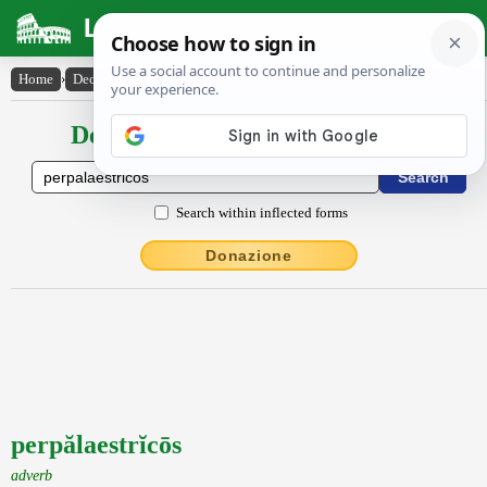
Latin Dictionary
Home
›
Declensions / Conjugations
›
perpălaestrĭcōs
Declensions / Conjugations latin
Search within inflected forms
Donazione
perpălaestrĭcōs
adverb