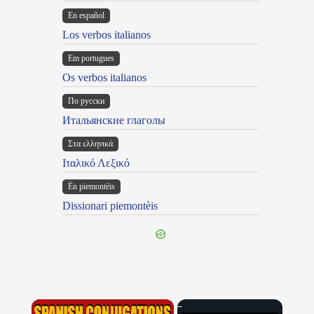
En español
Los verbos italianos
Em portugues
Os verbos italianos
По русски
Итальянские глаголы
Στα ελληνικά
Ιταλικό Λεξικό
Ën piemontèis
Dissionari piemontèis
×