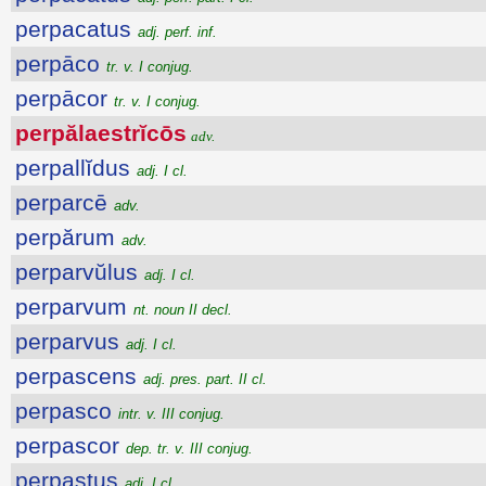
perpacatus
adj. perf. inf.
perpāco
tr. v. I conjug.
perpācor
tr. v. I conjug.
perpălaestrĭcōs
adv.
perpallĭdus
adj. I cl.
perparcē
adv.
perpărum
adv.
perparvŭlus
adj. I cl.
perparvum
nt. noun II decl.
perparvus
adj. I cl.
perpascens
adj. pres. part. II cl.
perpasco
intr. v. III conjug.
perpascor
dep. tr. v. III conjug.
perpastus
adj. I cl.