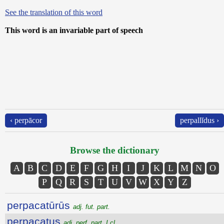
See the translation of this word
This word is an invariable part of speech
‹ perpācor
perpallĭdus ›
Browse the dictionary
A
B
C
D
E
F
G
H
I
J
K
L
M
N
O
P
Q
R
S
T
U
V
W
X
Y
Z
perpacatūrūs
adj. fut. part.
perpacatus
adj. perf. part. I cl.