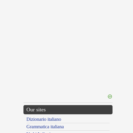
Our sites
Dizionario italiano
Grammatica italiana