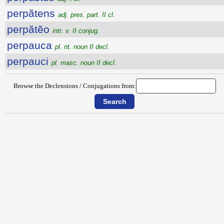
perpătens
adj. pres. part. II cl.
perpătĕo
intr. v. II conjug.
perpauca
pl. nt. noun II decl.
perpauci
pl. masc. noun II decl.
Browse the Declensions / Conjugations from: