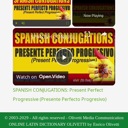
Now Playing
×
Play
Unmute
Fullscreen
SPANISH CONJUGATIONS: Present Perfect Progressive (Presente Perfecto Progresivo)
Play
Watch on
Video
SPANISH CONJUGATIONS: Present Perfect
Progressive (Presente Perfecto Progresivo)
© 2003-2029 - All rights reserved - Olivetti Media Communication
ONLINE LATIN DICTIONARY OLIVETTI by Enrico Olivetti