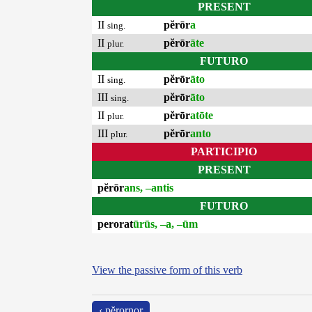
PRESENT
II
pĕrōr
a
sing.
II
pĕrōr
āte
plur.
FUTURO
II
pĕrōr
āto
sing.
III
pĕrōr
āto
sing.
II
pĕrōr
atōte
plur.
III
pĕrōr
anto
plur.
PARTICIPIO
PRESENT
pĕrōr
ans, –antis
FUTURO
perorat
ūrūs, –a, –ūm
View the passive form of this verb
‹ pĕrornor