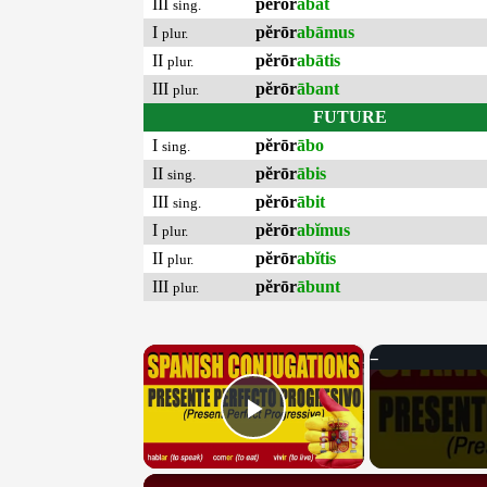
III
pĕrōr
ābat
sing.
I
pĕrōr
abāmus
plur.
II
pĕrōr
abātis
plur.
III
pĕrōr
ābant
plur.
FUTURE
I
pĕrōr
ābo
sing.
II
pĕrōr
ābis
sing.
III
pĕrōr
ābit
sing.
I
pĕrōr
abĭmus
plur.
II
pĕrōr
abĭtis
plur.
III
pĕrōr
ābunt
plur.
×
Play Video