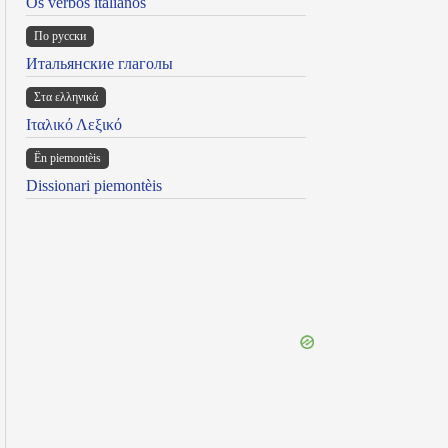
Os verbos italianos
По русски
Итальянские глаголы
Στα ελληνικά
Ιταλικό Λεξικό
Ën piemontèis
Dissionari piemontèis