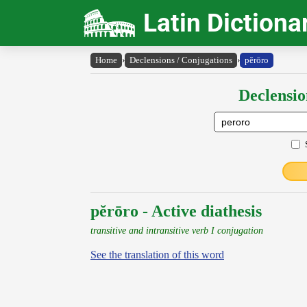
Latin Dictiona
Home
›
Declensions / Conjugations
›
pĕrōro
Declensio
pĕrōro - Active diathesis
transitive and intransitive verb I conjugation
See the translation of this word