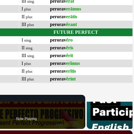
III
perorav
ĕrat
sing.
I
perorav
erāmus
plur.
II
perorav
erātis
plur.
III
perorav
ĕrant
plur.
FUTURE PERFECT
I
perorav
ĕro
sing.
II
perorav
ĕris
sing.
III
perorav
ĕrit
sing.
I
perorav
erĭmus
plur.
II
perorav
erĭtis
plur.
III
perorav
ĕrint
plur.
Now Playing
×