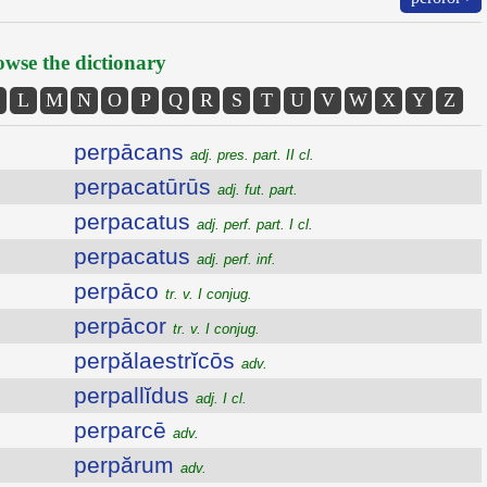
wse the dictionary
L
M
N
O
P
Q
R
S
T
U
V
W
X
Y
Z
perpācans
adj. pres. part. II cl.
perpacatūrūs
adj. fut. part.
perpacatus
adj. perf. part. I cl.
perpacatus
adj. perf. inf.
perpāco
tr. v. I conjug.
perpācor
tr. v. I conjug.
perpălaestrĭcōs
adv.
perpallĭdus
adj. I cl.
perparcē
adv.
perpărum
adv.