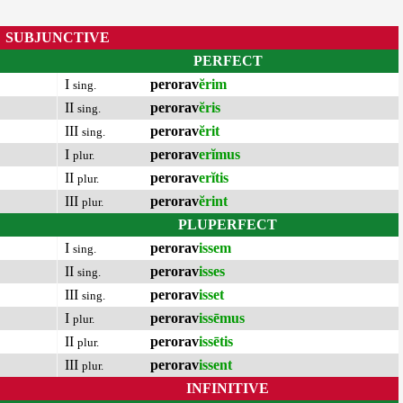
SUBJUNCTIVE
PERFECT
I
perorav
ĕrim
sing.
II
perorav
ĕris
sing.
III
perorav
ĕrit
sing.
I
perorav
erĭmus
plur.
II
perorav
erĭtis
plur.
III
perorav
ĕrint
plur.
PLUPERFECT
I
perorav
issem
sing.
II
perorav
isses
sing.
III
perorav
isset
sing.
I
perorav
issēmus
plur.
II
perorav
issētis
plur.
III
perorav
issent
plur.
INFINITIVE