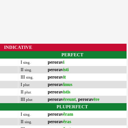
INDICATIVE
PERFECT
I
perorav
i
sing.
II
perorav
isti
sing.
III
perorav
it
sing.
I
perorav
ĭmus
plur.
II
perorav
istis
plur.
III
perorav
ēreunt
,
perorav
ēre
plur.
PLUPERFECT
I
perorav
ĕram
sing.
II
perorav
ĕras
sing.