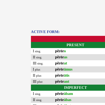
ACTIVE FORM:
PRESENT
I
pĕrōr
o
sing.
II
pĕrōr
as
sing.
III
pĕrōr
at
sing.
I
pĕrōr
āmus
plur.
II
pĕrōr
ātis
plur.
III
pĕrōr
ant
plur.
IMPERFECT
I
pĕrōr
ābam
sing.
II
pĕrōr
ābas
sing.