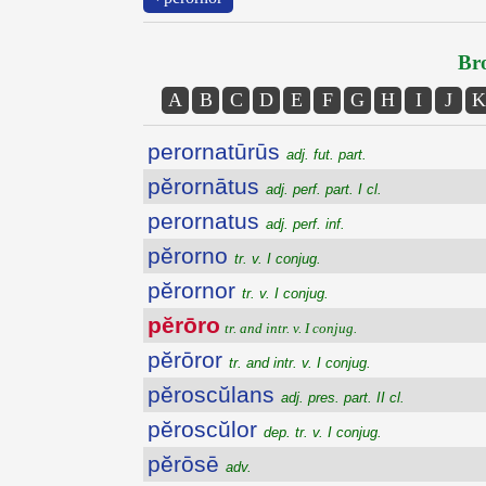
Bro
A
B
C
D
E
F
G
H
I
J
K
perornatūrūs
adj. fut. part.
pĕrornātus
adj. perf. part. I cl.
perornatus
adj. perf. inf.
pĕrorno
tr. v. I conjug.
pĕrornor
tr. v. I conjug.
pĕrōro
tr. and intr. v. I conjug.
pĕrōror
tr. and intr. v. I conjug.
pĕroscŭlans
adj. pres. part. II cl.
pĕroscŭlor
dep. tr. v. I conjug.
pĕrōsē
adv.