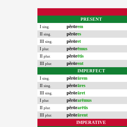
PRESENT
I
pĕrōr
em
sing.
II
pĕrōr
es
sing.
III
pĕrōr
et
sing.
I
pĕrōr
ēmus
plur.
II
pĕrōr
ētis
plur.
III
pĕrōr
ent
plur.
IMPERFECT
I
pĕrōr
ārem
sing.
II
pĕrōr
āres
sing.
III
pĕrōr
āret
sing.
I
pĕrōr
arēmus
plur.
II
pĕrōr
arētis
plur.
III
pĕrōr
ārent
plur.
IMPERATIVE