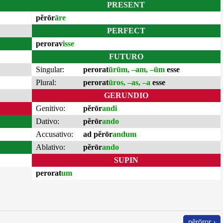
PRESENT
pĕrōr
āre
PERFECT
perorav
isse
FUTURO
Singular:
perorat
ūrūm, –am, –ūm
esse
Plural:
perorat
ūros, –as, –a
esse
GERUNDIO
Genitivo:
pĕrōr
andi
Dativo:
pĕrōr
ando
Accusativo:
ad pĕrōr
andum
Ablativo:
pĕrōr
ando
SUPIN
perorat
um
pĕrōror ›