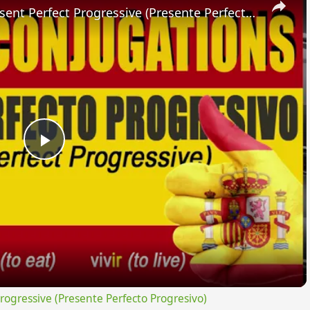
SPANISH CONJUGATIONS: Present Perfect Progressive (Presente Perfecto Progresivo)
Play
Video
gressive (Presente Perfecto Progresivo)