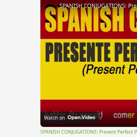
Watch on
SPANISH CONJUGATIONS: Present Perfect Pro