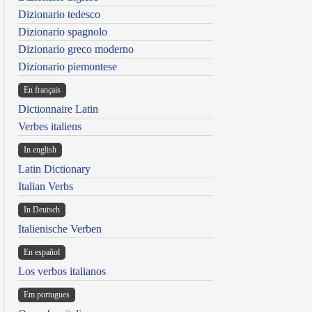
Dizionario tedesco
Dizionario spagnolo
Dizionario greco moderno
Dizionario piemontese
En français
Dictionnaire Latin
Verbes italiens
In english
Latin Dictionary
Italian Verbs
In Deutsch
Italienische Verben
En español
Los verbos italianos
Em portugues