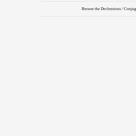
Browse the Declensions / Conjug
{{ID:PERORO100}}
---CACHE---