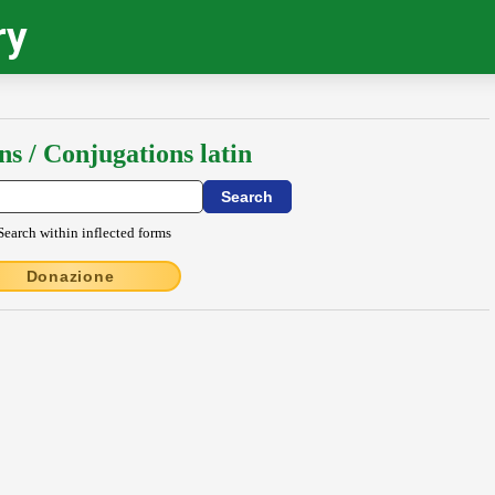
ry
ns / Conjugations latin
Search within inflected forms
Donazione