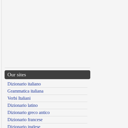
Our sites
Dizionario italiano
Grammatica italiana
Verbi Italiani
Dizionario latino
Dizionario greco antico
Dizionario francese
Dizionario inglese