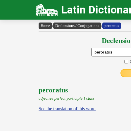
Latin Dictiona
Home
›
Declensions / Conjugations
›
peroratus
Declensio
peroratus
adjective perfect participle I class
See the translation of this word