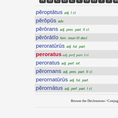
pĕroptātus
adj. I cl.
pĕrŏpŭs
adv.
pĕrōrans
adj. pres. part. II cl.
pĕrōrātĭo
fem. noun III decl.
peroratūrūs
adj. fut. part.
peroratus
adj. perf. part. I cl.
peroratus
adj. perf. inf.
pĕrornans
adj. pres. part. II cl.
perornatūrūs
adj. fut. part.
pĕrornātus
adj. perf. part. I cl.
Browse the Declensions / Conjug
{{ID:PERORATUS100}}
---CACHE---