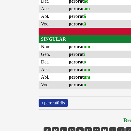
Dat.
perorat
ae
Acc.
perorat
am
Abl.
perorat
ă
Voc.
perorat
ā
SINGULAR
Nom.
perorat
um
Gen.
perorat
i
Dat.
perorat
o
Acc.
perorat
um
Abl.
perorat
um
Voc.
perorat
o
‹ peroratūrūs
Bro
A
B
C
D
E
F
G
H
I
J
K