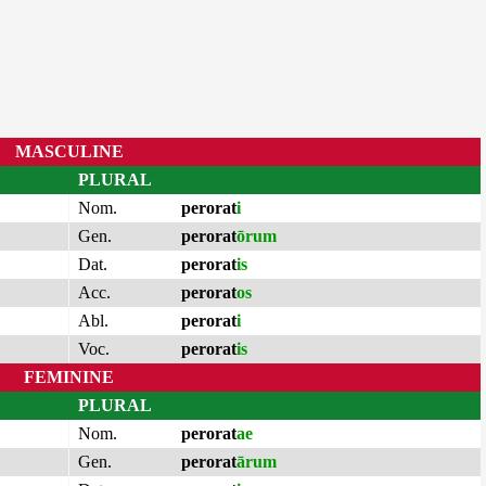
MASCULINE
PLURAL
Nom.
perorat
i
Gen.
perorat
ōrum
Dat.
perorat
is
Acc.
perorat
os
Abl.
perorat
i
Voc.
perorat
is
FEMININE
PLURAL
Nom.
perorat
ae
Gen.
perorat
ārum