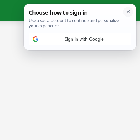
Sign in with Google