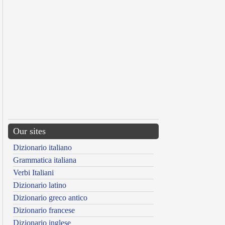
Our sites
Dizionario italiano
Grammatica italiana
Verbi Italiani
Dizionario latino
Dizionario greco antico
Dizionario francese
Dizionario inglese