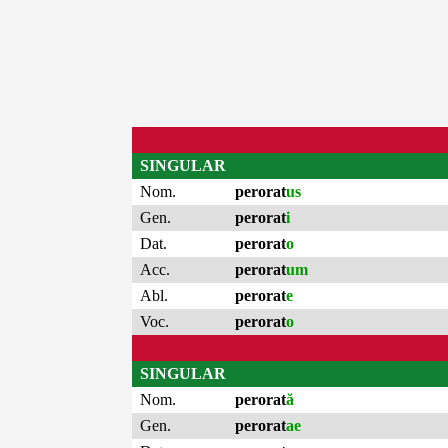
SINGULAR
Nom.
perorat
us
Gen.
perorat
i
Dat.
perorat
o
Acc.
perorat
um
Abl.
perorat
e
Voc.
perorat
o
SINGULAR
Nom.
perorat
ă
Gen.
perorat
ae