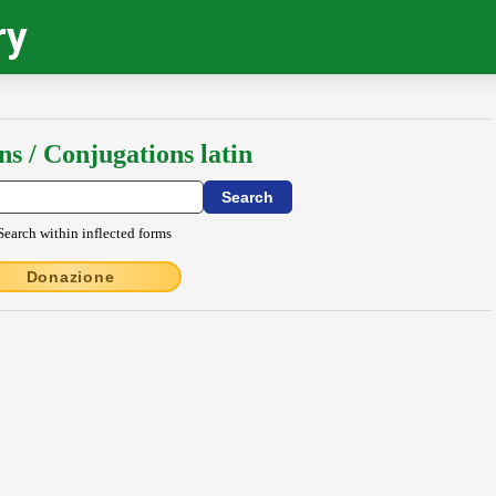
ry
ns / Conjugations latin
Search within inflected forms
Donazione