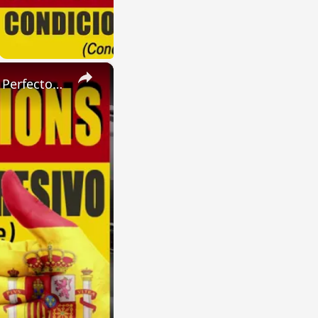
×
SPANISH CONJUGATIONS: Present Perfect Progressive (Presente Perfecto Progresivo)