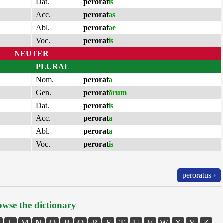
Dat.
perorat
is
Acc.
perorat
as
Abl.
perorat
ae
Voc.
perorat
is
NEUTER
PLURAL
Nom.
perorat
a
Gen.
perorat
ōrum
Dat.
perorat
is
Acc.
perorat
a
Abl.
perorat
a
Voc.
perorat
is
peroratus ›
wse the dictionary
L
M
N
O
P
Q
R
S
T
U
V
W
X
Y
Z