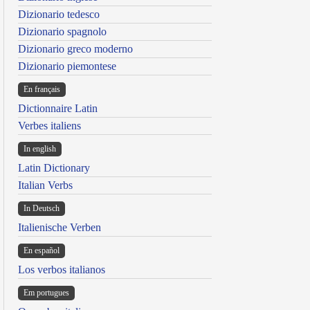
Dizionario tedesco
Dizionario spagnolo
Dizionario greco moderno
Dizionario piemontese
En français
Dictionnaire Latin
Verbes italiens
In english
Latin Dictionary
Italian Verbs
In Deutsch
Italienische Verben
En español
Los verbos italianos
Em portugues