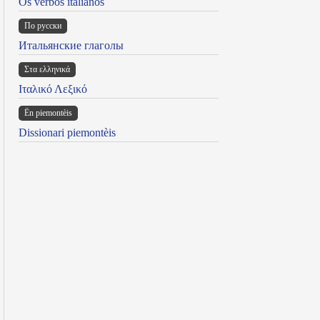
Os verbos italianos
По русски
Итальянские глаголы
Στα ελληνικά
Ιταλικό Λεξικό
Ën piemontèis
Dissionari piemontèis