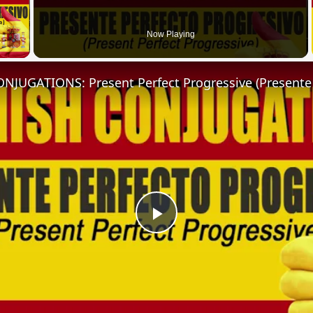
 Video
Now Playing
Play
Video