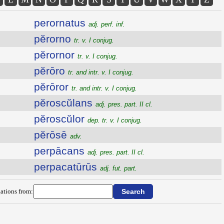
perornatus
adj. perf. inf.
pĕrorno
tr. v. I conjug.
pĕrornor
tr. v. I conjug.
pĕrōro
tr. and intr. v. I conjug.
pĕrōror
tr. and intr. v. I conjug.
pĕroscŭlans
adj. pres. part. II cl.
pĕroscŭlor
dep. tr. v. I conjug.
pĕrōsē
adv.
perpācans
adj. pres. part. II cl.
perpacatūrūs
adj. fut. part.
ations from: