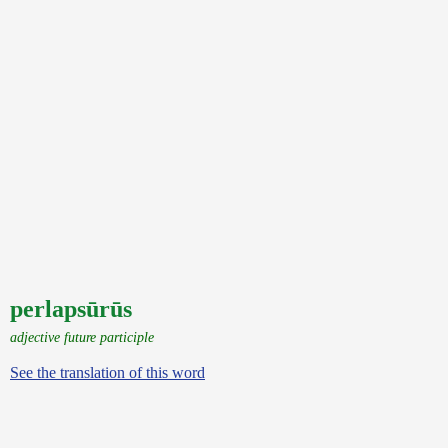
perlapsūrūs
adjective future participle
See the translation of this word