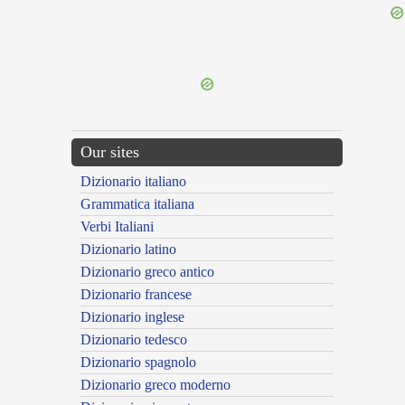
{{ID:PERLAPSURUS100}}
---CACHE---
Our sites
Dizionario italiano
Grammatica italiana
Verbi Italiani
Dizionario latino
Dizionario greco antico
Dizionario francese
Dizionario inglese
Dizionario tedesco
Dizionario spagnolo
Dizionario greco moderno