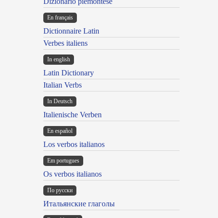
Dizionario piemontese
En français
Dictionnaire Latin
Verbes italiens
In english
Latin Dictionary
Italian Verbs
In Deutsch
Italienische Verben
En español
Los verbos italianos
Em portugues
Os verbos italianos
По русски
Итальянские глаголы