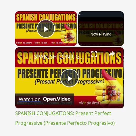
×
Now Playing
Play Video
×
SPANISH CONJUGATIONS: Present Perfect Progressive (Presente Perfecto Progresivo)
Play
Watch on
Video
SPANISH CONJUGATIONS: Present Perfect
Progressive (Presente Perfecto Progresivo)