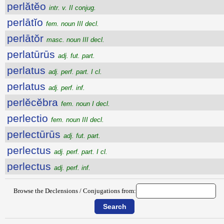
perlătĕo
intr. v. II conjug.
perlātĭo
fem. noun III decl.
perlātŏr
masc. noun III decl.
perlatūrūs
adj. fut. part.
perlatus
adj. perf. part. I cl.
perlatus
adj. perf. inf.
perlĕcĕbra
fem. noun I decl.
perlectio
fem. noun III decl.
perlectūrūs
adj. fut. part.
perlectus
adj. perf. part. I cl.
perlectus
adj. perf. inf.
Browse the Declensions / Conjugations from: