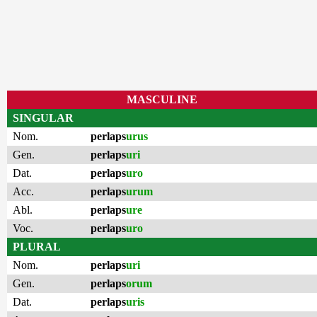
MASCULINE
SINGULAR
Nom.
perlaps
urus
Gen.
perlaps
uri
Dat.
perlaps
uro
Acc.
perlaps
urum
Abl.
perlaps
ure
Voc.
perlaps
uro
PLURAL
Nom.
perlaps
uri
Gen.
perlaps
orum
Dat.
perlaps
uris