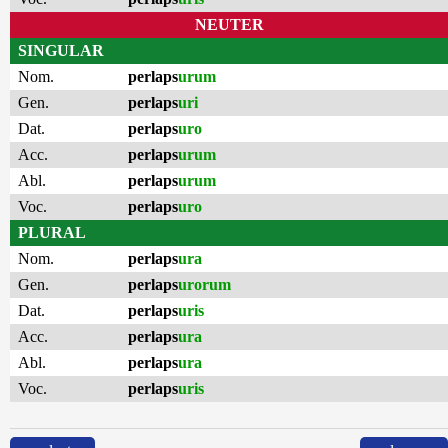
NEUTER
SINGULAR
Nom.
perlaps
urum
Gen.
perlaps
uri
Dat.
perlaps
uro
Acc.
perlaps
urum
Abl.
perlaps
urum
Voc.
perlaps
uro
PLURAL
Nom.
perlaps
ura
Gen.
perlaps
urorum
Dat.
perlaps
uris
Acc.
perlaps
ura
Abl.
perlaps
ura
Voc.
perlaps
uris