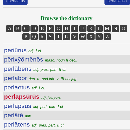
‹ perlaetus
perlapsus ›
Browse the dictionary
A
B
C
D
E
F
G
H
I
J
K
L
M
N
O
P
Q
R
S
T
U
V
W
X
Y
Z
periūrus
adj. I cl.
pĕrixȳŏmĕnŏs
masc. noun II decl.
perlābens
adj. pres. part. II cl.
perlābor
dep. tr. and intr. v. III conjug.
perlaetus
adj. I cl.
perlapsūrūs
adj. fut. part.
perlapsus
adj. perf. part. I cl.
perlātē
adv.
perlătens
adj. pres. part. II cl.