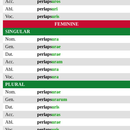
Acc.
perlaps
uros
Abl.
perlaps
uri
Voc.
perlaps
uris
FEMININE
SINGULAR
Nom.
perlaps
ura
Gen.
perlaps
urae
Dat.
perlaps
urae
Acc.
perlaps
uram
Abl.
perlaps
ura
Voc.
perlaps
ura
PLURAL
Nom.
perlaps
urae
Gen.
perlaps
urarum
Dat.
perlaps
uris
Acc.
perlaps
uras
Abl.
perlaps
urae
Voc.
perlaps
uris