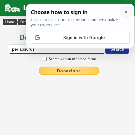
Latin Dictionary
Home
›
Declensions / Conjugations
›
perlapsūrūs
Declensions / Conjugations latin
Search within inflected forms
Donazione