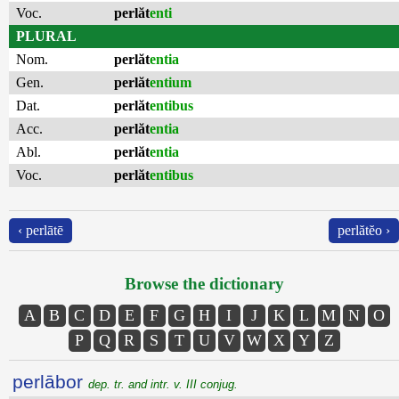
Voc.
perlăt
enti
PLURAL
Nom.
perlăt
entia
Gen.
perlăt
entium
Dat.
perlăt
entibus
Acc.
perlăt
entia
Abl.
perlăt
entia
Voc.
perlăt
entibus
‹ perlātē
perlătĕo ›
Browse the dictionary
A
B
C
D
E
F
G
H
I
J
K
L
M
N
O
P
Q
R
S
T
U
V
W
X
Y
Z
perlābor
dep. tr. and intr. v. III conjug.