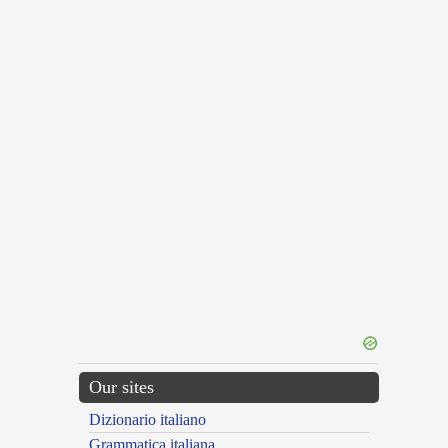
Our sites
Dizionario italiano
Grammatica italiana