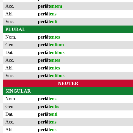
Acc.
perlăt
entem
Abl.
perlăt
ens
Voc.
perlăt
enti
PLURAL
Nom.
perlăt
entes
Gen.
perlăt
entium
Dat.
perlăt
entibus
Acc.
perlăt
entes
Abl.
perlăt
entes
Voc.
perlăt
entibus
NEUTER
SINGULAR
Nom.
perlăt
ens
Gen.
perlăt
entis
Dat.
perlăt
enti
Acc.
perlăt
ens
Abl.
perlăt
ens