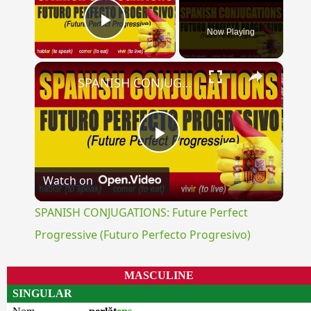
Now Playing
Play Video
×
SPANISH CONJUGATIONS: Future Perfect Progressive (Futuro Perfecto Progresivo)
Play
Watch on
Video
SPANISH CONJUGATIONS: Future Perfect
Progressive (Futuro Perfecto Progresivo)
MASCULINE
SINGULAR