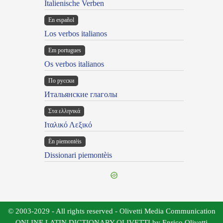
Italienische Verben
En español
Los verbos italianos
Em portugues
Os verbos italianos
По русски
Итальянские глаголы
Στα ελληνικά
Ιταλικό Λεξικό
Ën piemontèis
Dissionari piemontèis
© 2003-2029 - All rights reserved - Olivetti Media Communication
ONLINE LATIN DICTIONARY OLIVETTI by Enrico Olivetti