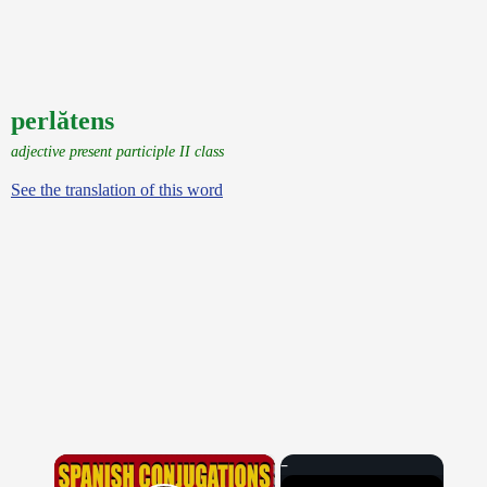
perlătens
adjective present participle II class
See the translation of this word
×