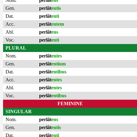
Nom.
perlăt
ens
Gen.
perlăt
entis
Dat.
perlăt
enti
Acc.
perlăt
entem
Abl.
perlăt
ens
Voc.
perlăt
enti
PLURAL
Nom.
perlăt
entes
Gen.
perlăt
entium
Dat.
perlăt
entibus
Acc.
perlăt
entes
Abl.
perlăt
entes
Voc.
perlăt
entibus
FEMININE
SINGULAR
Nom.
perlăt
ens
Gen.
perlăt
entis
Dat.
perlăt
enti