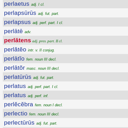
perlaetus
adj. I cl.
perlapsūrūs
adj. fut. part.
perlapsus
adj. perf. part. I cl.
perlātē
adv.
perlătens
adj. pres. part. II cl.
perlătĕo
intr. v. II conjug.
perlātĭo
fem. noun III decl.
perlātŏr
masc. noun III decl.
perlatūrūs
adj. fut. part.
perlatus
adj. perf. part. I cl.
perlatus
adj. perf. inf.
perlĕcĕbra
fem. noun I decl.
perlectio
fem. noun III decl.
perlectūrūs
adj. fut. part.