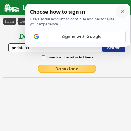
Latin Dictionary
Home
›
Declensions / Conjugations
›
perlătens
Declensions / Conjugations latin
Search within inflected forms
Donazione