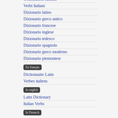
Verbi Italiani
Dizionario latino
Dizionario greco antico
Dizionario francese
Dizionario inglese
Dizionario tedesco
Dizionario spagnolo
Dizionario greco moderno
Dizionario piemontese
En français
Dictionnaire Latin
Verbes italiens
In english
Latin Dictionary
Italian Verbs
In Deutsch