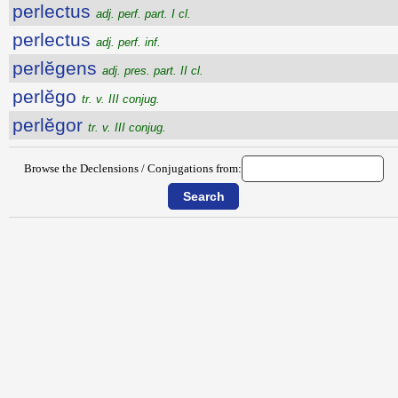
perlectus
adj. perf. part. I cl.
perlectus
adj. perf. inf.
perlĕgens
adj. pres. part. II cl.
perlĕgo
tr. v. III conjug.
perlĕgor
tr. v. III conjug.
Browse the Declensions / Conjugations from: