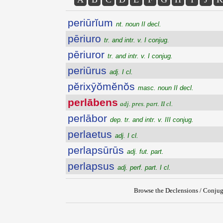
periūrĭum
nt. noun II decl.
pēriuro
tr. and intr. v. I conjug.
pēriuror
tr. and intr. v. I conjug.
periūrus
adj. I cl.
pĕrixȳŏmĕnŏs
masc. noun II decl.
perlābens
adj. pres. part. II cl.
perlābor
dep. tr. and intr. v. III conjug.
perlaetus
adj. I cl.
perlapsūrūs
adj. fut. part.
perlapsus
adj. perf. part. I cl.
Browse the Declensions / Conjug