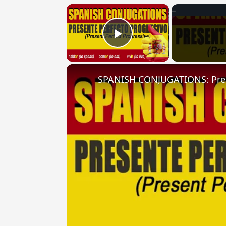
×
Play Video