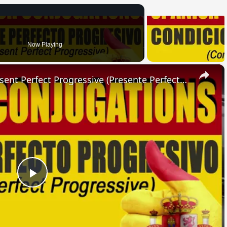
Now Playing
×
SPANISH CONJUGATIONS: Present Perfect Progressive (Presente Perfecto Progresivo)
Play
Video