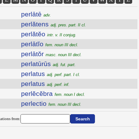
perlātē
adv.
perlătens
adj. pres. part. II cl.
perlătĕo
intr. v. II conjug.
perlātĭo
fem. noun III decl.
perlātŏr
masc. noun III decl.
perlatūrūs
adj. fut. part.
perlatus
adj. perf. part. I cl.
perlatus
adj. perf. inf.
perlĕcĕbra
fem. noun I decl.
perlectio
fem. noun III decl.
ations from: