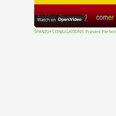
Watch on
SPANISH CONJUGATIONS: Present Perfect P
{{ID:PERLABENS100}}
---CACHE---