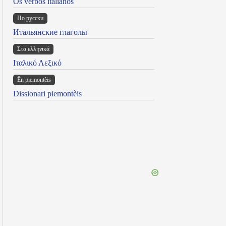
Os verbos italianos
По русски
Итальянские глаголы
Στα ελληνικά
Ιταλικό Λεξικό
Ën piemontèis
Dissionari piemontèis