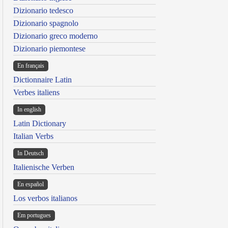
Dizionario tedesco
Dizionario spagnolo
Dizionario greco moderno
Dizionario piemontese
En français
Dictionnaire Latin
Verbes italiens
In english
Latin Dictionary
Italian Verbs
In Deutsch
Italienische Verben
En español
Los verbos italianos
Em portugues