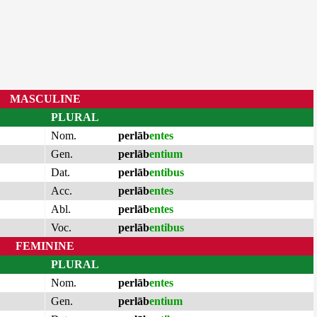
MASCULINE
PLURAL
Nom.
perlāb
entes
Gen.
perlāb
entium
Dat.
perlāb
entibus
Acc.
perlāb
entes
Abl.
perlāb
entes
Voc.
perlāb
entibus
FEMININE
PLURAL
Nom.
perlāb
entes
Gen.
perlāb
entium