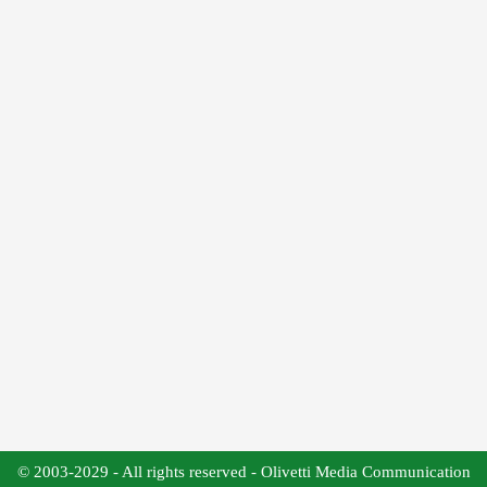
© 2003-2029 - All rights reserved - Olivetti Media Communication