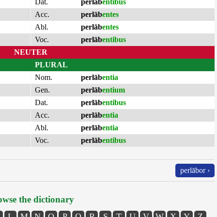
Dat.
perlāb
entibus
Acc.
perlāb
entes
Abl.
perlāb
entes
Voc.
perlāb
entibus
NEUTER
PLURAL
Nom.
perlāb
entia
Gen.
perlāb
entium
Dat.
perlāb
entibus
Acc.
perlāb
entia
Abl.
perlāb
entia
Voc.
perlāb
entibus
perlābor ›
wse the dictionary
L
M
N
O
P
Q
R
S
T
U
V
W
X
Y
Z