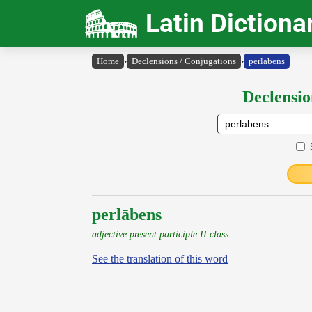
Latin Dictiona
Home
›
Declensions / Conjugations
›
perlābens
Declensio
perlābens
adjective present participle II class
See the translation of this word