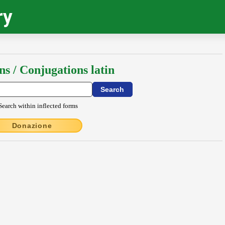
ry
ns / Conjugations latin
Search within inflected forms
Donazione