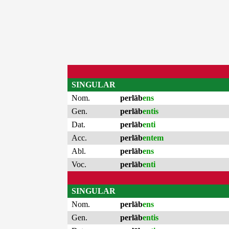
SINGULAR
Nom.
perlāb
ens
Gen.
perlāb
entis
Dat.
perlāb
enti
Acc.
perlāb
entem
Abl.
perlāb
ens
Voc.
perlāb
enti
SINGULAR
Nom.
perlāb
ens
Gen.
perlāb
entis