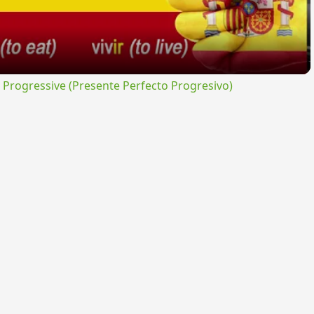
rogressive (Presente Perfecto Progresivo)