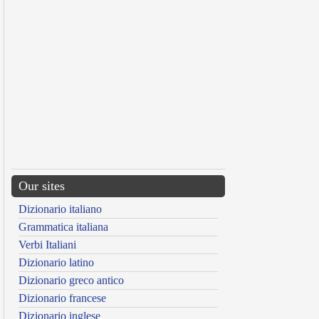
Our sites
Dizionario italiano
Grammatica italiana
Verbi Italiani
Dizionario latino
Dizionario greco antico
Dizionario francese
Dizionario inglese