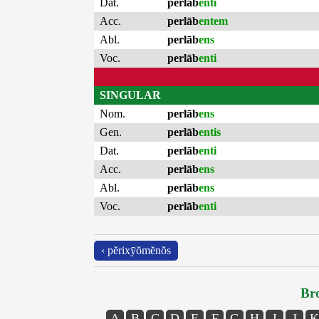
Dat.
perlāb
enti
Acc.
perlāb
entem
Abl.
perlāb
ens
Voc.
perlāb
enti
SINGULAR
Nom.
perlāb
ens
Gen.
perlāb
entis
Dat.
perlāb
enti
Acc.
perlāb
ens
Abl.
perlāb
ens
Voc.
perlāb
enti
‹ pĕrixȳŏmĕnŏs
Bro
A
B
C
D
E
F
G
H
I
J
K