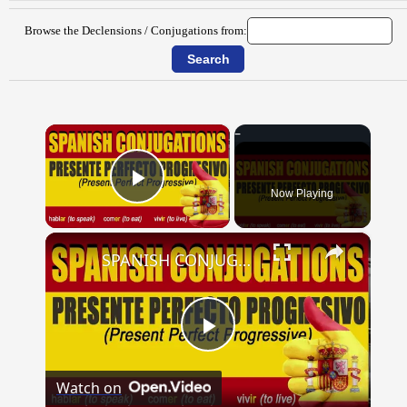
Browse the Declensions / Conjugations from:
×
Now Playing
Play Video
×
SPANISH CONJUGATIONS: Present Perfect Progressive (Presente Perfecto Progresivo)
Play
Watch on
Video