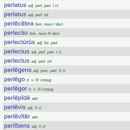
perlatus
adj. perf. part. I cl.
perlatus
adj. perf. inf.
perlĕcĕbra
fem. noun I decl.
perlectio
fem. noun III decl.
perlectūrūs
adj. fut. part.
perlectus
adj. perf. part. I cl.
perlectus
adj. perf. inf.
perlĕgens
adj. pres. part. II cl.
perlĕgo
tr. v. III conjug.
perlĕgor
tr. v. III conjug.
perlĕpĭdē
adv.
perlĕvis
adj. II cl.
perlĕvĭtĕr
adv.
perlĭbens
adj. II cl.