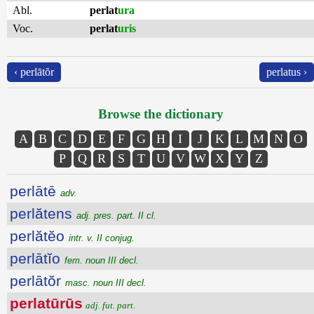
Abl.
perlat
ura
Voc.
perlat
uris
‹ perlātŏr
perlatus ›
Browse the dictionary
A
B
C
D
E
F
G
H
I
J
K
L
M
N
O
P
Q
R
S
T
U
V
W
X
Y
Z
perlātē
adv.
perlătens
adj. pres. part. II cl.
perlătĕo
intr. v. II conjug.
perlātĭo
fem. noun III decl.
perlātŏr
masc. noun III decl.
perlatūrūs
adj. fut. part.