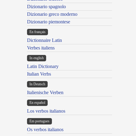
Dizionario spagnolo
Dizionario greco moderno
Dizionario piemontese
En français
Dictionnaire Latin
Verbes italiens
In english
Latin Dictionary
Italian Verbs
In Deutsch
Italienische Verben
En español
Los verbos italianos
Em portugues
Os verbos italianos