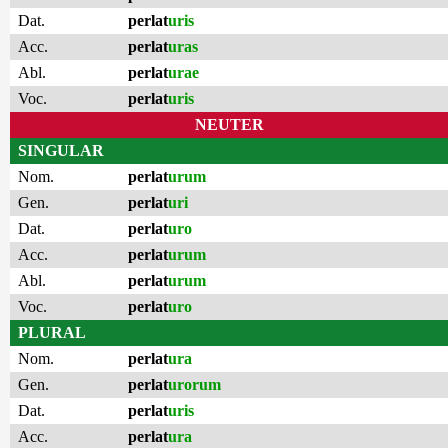
Dat.
perlat
uris
Acc.
perlat
uras
Abl.
perlat
urae
Voc.
perlat
uris
NEUTER
SINGULAR
Nom.
perlat
urum
Gen.
perlat
uri
Dat.
perlat
uro
Acc.
perlat
urum
Abl.
perlat
urum
Voc.
perlat
uro
PLURAL
Nom.
perlat
ura
Gen.
perlat
urorum
Dat.
perlat
uris
Acc.
perlat
ura