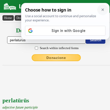
Latin Dictionary
Home
›
Declensions / Conjugations
›
perlatūrūs
Declensions / Conjugations latin
Search within inflected forms
Donazione
perlatūrūs
adjective future participle