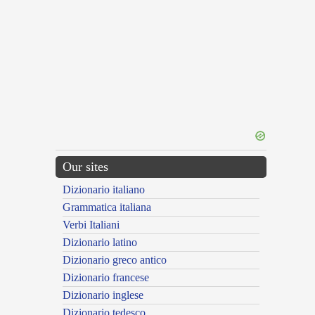
Our sites
Dizionario italiano
Grammatica italiana
Verbi Italiani
Dizionario latino
Dizionario greco antico
Dizionario francese
Dizionario inglese
Dizionario tedesco