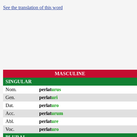
See the translation of this word
MASCULINE
SINGULAR
Nom.
perlat
urus
Gen.
perlat
uri
Dat.
perlat
uro
Acc.
perlat
urum
Abl.
perlat
ure
Voc.
perlat
uro