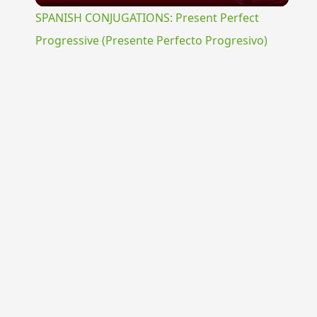
SPANISH CONJUGATIONS: Present Perfect
Progressive (Presente Perfecto Progresivo)