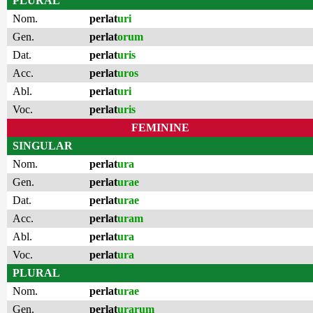
PLURAL
Nom.
perlat
uri
Gen.
perlat
orum
Dat.
perlat
uris
Acc.
perlat
uros
Abl.
perlat
uri
Voc.
perlat
uris
FEMININE
SINGULAR
Nom.
perlat
ura
Gen.
perlat
urae
Dat.
perlat
urae
Acc.
perlat
uram
Abl.
perlat
ura
Voc.
perlat
ura
PLURAL
Nom.
perlat
urae
Gen.
perlat
urarum