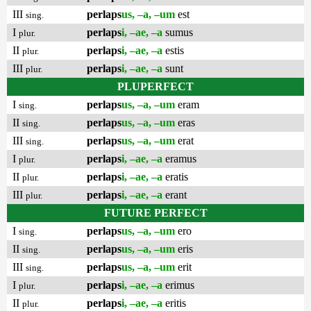
III
perlaps
us, –a, –um
est
sing.
I
perlaps
i, –ae, –a
sumus
plur.
II
perlaps
i, –ae, –a
estis
plur.
III
perlaps
i, –ae, –a
sunt
plur.
PLUPERFECT
I
perlaps
us, –a, –um
eram
sing.
II
perlaps
us, –a, –um
eras
sing.
III
perlaps
us, –a, –um
erat
sing.
I
perlaps
i, –ae, –a
eramus
plur.
II
perlaps
i, –ae, –a
eratis
plur.
III
perlaps
i, –ae, –a
erant
plur.
FUTURE PERFECT
I
perlaps
us, –a, –um
ero
sing.
II
perlaps
us, –a, –um
eris
sing.
III
perlaps
us, –a, –um
erit
sing.
I
perlaps
i, –ae, –a
erimus
plur.
II
perlaps
i, –ae, –a
eritis
plur.