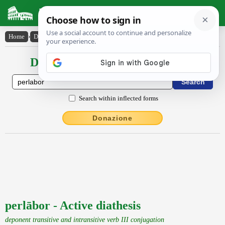
Latin Dictionary
Home
›
Declensions / Conjugations
›
perlābor
Declensions / Conjugations latin
Search within inflected forms
Donazione
perlābor - Active diathesis
deponent transitive and intransitive verb III conjugation