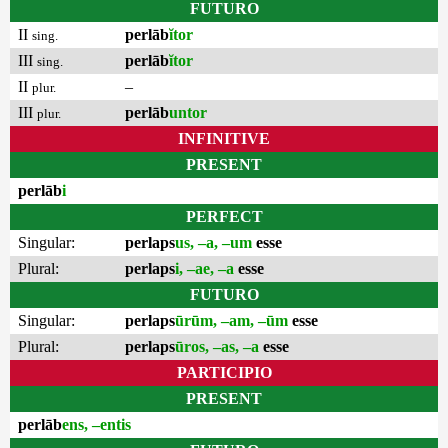
FUTURO
II
perlāb
ĭtor
sing.
III
perlāb
ĭtor
sing.
II
–
plur.
III
perlāb
untor
plur.
INFINITIVE
PRESENT
perlāb
i
PERFECT
Singular:
perlaps
us, –a, –um
esse
Plural:
perlaps
i, –ae, –a
esse
FUTURO
Singular:
perlaps
ūrūm, –am, –ūm
esse
Plural:
perlaps
ūros, –as, –a
esse
PARTICIPIO
PRESENT
perlāb
ens, –entis