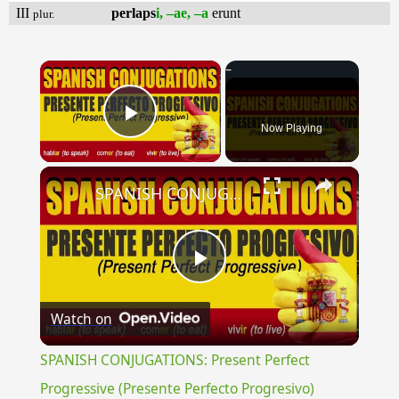
III
perlaps
i, –ae, –a
erunt
plur.
×
Now Playing
Play Video
×
SPANISH CONJUGATIONS: Present Perfect Progressive (Presente Perfecto Progresivo)
Play
Watch on
Video
SPANISH CONJUGATIONS: Present Perfect
Progressive (Presente Perfecto Progresivo)