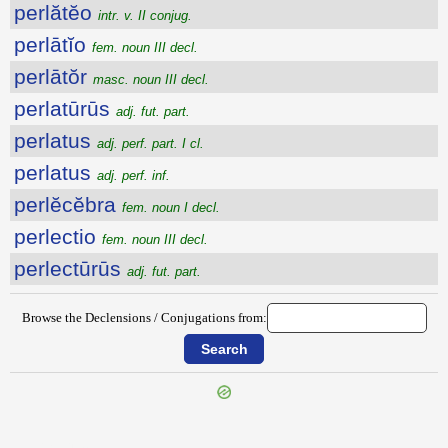
perlătĕo
intr. v. II conjug.
perlātĭo
fem. noun III decl.
perlātŏr
masc. noun III decl.
perlatūrūs
adj. fut. part.
perlatus
adj. perf. part. I cl.
perlatus
adj. perf. inf.
perlĕcĕbra
fem. noun I decl.
perlectio
fem. noun III decl.
perlectūrūs
adj. fut. part.
Browse the Declensions / Conjugations from:
{{ID:PERLABOR100}}