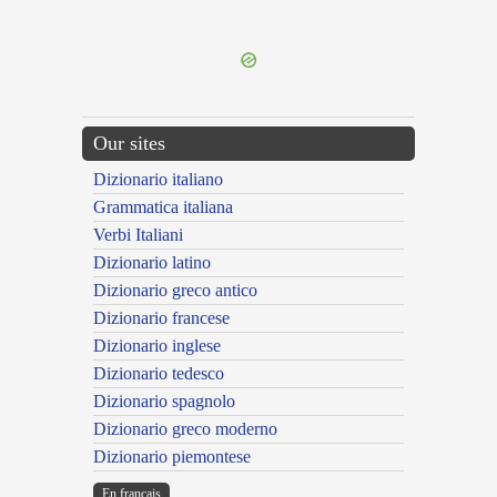
---CACHE---
Our sites
Dizionario italiano
Grammatica italiana
Verbi Italiani
Dizionario latino
Dizionario greco antico
Dizionario francese
Dizionario inglese
Dizionario tedesco
Dizionario spagnolo
Dizionario greco moderno
Dizionario piemontese
En français