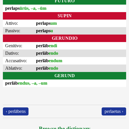
FUTURO
perlaps
ūrūs, –a, –ūm
SUPIN
Attivo:
perlaps
um
Passivo:
perlaps
u
GERUNDIO
Genitivo:
perlāb
endi
Dativo:
perlāb
endo
Accusativo:
perlāb
endum
Ablativo:
perlāb
endo
GERUND
perlāb
endus, –a, –um
‹ perlābens
perlaetus ›
Browse the dictionary