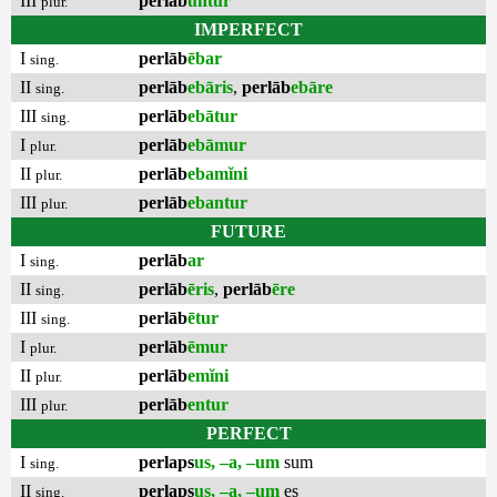
III
perlāb
untur
plur.
IMPERFECT
I
perlāb
ēbar
sing.
II
perlāb
ebāris
,
perlāb
ebāre
sing.
III
perlāb
ebātur
sing.
I
perlāb
ebāmur
plur.
II
perlāb
ebamĭni
plur.
III
perlāb
ebantur
plur.
FUTURE
I
perlāb
ar
sing.
II
perlāb
ēris
,
perlāb
ēre
sing.
III
perlāb
ētur
sing.
I
perlāb
ēmur
plur.
II
perlāb
emĭni
plur.
III
perlāb
entur
plur.
PERFECT
I
perlaps
us, –a, –um
sum
sing.
II
perlaps
us, –a, –um
es
sing.