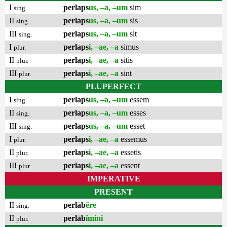
I
perlaps
us, –a, –um
sim
sing.
II
perlaps
us, –a, –um
sis
sing.
III
perlaps
us, –a, –um
sit
sing.
I
perlaps
i, –ae, –a
simus
plur.
II
perlaps
i, –ae, –a
sitis
plur.
III
perlaps
i, –ae, –a
sint
plur.
PLUPERFECT
I
perlaps
us, –a, –um
essem
sing.
II
perlaps
us, –a, –um
esses
sing.
III
perlaps
us, –a, –um
esset
sing.
I
perlaps
i, –ae, –a
essemus
plur.
II
perlaps
i, –ae, –a
essetis
plur.
III
perlaps
i, –ae, –a
essent
plur.
IMPERATIVE
PRESENT
II
perlāb
ĕre
sing.
II
perlāb
ĭmini
plur.