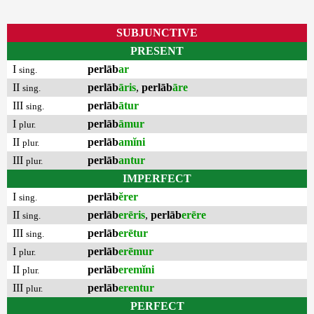
SUBJUNCTIVE
PRESENT
I
perlāb
ar
sing.
II
perlāb
āris
,
perlāb
āre
sing.
III
perlāb
ātur
sing.
I
perlāb
āmur
plur.
II
perlāb
amĭni
plur.
III
perlāb
antur
plur.
IMPERFECT
I
perlāb
ĕrer
sing.
II
perlāb
erēris
,
perlāb
erēre
sing.
III
perlāb
erētur
sing.
I
perlāb
erēmur
plur.
II
perlāb
eremĭni
plur.
III
perlāb
erentur
plur.
PERFECT