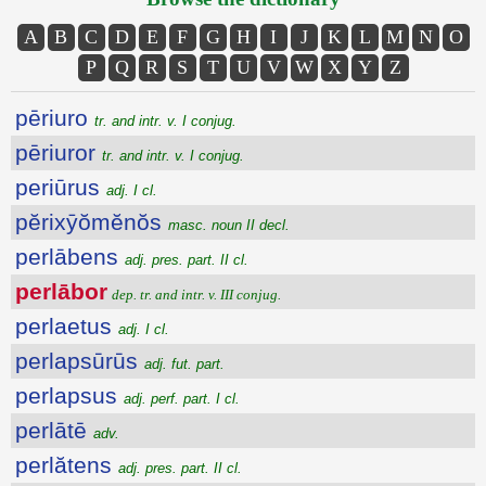
A
B
C
D
E
F
G
H
I
J
K
L
M
N
O
P
Q
R
S
T
U
V
W
X
Y
Z
pēriuro
tr. and intr. v. I conjug.
pēriuror
tr. and intr. v. I conjug.
periūrus
adj. I cl.
pĕrixȳŏmĕnŏs
masc. noun II decl.
perlābens
adj. pres. part. II cl.
perlābor
dep. tr. and intr. v. III conjug.
perlaetus
adj. I cl.
perlapsūrūs
adj. fut. part.
perlapsus
adj. perf. part. I cl.
perlātē
adv.
perlătens
adj. pres. part. II cl.