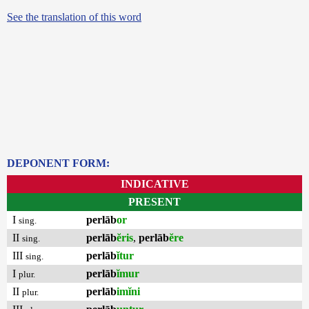
See the translation of this word
DEPONENT FORM:
INDICATIVE
PRESENT
I
perlāb
or
sing.
II
perlāb
ĕris
,
perlāb
ĕre
sing.
III
perlāb
ĭtur
sing.
I
perlāb
ĭmur
plur.
II
perlāb
imĭni
plur.