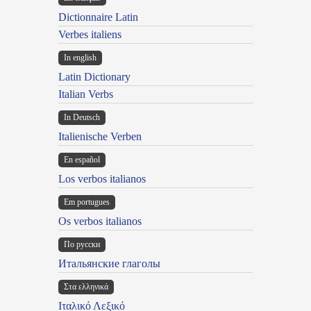
Dictionnaire Latin
Verbes italiens
In english
Latin Dictionary
Italian Verbs
In Deutsch
Italienische Verben
En español
Los verbos italianos
Em portugues
Os verbos italianos
По русски
Итальянские глаголы
Στα ελληνικά
Ιταλικό Λεξικό